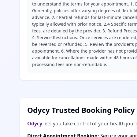
to understand the terms for your appointment. 1. E
Generally, policies offer varying degrees of flexibil
advance. 2.2 Partial refunds for last-minute cance
typically allowed with prior notice. 2.4 Specific t
fees, are detailed by the provider. 3. Refund Proce
4. Service Restrictions: Once services are rendered,
be reversed or refunded. 5. Review the provider’s p
appointment. 6. Where the provider has not provide
available for cancellations made within 48 hours o
processing fees are non-refundable.
Odycy Trusted Booking Policy
Odycy
lets you take control of your health jour
Direct Appointment Booking:
Secure your app