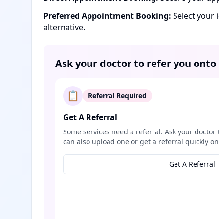
Preferred Appointment Booking:
Select your 
alternative.
Ask your doctor to refer you onto
📋
Referral Required
Get A Referral
Some services need a referral. Ask your doctor 
can also upload one or get a referral quickly on
Get A Referral