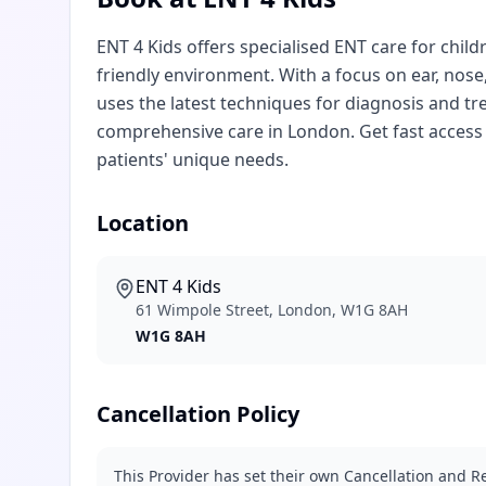
ENT 4 Kids offers specialised ENT care for child
friendly environment. With a focus on ear, nose
uses the latest techniques for diagnosis and t
comprehensive care in London. Get fast access 
patients' unique needs.
Location
ENT 4 Kids
61 Wimpole Street, London, W1G 8AH
W1G 8AH
Cancellation Policy
This Provider has set their own Cancellation and Re