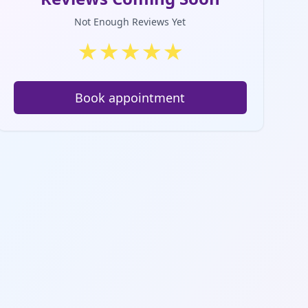
Not Enough Reviews Yet
★
★
★
★
★
Book appointment