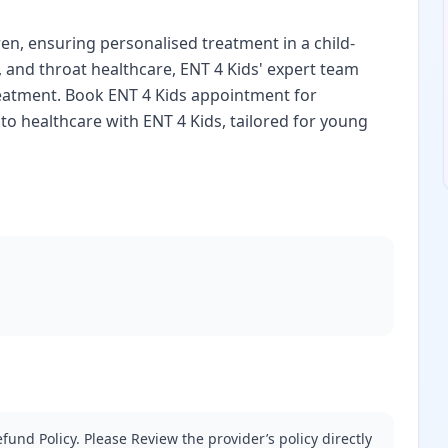
ren, ensuring personalised treatment in a child-
, and throat healthcare, ENT 4 Kids' expert team
reatment. Book ENT 4 Kids appointment for
to healthcare with ENT 4 Kids, tailored for young
fund Policy. Please Review the provider’s policy directly