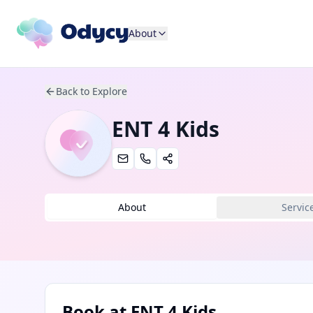
About
Back to Explore
ENT 4 Kids
About
Servic
Book at
ENT 4 Kids