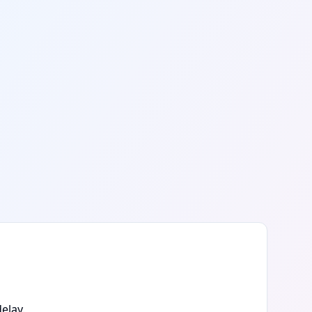
elay.