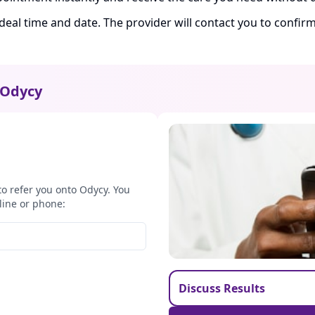
ideal time and date. The provider will contact you to confi
Odycy
to refer you onto Odycy. You
line or phone:
Discuss Results