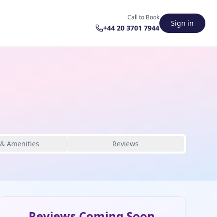
Call to Book
Sign in
+44 20 3701 7944
 & Amenities
Reviews
Reviews Coming Soon