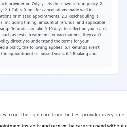
ach provider on Odycy sets their own refund policy. 2.
ity: 2.1 Full refunds for cancellations made well in
llations or missed appointments. 2.3 Rescheduling is
erms, including timing, amount of refunds, and applicable
ssing: Refunds can take 5-10 days to reflect on your card.
 such as tests, treatments, or vaccinations, they can't
olicy directly to understand the terms for your
d a policy, the following applies: 6.1 Refunds aren't
f the appointment or missed visits. 6.2 Booking and
ney to get the right care from the best provider every time.
ointment instantly and receive the care you need without d