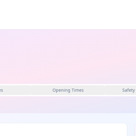
es
Opening Times
Safety