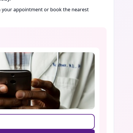
rm your appointment or book the nearest