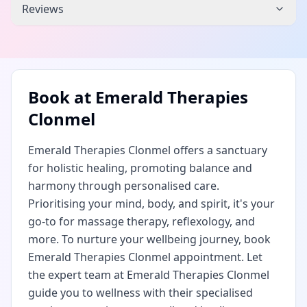
Reviews
Book at
Emerald Therapies
Clonmel
Emerald Therapies Clonmel offers a sanctuary
for holistic healing, promoting balance and
harmony through personalised care.
Prioritising your mind, body, and spirit, it's your
go-to for massage therapy, reflexology, and
more. To nurture your wellbeing journey, book
Emerald Therapies Clonmel appointment. Let
the expert team at Emerald Therapies Clonmel
guide you to wellness with their specialised