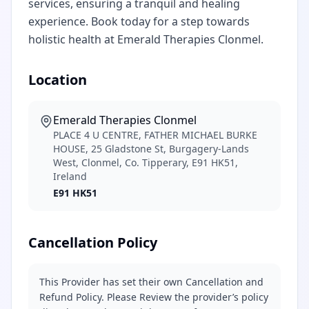
services, ensuring a tranquil and healing
experience. Book today for a step towards
holistic health at Emerald Therapies Clonmel.
Location
Emerald Therapies Clonmel
PLACE 4 U CENTRE, FATHER MICHAEL BURKE
HOUSE, 25 Gladstone St, Burgagery-Lands
West, Clonmel, Co. Tipperary, E91 HK51,
Ireland
E91 HK51
Cancellation Policy
This Provider has set their own Cancellation and
Refund Policy. Please Review the provider’s policy