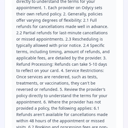
directly to understand the terms for your
appointment. 1. Each provider on Odycy sets
their own refund policy. 2. Generally, policies
offer varying degrees of flexibility: 2.1 Full
refunds for cancellations made well in advance.
2.2 Partial refunds for last-minute cancellations
or missed appointments. 2.3 Rescheduling is
typically allowed with prior notice. 2.4 Specific
terms, including timing, amount of refunds, and
applicable fees, are detailed by the provider. 3.
Refund Processing: Refunds can take 5-10 days
to reflect on your card. 4. Service Restrictions:
Once services are rendered, such as tests,
treatments, or vaccinations, they can't be
reversed or refunded. 5. Review the provider’s
policy directly to understand the terms for your
appointment. 6. Where the provider has not
provided a policy, the following applies: 6.1
Refunds aren't available for cancellations made
within 48 hours of the appointment or missed
visits. 6.2 Booking and processing fees are non-