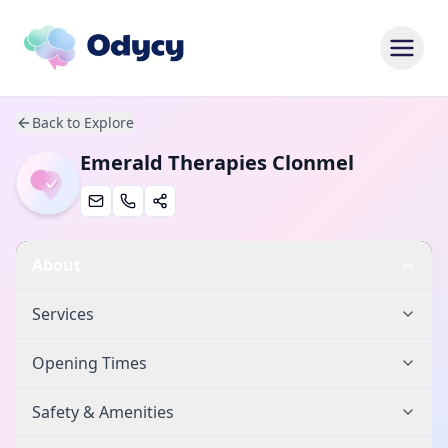
Back to Explore
Emerald Therapies Clonmel
About
Services
Opening Times
Safety & Amenities