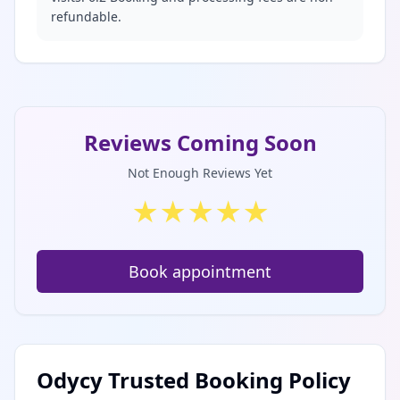
refundable.
Reviews Coming Soon
Not Enough Reviews Yet
★
★
★
★
★
Book appointment
Odycy Trusted Booking Policy