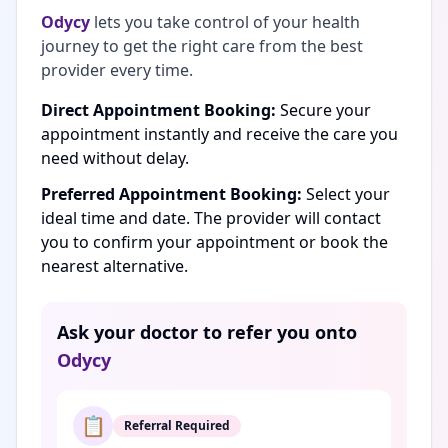
Odycy
lets you take control of your health
journey to get the right care from the best
provider every time.
Direct Appointment Booking:
Secure your
appointment instantly and receive the care you
need without delay.
Preferred Appointment Booking:
Select your
ideal time and date. The provider will contact
you to confirm your appointment or book the
nearest alternative.
Ask your doctor to refer you onto
Odycy
📋
Referral Required