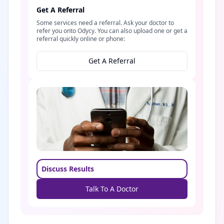
Get A Referral
Some services need a referral. Ask your doctor to
refer you onto Odycy. You can also upload one or get a
referral quickly online or phone:
Get A Referral
Discuss Results
Talk To A Doctor