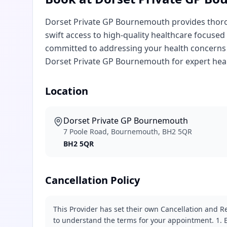
Dorset Private GP Bournemouth provides thorou
swift access to high-quality healthcare focused
committed to addressing your health concerns 
Dorset Private GP Bournemouth for expert heal
Location
Dorset Private GP Bournemouth
7 Poole Road, Bournemouth, BH2 5QR
BH2 5QR
Cancellation Policy
This Provider has set their own Cancellation and Re
to understand the terms for your appointment. 1. E