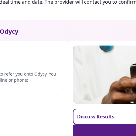
ideal time and date. The provider will contact you to confi
Odycy
to refer you onto Odycy. You
line or phone:
Discuss Results