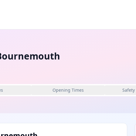
 Bournemouth
es
Opening Times
Safety
ournemouth