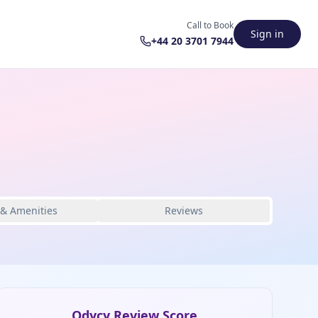
Call to Book
Sign in
+44 20 3701 7944
 & Amenities
Reviews
Odycy Review Score