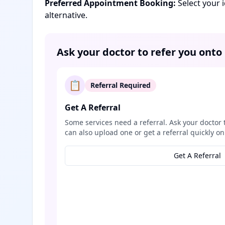
Preferred Appointment Booking:
Select your 
alternative.
Ask your doctor to refer you onto
📋
Referral Required
Get A Referral
Some services need a referral. Ask your doctor 
can also upload one or get a referral quickly on
Get A Referral