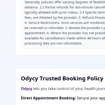
Generally, policies offer varying degrees of flexibil
advance. 2.2 Partial refunds for last-minute cance
typically allowed with prior notice. 2.4 Specific t
fees, are detailed by the provider. 3. Refund Proce
4. Service Restrictions: Once services are rendered,
be reversed or refunded. 5. Review the provider’s p
appointment. 6. Where the provider has not provide
available for cancellations made within 48 hours o
processing fees are non-refundable.
Odycy Trusted Booking Policy
Odycy
lets you take control of your health jour
Direct Appointment Booking:
Secure your app