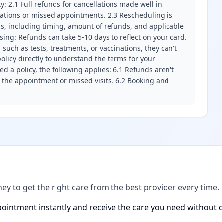
ity: 2.1 Full refunds for cancellations made well in
llations or missed appointments. 2.3 Rescheduling is
erms, including timing, amount of refunds, and applicable
ssing: Refunds can take 5-10 days to reflect on your card.
 such as tests, treatments, or vaccinations, they can't
olicy directly to understand the terms for your
d a policy, the following applies: 6.1 Refunds aren't
f the appointment or missed visits. 6.2 Booking and
ney to get the right care from the best provider every time.
ointment instantly and receive the care you need without d