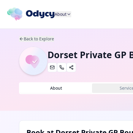
About
Back to Explore
Dorset Private GP
About
Servic
Book at
Dorset Private GP B