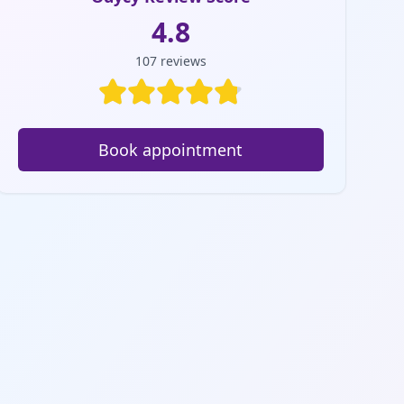
4.8
107
reviews
Book appointment