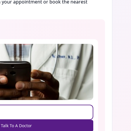
rm your appointment or book the nearest
Talk To A Doctor