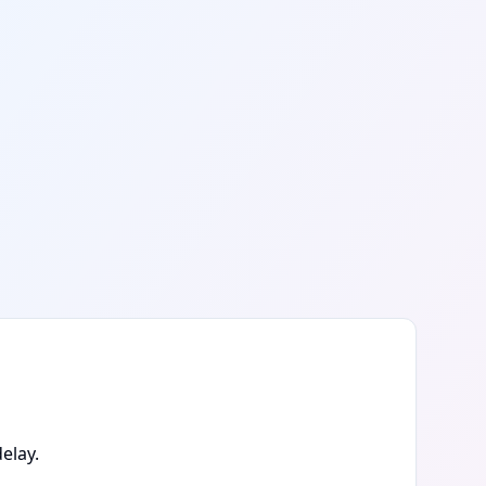
elay.