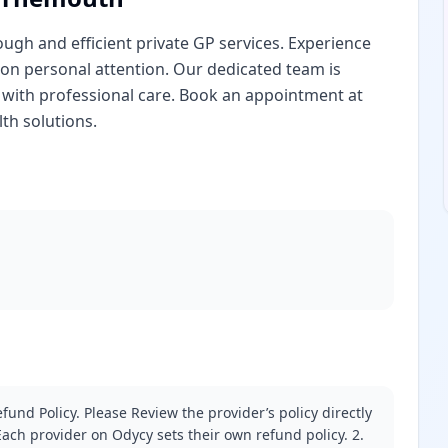
gh and efficient private GP services. Experience
 on personal attention. Our dedicated team is
with professional care. Book an appointment at
th solutions.
fund Policy. Please Review the provider’s policy directly
ach provider on Odycy sets their own refund policy. 2.