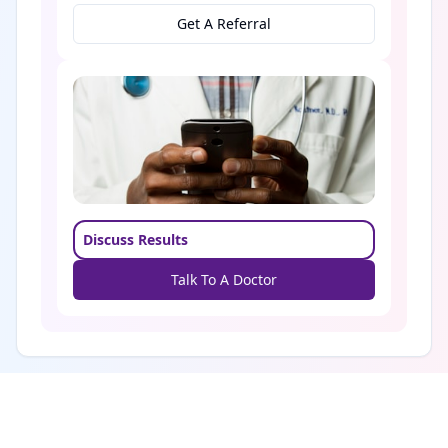
Get A Referral
Discuss Results
Talk To A Doctor