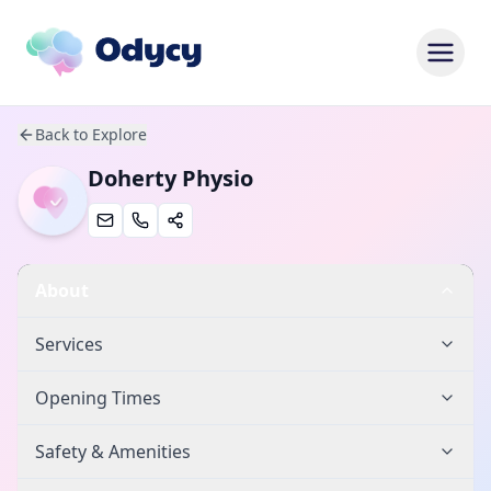
Back to Explore
Doherty Physio
About
Services
Opening Times
Safety & Amenities