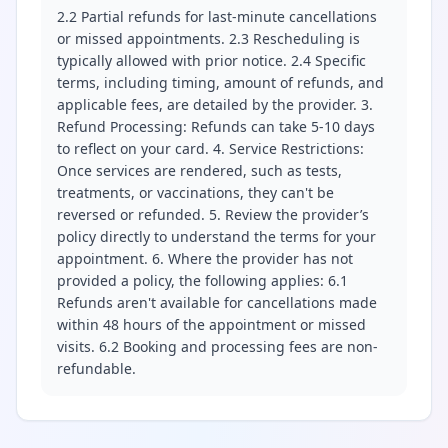
2.2 Partial refunds for last-minute cancellations
or missed appointments. 2.3 Rescheduling is
typically allowed with prior notice. 2.4 Specific
terms, including timing, amount of refunds, and
applicable fees, are detailed by the provider. 3.
Refund Processing: Refunds can take 5-10 days
to reflect on your card. 4. Service Restrictions:
Once services are rendered, such as tests,
treatments, or vaccinations, they can't be
reversed or refunded. 5. Review the provider’s
policy directly to understand the terms for your
appointment. 6. Where the provider has not
provided a policy, the following applies: 6.1
Refunds aren't available for cancellations made
within 48 hours of the appointment or missed
visits. 6.2 Booking and processing fees are non-
refundable.