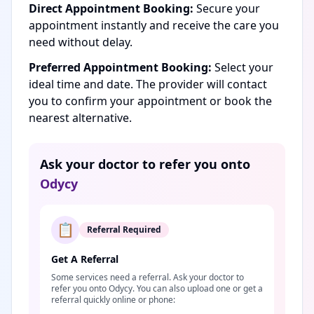
Direct Appointment Booking:
Secure your
appointment instantly and receive the care you
need without delay.
Preferred Appointment Booking:
Select your
ideal time and date. The provider will contact
you to confirm your appointment or book the
nearest alternative.
Ask your doctor to refer you onto
Odycy
📋
Referral Required
Get A Referral
Some services need a referral. Ask your doctor to
refer you onto Odycy. You can also upload one or get a
referral quickly online or phone: