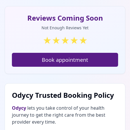
Reviews Coming Soon
Not Enough Reviews Yet
★
★
★
★
★
Book appointment
Odycy Trusted Booking Policy
Odycy
lets you take control of your health
journey to get the right care from the best
provider every time.