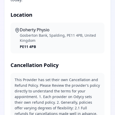
Location
Doherty Physio
Gosberton Bank, Spalding, PE11 4PB, United
Kingdom
PE11 4PB
Cancellation Policy
This Provider has set their own Cancellation and
Refund Policy. Please Review the provider’s policy
directly to understand the terms for your
appointment. 1. Each provider on Odycy sets
their own refund policy. 2. Generally, policies
offer varying degrees of flexibility: 2.1 Full
refunds for cancellations made well in advance.