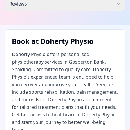
Reviews
Book at
Doherty Physio
Doherty Physio offers personalised
physiotherapy services in Gosberton Bank,
Spalding. Committed to quality care, Doherty
Physio’s experienced team is equipped to help
you recover and improve your health. Services
include sports rehabilitation, pain management,
and more. Book Doherty Physio appointment
for tailored treatment plans that fit your needs.
Get fast access to healthcare at Doherty Physio
and start your journey to better well-being
today.