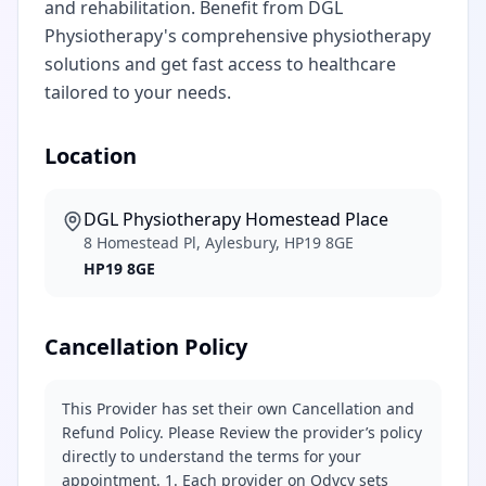
and rehabilitation. Benefit from DGL
Physiotherapy's comprehensive physiotherapy
solutions and get fast access to healthcare
tailored to your needs.
Location
DGL Physiotherapy Homestead Place
8 Homestead Pl, Aylesbury, HP19 8GE
HP19 8GE
Cancellation Policy
This Provider has set their own Cancellation and
Refund Policy. Please Review the provider’s policy
directly to understand the terms for your
appointment. 1. Each provider on Odycy sets