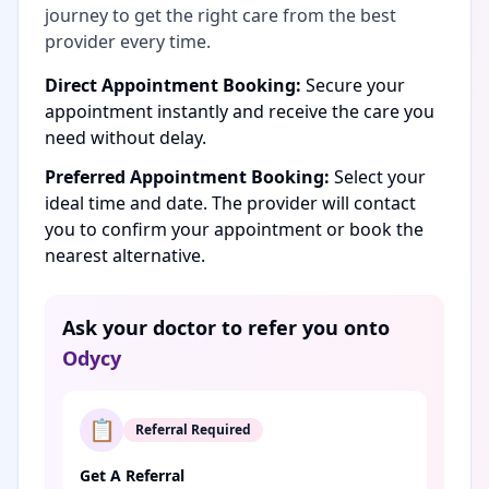
journey to get the right care from the best
provider every time.
Direct Appointment Booking:
Secure your
appointment instantly and receive the care you
need without delay.
Preferred Appointment Booking:
Select your
ideal time and date. The provider will contact
you to confirm your appointment or book the
nearest alternative.
Ask your doctor to refer you onto
Odycy
📋
Referral Required
Get A Referral