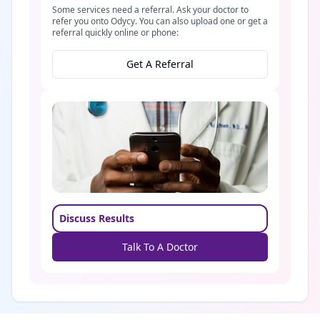
Some services need a referral. Ask your doctor to
refer you onto Odycy. You can also upload one or get a
referral quickly online or phone:
Get A Referral
Discuss Results
Talk To A Doctor