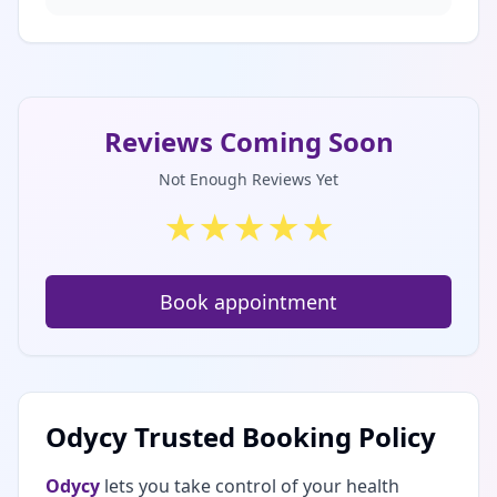
Reviews Coming Soon
Not Enough Reviews Yet
★
★
★
★
★
Book appointment
Odycy Trusted Booking Policy
Odycy
lets you take control of your health