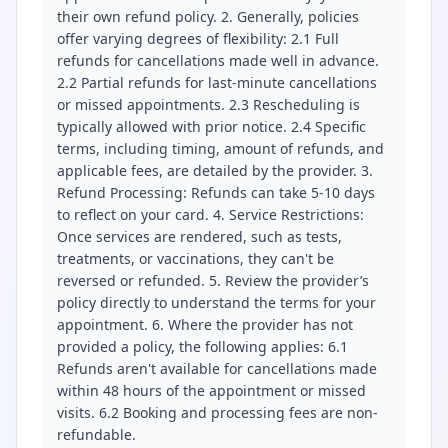
their own refund policy. 2. Generally, policies
offer varying degrees of flexibility: 2.1 Full
refunds for cancellations made well in advance.
2.2 Partial refunds for last-minute cancellations
or missed appointments. 2.3 Rescheduling is
typically allowed with prior notice. 2.4 Specific
terms, including timing, amount of refunds, and
applicable fees, are detailed by the provider. 3.
Refund Processing: Refunds can take 5-10 days
to reflect on your card. 4. Service Restrictions:
Once services are rendered, such as tests,
treatments, or vaccinations, they can't be
reversed or refunded. 5. Review the provider’s
policy directly to understand the terms for your
appointment. 6. Where the provider has not
provided a policy, the following applies: 6.1
Refunds aren't available for cancellations made
within 48 hours of the appointment or missed
visits. 6.2 Booking and processing fees are non-
refundable.