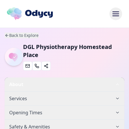
Back to Explore
DGL Physiotherapy Homestead
Place
About
Services
Opening Times
Safety & Amenities