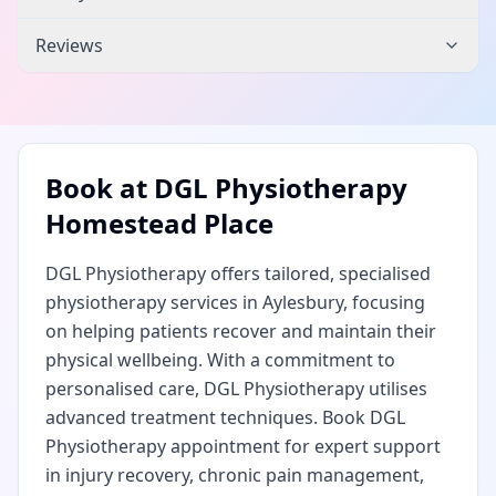
Reviews
Book at
DGL Physiotherapy
Homestead Place
DGL Physiotherapy offers tailored, specialised
physiotherapy services in Aylesbury, focusing
on helping patients recover and maintain their
physical wellbeing. With a commitment to
personalised care, DGL Physiotherapy utilises
advanced treatment techniques. Book DGL
Physiotherapy appointment for expert support
in injury recovery, chronic pain management,