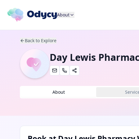
About
Back to Explore
Day Lewis Pharmac
About
Servic
Book at
Day Lewis Pharmacy 