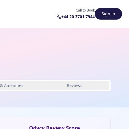
Call to Book
Sign in
+44 20 3701 7944
 & Amenities
Reviews
Odycy Review Score