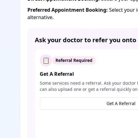
Preferred Appointment Booking:
Select your 
alternative.
Ask your doctor to refer you onto
📋
Referral Required
Get A Referral
Some services need a referral. Ask your doctor 
can also upload one or get a referral quickly on
Get A Referral