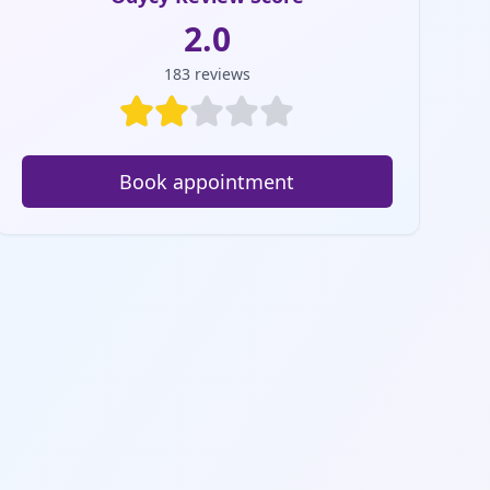
2.0
183
reviews
Book appointment