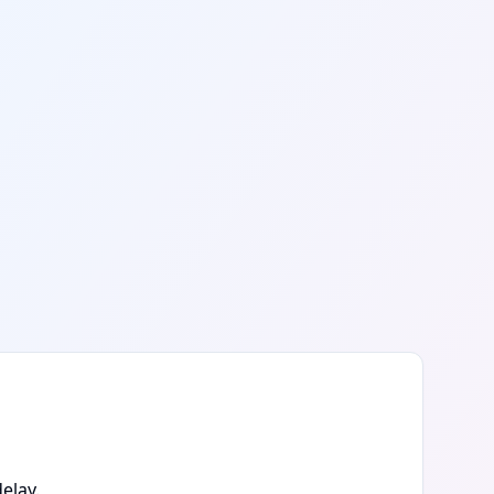
elay.