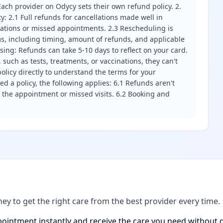
ach provider on Odycy sets their own refund policy. 2.
ity: 2.1 Full refunds for cancellations made well in
llations or missed appointments. 2.3 Rescheduling is
erms, including timing, amount of refunds, and applicable
ssing: Refunds can take 5-10 days to reflect on your card.
 such as tests, treatments, or vaccinations, they can't
olicy directly to understand the terms for your
d a policy, the following applies: 6.1 Refunds aren't
f the appointment or missed visits. 6.2 Booking and
ney to get the right care from the best provider every time.
ointment instantly and receive the care you need without d