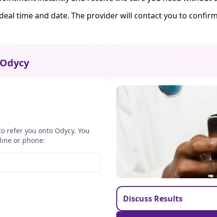
ideal time and date. The provider will contact you to confi
Odycy
to refer you onto Odycy. You
line or phone:
Discuss Results