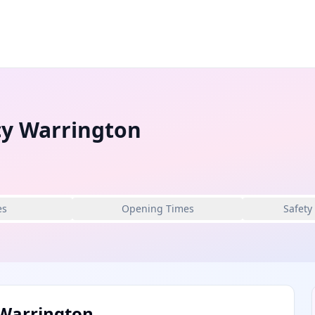
y Warrington
es
Opening Times
Safety
Warrington