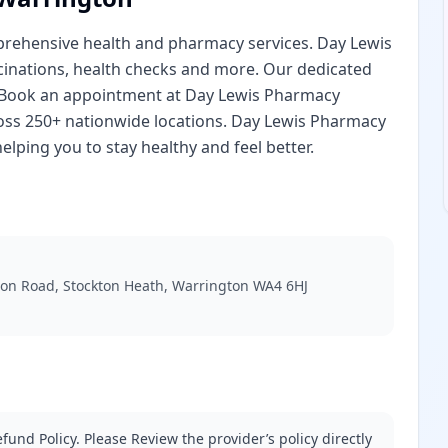
rehensive health and pharmacy services. Day Lewis
cinations, health checks and more. Our dedicated
. Book an appointment at Day Lewis Pharmacy
oss 250+ nationwide locations. Day Lewis Pharmacy
lping you to stay healthy and feel better.
don Road, Stockton Heath, Warrington WA4 6HJ
fund Policy. Please Review the provider’s policy directly