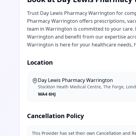
Trust Day Lewis Pharmacy Warrington for comp
Pharmacy Warrington offers prescriptions, vac
team in Warrington is committed to your care
Warrington and benefit from our expertise acr
Warrington is here for your healthcare needs, he
Location
Day Lewis Pharmacy Warrington
Stockton Heath Medical Centre, The Forge, Lon
WA4 6HJ
Cancellation Policy
This Provider has set their own Cancellation and Re