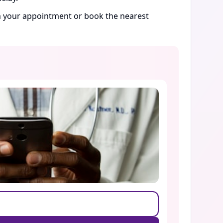
rm your appointment or book the nearest