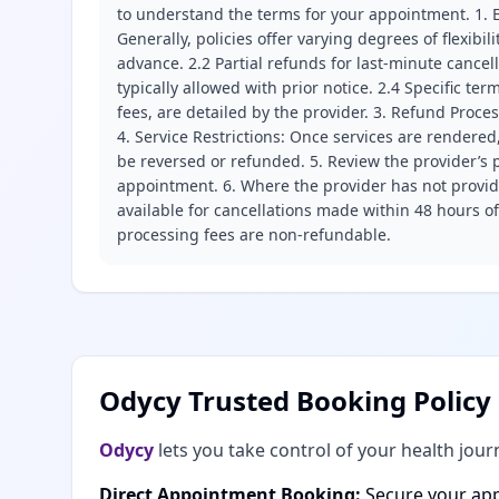
to understand the terms for your appointment. 1. E
Generally, policies offer varying degrees of flexibil
advance. 2.2 Partial refunds for last-minute cance
typically allowed with prior notice. 2.4 Specific t
fees, are detailed by the provider. 3. Refund Proce
4. Service Restrictions: Once services are rendered,
be reversed or refunded. 5. Review the provider’s p
appointment. 6. Where the provider has not provide
available for cancellations made within 48 hours o
processing fees are non-refundable.
Odycy Trusted Booking Policy
Odycy
lets you take control of your health jour
Direct Appointment Booking:
Secure your app