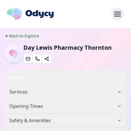
Back to Explore
Day Lewis Pharmacy Thornton
About
Services
Opening Times
Safety & Amenities