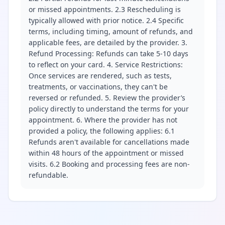
or missed appointments. 2.3 Rescheduling is
typically allowed with prior notice. 2.4 Specific
terms, including timing, amount of refunds, and
applicable fees, are detailed by the provider. 3.
Refund Processing: Refunds can take 5-10 days
to reflect on your card. 4. Service Restrictions:
Once services are rendered, such as tests,
treatments, or vaccinations, they can't be
reversed or refunded. 5. Review the provider’s
policy directly to understand the terms for your
appointment. 6. Where the provider has not
provided a policy, the following applies: 6.1
Refunds aren't available for cancellations made
within 48 hours of the appointment or missed
visits. 6.2 Booking and processing fees are non-
refundable.