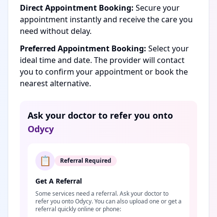
Direct Appointment Booking:
Secure your
appointment instantly and receive the care you
need without delay.
Preferred Appointment Booking:
Select your
ideal time and date. The provider will contact
you to confirm your appointment or book the
nearest alternative.
Ask your doctor to refer you onto
Odycy
📋
Referral Required
Get A Referral
Some services need a referral. Ask your doctor to
refer you onto Odycy. You can also upload one or get a
referral quickly online or phone: