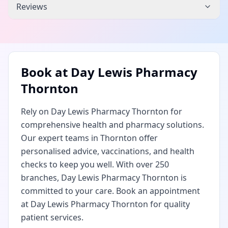
Reviews
Book at
Day Lewis Pharmacy
Thornton
Rely on Day Lewis Pharmacy Thornton for
comprehensive health and pharmacy solutions.
Our expert teams in Thornton offer
personalised advice, vaccinations, and health
checks to keep you well. With over 250
branches, Day Lewis Pharmacy Thornton is
committed to your care. Book an appointment
at Day Lewis Pharmacy Thornton for quality
patient services.