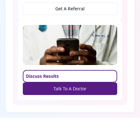
Get A Referral
Discuss Results
Talk To A Doctor