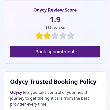
Odycy Review Score
1.9
183
reviews
Book appointment
Odycy Trusted Booking Policy
Odycy
lets you take control of your health
journey to get the right care from the best
provider every time.