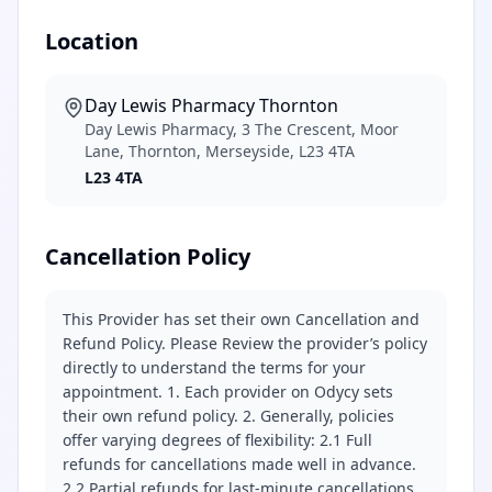
Location
Day Lewis Pharmacy Thornton
Day Lewis Pharmacy, 3 The Crescent, Moor
Lane, Thornton, Merseyside, L23 4TA
L23 4TA
Cancellation Policy
This Provider has set their own Cancellation and
Refund Policy. Please Review the provider’s policy
directly to understand the terms for your
appointment. 1. Each provider on Odycy sets
their own refund policy. 2. Generally, policies
offer varying degrees of flexibility: 2.1 Full
refunds for cancellations made well in advance.
2.2 Partial refunds for last-minute cancellations