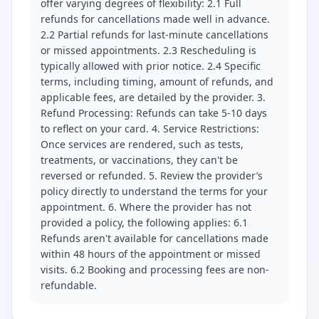
offer varying degrees of flexibility: 2.1 Full
refunds for cancellations made well in advance.
2.2 Partial refunds for last-minute cancellations
or missed appointments. 2.3 Rescheduling is
typically allowed with prior notice. 2.4 Specific
terms, including timing, amount of refunds, and
applicable fees, are detailed by the provider. 3.
Refund Processing: Refunds can take 5-10 days
to reflect on your card. 4. Service Restrictions:
Once services are rendered, such as tests,
treatments, or vaccinations, they can't be
reversed or refunded. 5. Review the provider’s
policy directly to understand the terms for your
appointment. 6. Where the provider has not
provided a policy, the following applies: 6.1
Refunds aren't available for cancellations made
within 48 hours of the appointment or missed
visits. 6.2 Booking and processing fees are non-
refundable.