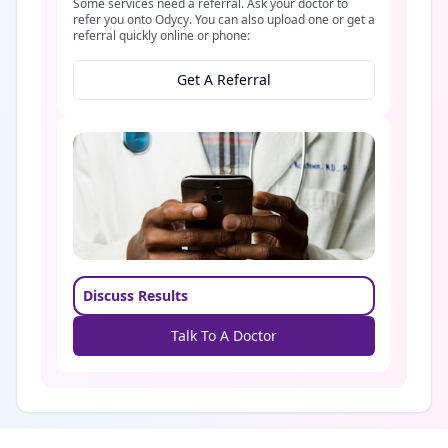
Some services need a referral. Ask your doctor to
refer you onto Odycy. You can also upload one or get a
referral quickly online or phone:
Get A Referral
Discuss Results
Talk To A Doctor