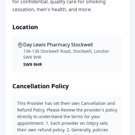
for confidential, quality care for smoking
cessation, men's health, and more.
Location
Day Lewis Pharmacy Stockwell
136-138 Stockwell Road, Stockwell, London
SW9 9HR
SW9 9HR
Cancellation Policy
This Provider has set their own Cancellation and
Refund Policy. Please Review the provider’s policy
directly to understand the terms for your
appointment. 1. Each provider on Odycy sets
their own refund policy. 2. Generally, policies