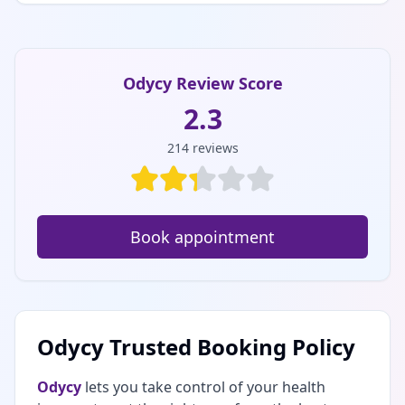
Odycy Review Score
2.3
214
reviews
Book appointment
Odycy Trusted Booking Policy
Odycy
lets you take control of your health