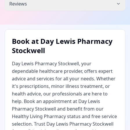
Reviews
Book at
Day Lewis Pharmacy
Stockwell
Day Lewis Pharmacy Stockwell, your
dependable healthcare provider, offers expert
advice and services for all your needs. Whether
it's prescriptions, minor illness treatment, or
health advice, our professionals are here to
help. Book an appointment at Day Lewis
Pharmacy Stockwell and benefit from our
Healthy Living Pharmacy status and free service
selection. Trust Day Lewis Pharmacy Stockwell