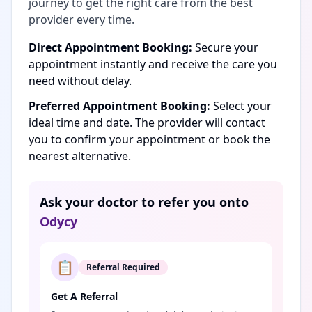
journey to get the right care from the best
provider every time.
Direct Appointment Booking:
Secure your
appointment instantly and receive the care you
need without delay.
Preferred Appointment Booking:
Select your
ideal time and date. The provider will contact
you to confirm your appointment or book the
nearest alternative.
Ask your doctor to refer you onto
Odycy
📋
Referral Required
Get A Referral