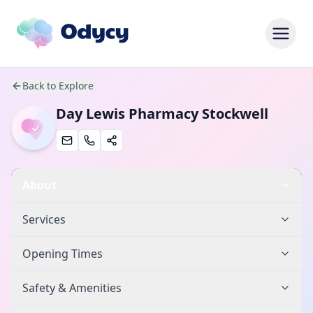
Back to Explore
Day Lewis Pharmacy Stockwell
About
Services
Opening Times
Safety & Amenities