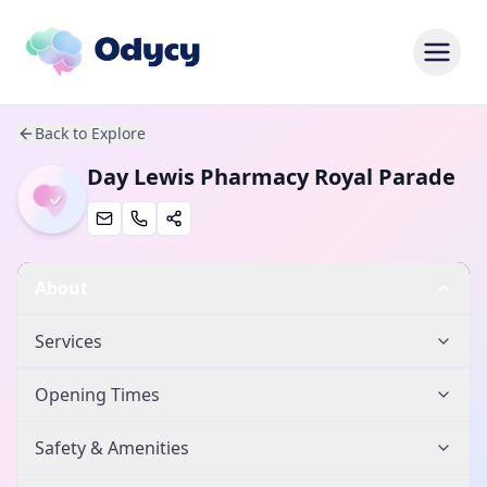
Back to Explore
Day Lewis Pharmacy Royal Parade
About
Services
Opening Times
Safety & Amenities