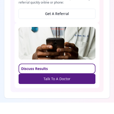
referral quickly online or phone:
Get A Referral
Discuss Results
Talk To A Doctor