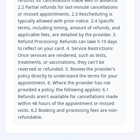
refunds for cancellations made well in advance.
2.2 Partial refunds for last-minute cancellations
or missed appointments. 2.3 Rescheduling is
typically allowed with prior notice. 2.4 Specific
terms, including timing, amount of refunds, and
applicable fees, are detailed by the provider. 3.
Refund Processing: Refunds can take 5-10 days
to reflect on your card. 4. Service Restrictions:
Once services are rendered, such as tests,
treatments, or vaccinations, they can't be
reversed or refunded. 5. Review the provider’s
policy directly to understand the terms for your
appointment. 6. Where the provider has not
provided a policy, the following applies: 6.1
Refunds aren't available for cancellations made
within 48 hours of the appointment or missed
visits. 6.2 Booking and processing fees are non-
refundable.