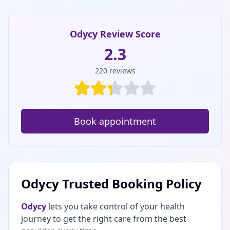
Odycy Review Score
2.3
220
reviews
Book appointment
Odycy Trusted Booking Policy
Odycy
lets you take control of your health
journey to get the right care from the best