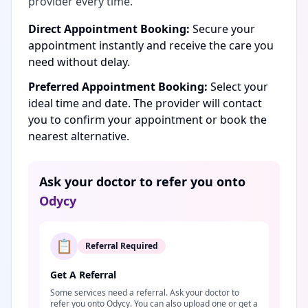
provider every time.
Direct Appointment Booking:
Secure your
appointment instantly and receive the care you
need without delay.
Preferred Appointment Booking:
Select your
ideal time and date. The provider will contact
you to confirm your appointment or book the
nearest alternative.
Ask your doctor to refer you onto
Odycy
📋
Referral Required
Get A Referral
Some services need a referral. Ask your doctor to
refer you onto Odycy. You can also upload one or get a