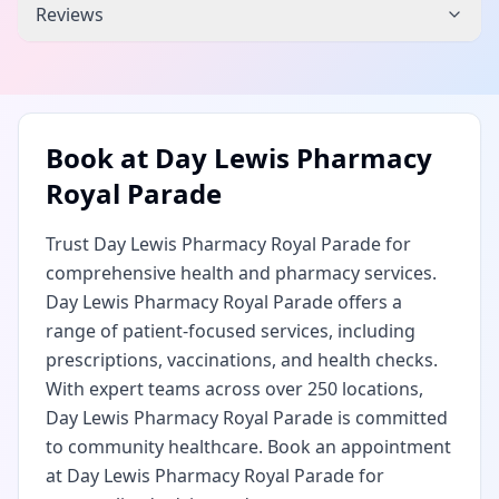
Reviews
Book at
Day Lewis Pharmacy
Royal Parade
Trust Day Lewis Pharmacy Royal Parade for
comprehensive health and pharmacy services.
Day Lewis Pharmacy Royal Parade offers a
range of patient-focused services, including
prescriptions, vaccinations, and health checks.
With expert teams across over 250 locations,
Day Lewis Pharmacy Royal Parade is committed
to community healthcare. Book an appointment
at Day Lewis Pharmacy Royal Parade for