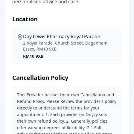
personalised advice and care.
Location
Day Lewis Pharmacy Royal Parade
2 Royal Parade, Church Street, Dagenham,
Essex, RM10 9XB
RM10 9XB
Cancellation Policy
This Provider has set their own Cancellation and
Refund Policy. Please Review the provider’s policy
directly to understand the terms for your
appointment. 1. Each provider on Odycy sets
their own refund policy. 2. Generally, policies
offer varying degrees of flexibility: 2.1 Full