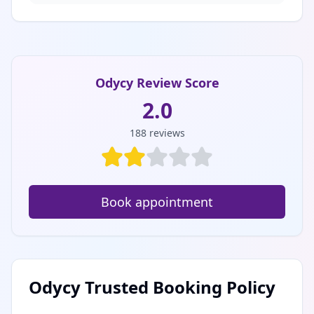
Odycy Review Score
2.0
188
reviews
Book appointment
Odycy Trusted Booking Policy