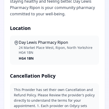
staying healthy and feeling better. Day Lewis
Pharmacy Ripon is your community pharmacy
committed to your well-being.
Location
Day Lewis Pharmacy Ripon
24 Market Place West, Ripon, North Yorkshire
HG4 1BN
HG4 1BN
Cancellation Policy
This Provider has set their own Cancellation and
Refund Policy. Please Review the provider’s policy
directly to understand the terms for your
appointment. 1. Each provider on Odycy sets