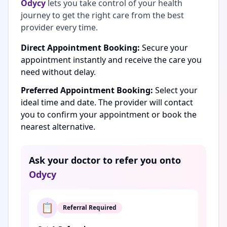
Odycy
lets you take control of your health
journey to get the right care from the best
provider every time.
Direct Appointment Booking:
Secure your
appointment instantly and receive the care you
need without delay.
Preferred Appointment Booking:
Select your
ideal time and date. The provider will contact
you to confirm your appointment or book the
nearest alternative.
Ask your doctor to refer you onto
Odycy
📋
Referral Required