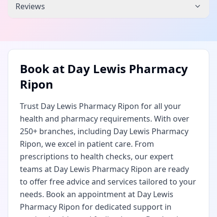
Reviews
Book at
Day Lewis Pharmacy
Ripon
Trust Day Lewis Pharmacy Ripon for all your
health and pharmacy requirements. With over
250+ branches, including Day Lewis Pharmacy
Ripon, we excel in patient care. From
prescriptions to health checks, our expert
teams at Day Lewis Pharmacy Ripon are ready
to offer free advice and services tailored to your
needs. Book an appointment at Day Lewis
Pharmacy Ripon for dedicated support in