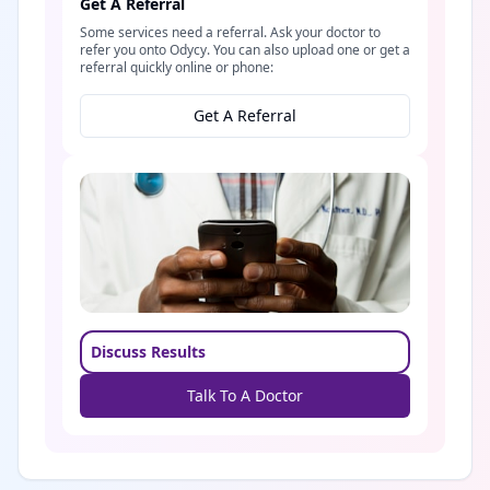
Get A Referral
Some services need a referral. Ask your doctor to
refer you onto Odycy. You can also upload one or get a
referral quickly online or phone:
Get A Referral
Discuss Results
Talk To A Doctor