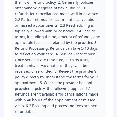
their own refund policy. 2. Generally, policies
offer varying degrees of flexibility: 2.1 Full
refunds for cancellations made well in advance.
2.2 Partial refunds for last-minute cancellations
or missed appointments. 2.3 Rescheduling is
typically allowed with prior notice. 2.4 Specific
terms, including timing, amount of refunds, and
applicable fees, are detailed by the provider. 3.
Refund Processing: Refunds can take 5-10 days
to reflect on your card. 4. Service Restrictions:
Once services are rendered, such as tests,
treatments, or vaccinations, they can't be
reversed or refunded. 5. Review the provider’s
policy directly to understand the terms for your
appointment. 6. Where the provider has not
provided a policy, the following applies: 6.1
Refunds aren't available for cancellations made
within 48 hours of the appointment or missed
visits. 6.2 Booking and processing fees are non-
refundable.