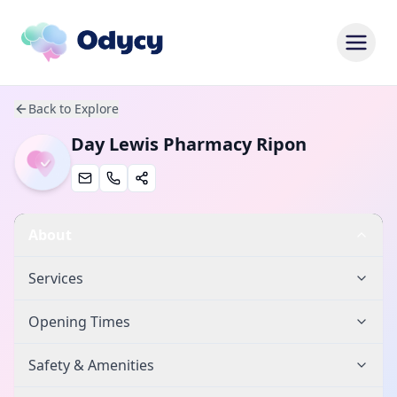
Back to Explore
Day Lewis Pharmacy Ripon
About
Services
Opening Times
Safety & Amenities