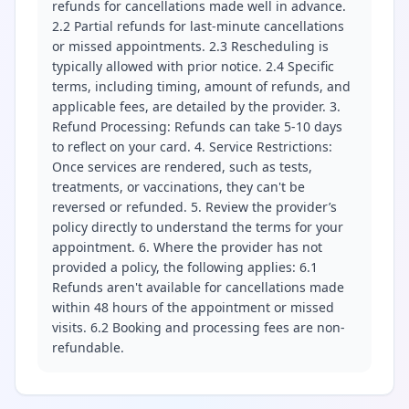
refunds for cancellations made well in advance.
2.2 Partial refunds for last-minute cancellations
or missed appointments. 2.3 Rescheduling is
typically allowed with prior notice. 2.4 Specific
terms, including timing, amount of refunds, and
applicable fees, are detailed by the provider. 3.
Refund Processing: Refunds can take 5-10 days
to reflect on your card. 4. Service Restrictions:
Once services are rendered, such as tests,
treatments, or vaccinations, they can't be
reversed or refunded. 5. Review the provider’s
policy directly to understand the terms for your
appointment. 6. Where the provider has not
provided a policy, the following applies: 6.1
Refunds aren't available for cancellations made
within 48 hours of the appointment or missed
visits. 6.2 Booking and processing fees are non-
refundable.