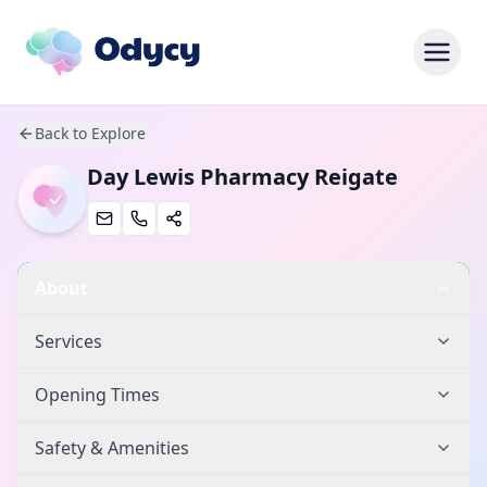
Back to Explore
Day Lewis Pharmacy Reigate
About
Services
Opening Times
Safety & Amenities