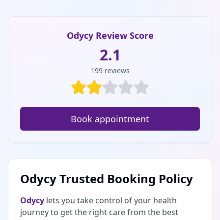
Odycy Review Score
2.1
199
reviews
Book appointment
Odycy Trusted Booking Policy
Odycy
lets you take control of your health
journey to get the right care from the best