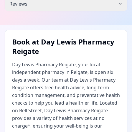
Reviews
Book at
Day Lewis Pharmacy
Reigate
Day Lewis Pharmacy Reigate, your local
independent pharmacy in Reigate, is open six
days a week. Our team at Day Lewis Pharmacy
Reigate offers free health advice, long-term
condition management, and preventative health
checks to help you lead a healthier life. Located
on Bell Street, Day Lewis Pharmacy Reigate
provides a variety of health services at no
charge*, ensuring your well-being is our