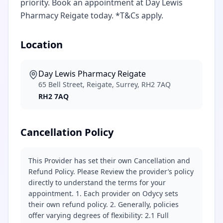
priority. Book an appointment at Day Lewis
Pharmacy Reigate today. *T&Cs apply.
Location
Day Lewis Pharmacy Reigate
65 Bell Street, Reigate, Surrey, RH2 7AQ
RH2 7AQ
Cancellation Policy
This Provider has set their own Cancellation and
Refund Policy. Please Review the provider’s policy
directly to understand the terms for your
appointment. 1. Each provider on Odycy sets
their own refund policy. 2. Generally, policies
offer varying degrees of flexibility: 2.1 Full