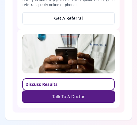
referral quickly online or phone:
Get A Referral
Discuss Results
Talk To A Doctor