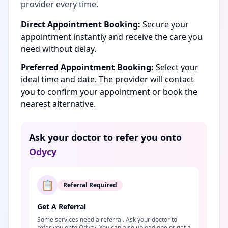
provider every time.
Direct Appointment Booking:
Secure your
appointment instantly and receive the care you
need without delay.
Preferred Appointment Booking:
Select your
ideal time and date. The provider will contact
you to confirm your appointment or book the
nearest alternative.
Ask your doctor to refer you onto
Odycy
📋
Referral Required
Get A Referral
Some services need a referral. Ask your doctor to
refer you onto Odycy. You can also upload one or get a