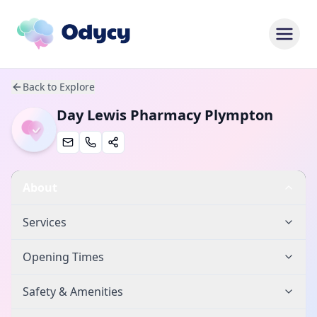
Back to Explore
Day Lewis Pharmacy Plympton
About
Services
Opening Times
Safety & Amenities