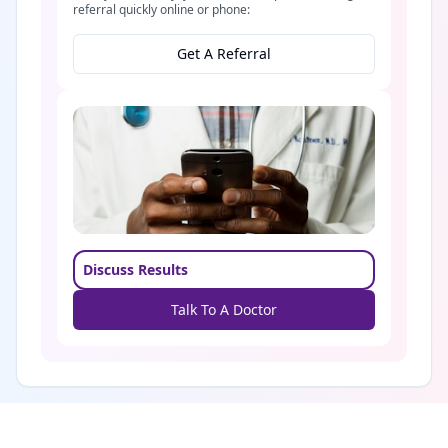
referral quickly online or phone:
Get A Referral
Discuss Results
Talk To A Doctor