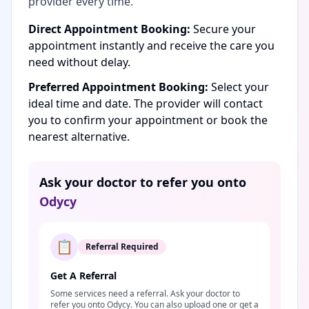
provider every time.
Direct Appointment Booking:
Secure your
appointment instantly and receive the care you
need without delay.
Preferred Appointment Booking:
Select your
ideal time and date. The provider will contact
you to confirm your appointment or book the
nearest alternative.
Ask your doctor to refer you onto
Odycy
📋
Referral Required
Get A Referral
Some services need a referral. Ask your doctor to
refer you onto Odycy. You can also upload one or get a