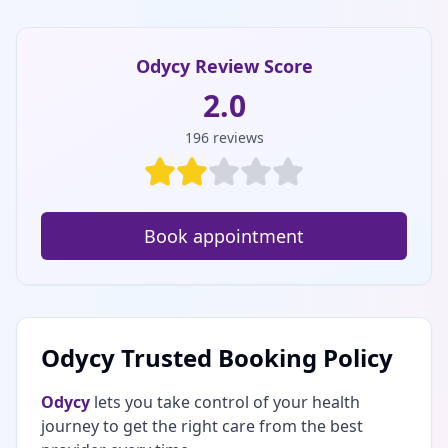
Odycy Review Score
2.0
196
reviews
Book appointment
Odycy Trusted Booking Policy
Odycy
lets you take control of your health
journey to get the right care from the best