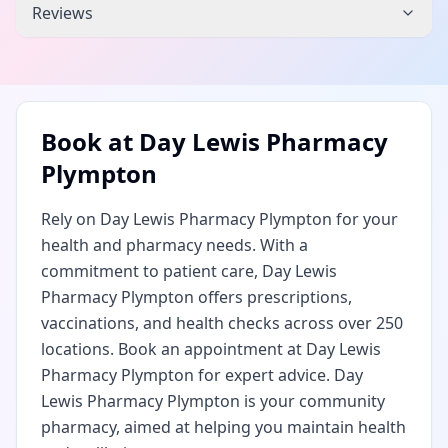
Reviews
Book at
Day Lewis Pharmacy
Plympton
Rely on Day Lewis Pharmacy Plympton for your
health and pharmacy needs. With a
commitment to patient care, Day Lewis
Pharmacy Plympton offers prescriptions,
vaccinations, and health checks across over 250
locations. Book an appointment at Day Lewis
Pharmacy Plympton for expert advice. Day
Lewis Pharmacy Plympton is your community
pharmacy, aimed at helping you maintain health