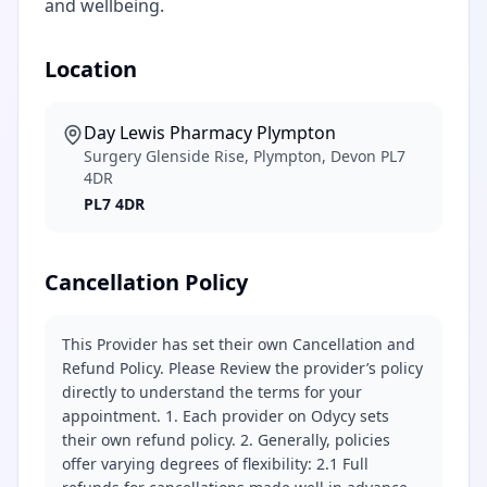
and wellbeing.
Location
Day Lewis Pharmacy Plympton
Surgery Glenside Rise, Plympton, Devon PL7
4DR
PL7 4DR
Cancellation Policy
This Provider has set their own Cancellation and
Refund Policy. Please Review the provider’s policy
directly to understand the terms for your
appointment. 1. Each provider on Odycy sets
their own refund policy. 2. Generally, policies
offer varying degrees of flexibility: 2.1 Full