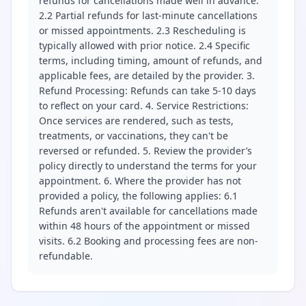
refunds for cancellations made well in advance.
2.2 Partial refunds for last-minute cancellations
or missed appointments. 2.3 Rescheduling is
typically allowed with prior notice. 2.4 Specific
terms, including timing, amount of refunds, and
applicable fees, are detailed by the provider. 3.
Refund Processing: Refunds can take 5-10 days
to reflect on your card. 4. Service Restrictions:
Once services are rendered, such as tests,
treatments, or vaccinations, they can't be
reversed or refunded. 5. Review the provider’s
policy directly to understand the terms for your
appointment. 6. Where the provider has not
provided a policy, the following applies: 6.1
Refunds aren't available for cancellations made
within 48 hours of the appointment or missed
visits. 6.2 Booking and processing fees are non-
refundable.