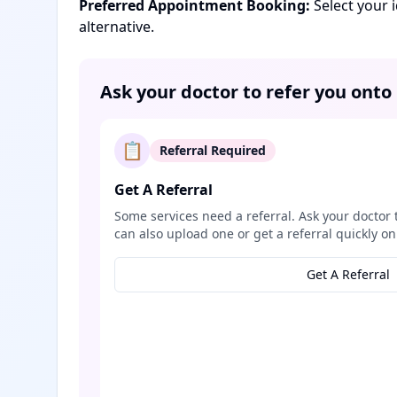
Preferred Appointment Booking:
Select your 
alternative.
Ask your doctor to refer you onto
📋
Referral Required
Get A Referral
Some services need a referral. Ask your doctor 
can also upload one or get a referral quickly on
Get A Referral