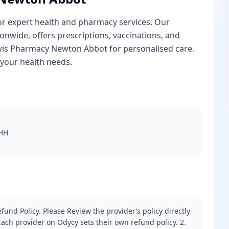
 expert health and pharmacy services. Our
nwide, offers prescriptions, vaccinations, and
wis Pharmacy Newton Abbot for personalised care.
your health needs.
2HH
fund Policy. Please Review the provider’s policy directly
ach provider on Odycy sets their own refund policy. 2.