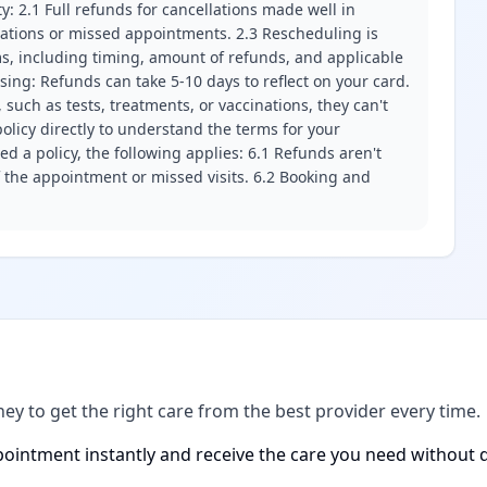
ity: 2.1 Full refunds for cancellations made well in
llations or missed appointments. 2.3 Rescheduling is
erms, including timing, amount of refunds, and applicable
ssing: Refunds can take 5-10 days to reflect on your card.
 such as tests, treatments, or vaccinations, they can't
olicy directly to understand the terms for your
d a policy, the following applies: 6.1 Refunds aren't
f the appointment or missed visits. 6.2 Booking and
ney to get the right care from the best provider every time.
ointment instantly and receive the care you need without d