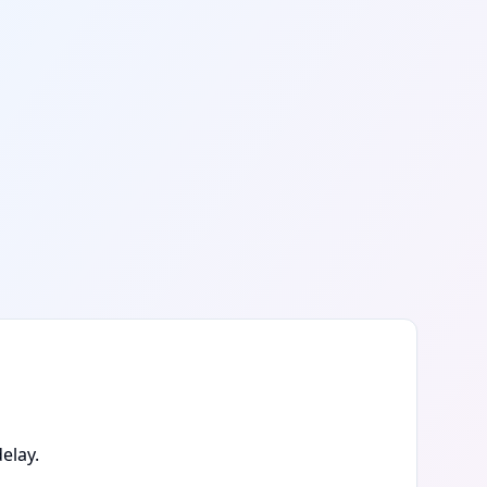
elay.