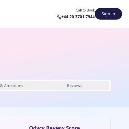
Call to Book
Sign in
+44 20 3701 7944
 & Amenities
Reviews
Odycy Review Score