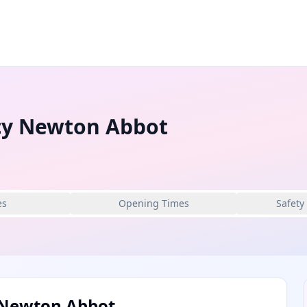
cy Newton Abbot
es
Opening Times
Safety
 Newton Abbot