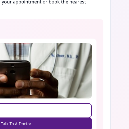
rm your appointment or book the nearest
Talk To A Doctor