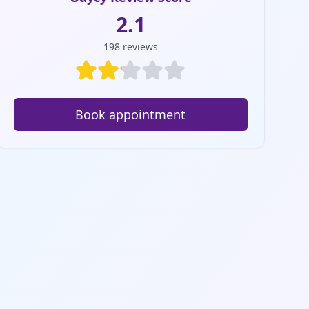
2.1
198
reviews
Book appointment