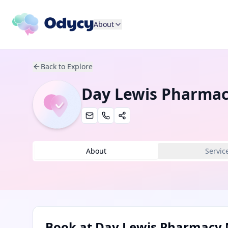
About
Back to Explore
Day Lewis Pharma
About
Servic
Book at
Day Lewis Pharmacy