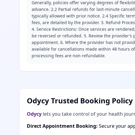
Generally, policies offer varying degrees of flexibil
advance. 2.2 Partial refunds for last-minute cance
typically allowed with prior notice. 2.4 Specific t
fees, are detailed by the provider. 3. Refund Proce
4. Service Restrictions: Once services are rendered,
be reversed or refunded. 5. Review the provider’s p
appointment. 6. Where the provider has not provide
available for cancellations made within 48 hours o
processing fees are non-refundable.
Odycy Trusted Booking Policy
Odycy
lets you take control of your health jour
Direct Appointment Booking:
Secure your app