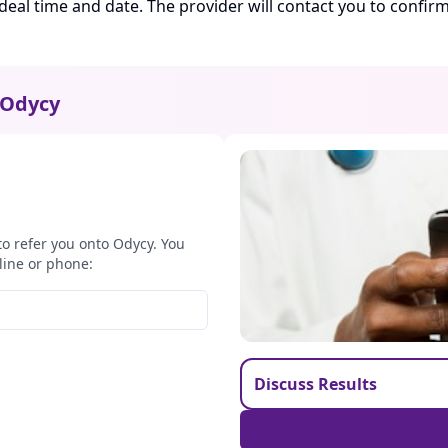
ideal time and date. The provider will contact you to confi
Odycy
to refer you onto Odycy. You
line or phone:
Discuss Results