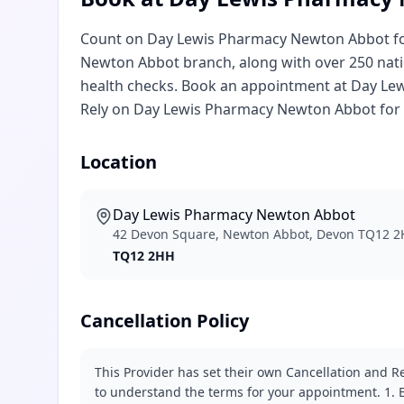
Count on Day Lewis Pharmacy Newton Abbot for
Newton Abbot branch, along with over 250 natio
health checks. Book an appointment at Day Le
Rely on Day Lewis Pharmacy Newton Abbot for 
Location
Day Lewis Pharmacy Newton Abbot
42 Devon Square, Newton Abbot, Devon TQ12 
TQ12 2HH
Cancellation Policy
This Provider has set their own Cancellation and Re
to understand the terms for your appointment. 1. E