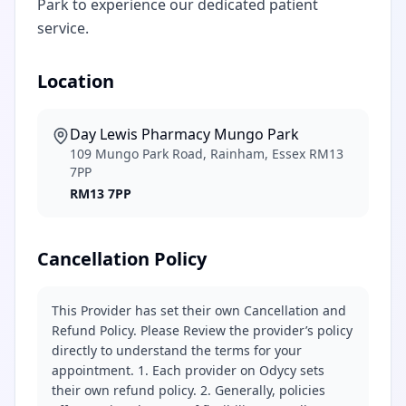
Park to experience our dedicated patient
service.
Location
Day Lewis Pharmacy Mungo Park
109 Mungo Park Road, Rainham, Essex RM13
7PP
RM13 7PP
Cancellation Policy
This Provider has set their own Cancellation and
Refund Policy. Please Review the provider’s policy
directly to understand the terms for your
appointment. 1. Each provider on Odycy sets
their own refund policy. 2. Generally, policies