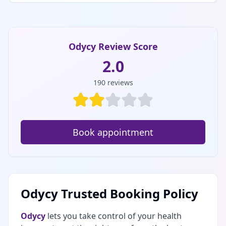
Odycy Review Score
2.0
190
reviews
Book appointment
Odycy Trusted Booking Policy
Odycy
lets you take control of your health