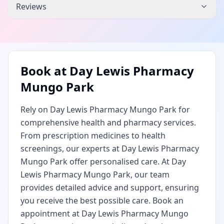
Reviews
Book at
Day Lewis Pharmacy
Mungo Park
Rely on Day Lewis Pharmacy Mungo Park for
comprehensive health and pharmacy services.
From prescription medicines to health
screenings, our experts at Day Lewis Pharmacy
Mungo Park offer personalised care. At Day
Lewis Pharmacy Mungo Park, our team
provides detailed advice and support, ensuring
you receive the best possible care. Book an
appointment at Day Lewis Pharmacy Mungo