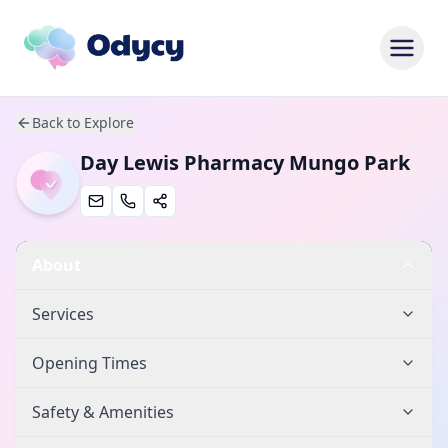
Back to Explore
Day Lewis Pharmacy Mungo Park
About
Services
Opening Times
Safety & Amenities