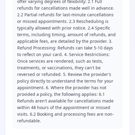
offer varying degrees of flexibility: 2.1 Full
refunds for cancellations made well in advance.
2.2 Partial refunds for last-minute cancellations
or missed appointments. 2.3 Rescheduling is
typically allowed with prior notice. 2.4 Specific
terms, including timing, amount of refunds, and
applicable fees, are detailed by the provider. 3.
Refund Processing: Refunds can take 5-10 days
to reflect on your card. 4. Service Restrictions:
Once services are rendered, such as tests,
treatments, or vaccinations, they can't be
reversed or refunded. 5. Review the provider’s
policy directly to understand the terms for your
appointment. 6. Where the provider has not
provided a policy, the following applies: 6.1
Refunds aren't available for cancellations made
within 48 hours of the appointment or missed
visits. 6.2 Booking and processing fees are non-
refundable.