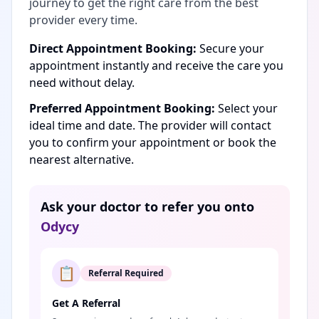
journey to get the right care from the best
provider every time.
Direct Appointment Booking:
Secure your
appointment instantly and receive the care you
need without delay.
Preferred Appointment Booking:
Select your
ideal time and date. The provider will contact
you to confirm your appointment or book the
nearest alternative.
Ask your doctor to refer you onto
Odycy
📋
Referral Required
Get A Referral