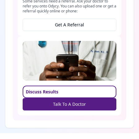
Some services need a referral. Ask your doctor to
refer you onto Odycy. You can also upload one or get a
referral quickly online or phone:
Get A Referral
Discuss Results
Talk To A Doctor