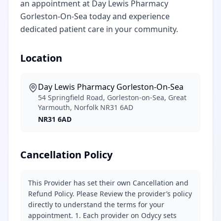
an appointment at Day Lewis Pharmacy
Gorleston-On-Sea today and experience
dedicated patient care in your community.
Location
Day Lewis Pharmacy Gorleston-On-Sea
54 Springfield Road, Gorleston-on-Sea, Great
Yarmouth, Norfolk NR31 6AD
NR31 6AD
Cancellation Policy
This Provider has set their own Cancellation and
Refund Policy. Please Review the provider’s policy
directly to understand the terms for your
appointment. 1. Each provider on Odycy sets