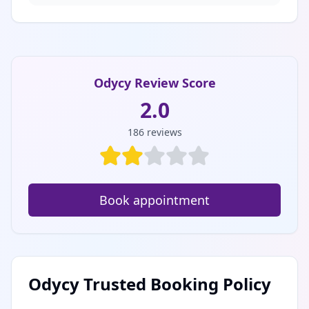
Odycy Review Score
2.0
186
reviews
Book appointment
Odycy Trusted Booking Policy