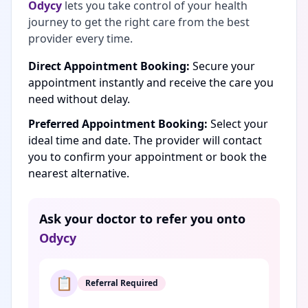
Odycy
lets you take control of your health
journey to get the right care from the best
provider every time.
Direct Appointment Booking:
Secure your
appointment instantly and receive the care you
need without delay.
Preferred Appointment Booking:
Select your
ideal time and date. The provider will contact
you to confirm your appointment or book the
nearest alternative.
Ask your doctor to refer you onto
Odycy
📋
Referral Required