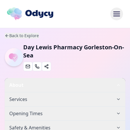
Back to Explore
Day Lewis Pharmacy Gorleston-On-
Sea
About
Services
Opening Times
Safety & Amenities