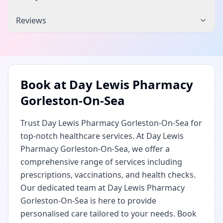
Reviews
Book at
Day Lewis Pharmacy
Gorleston-On-Sea
Trust Day Lewis Pharmacy Gorleston-On-Sea for
top-notch healthcare services. At Day Lewis
Pharmacy Gorleston-On-Sea, we offer a
comprehensive range of services including
prescriptions, vaccinations, and health checks.
Our dedicated team at Day Lewis Pharmacy
Gorleston-On-Sea is here to provide
personalised care tailored to your needs. Book