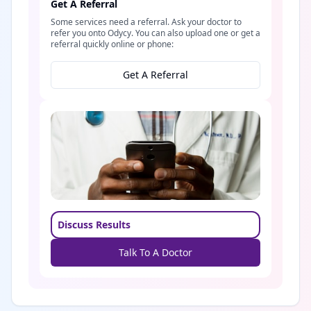
Get A Referral
Some services need a referral. Ask your doctor to
refer you onto Odycy. You can also upload one or get a
referral quickly online or phone:
Get A Referral
Discuss Results
Talk To A Doctor