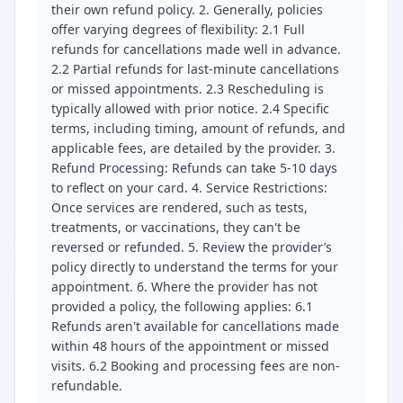
their own refund policy. 2. Generally, policies
offer varying degrees of flexibility: 2.1 Full
refunds for cancellations made well in advance.
2.2 Partial refunds for last-minute cancellations
or missed appointments. 2.3 Rescheduling is
typically allowed with prior notice. 2.4 Specific
terms, including timing, amount of refunds, and
applicable fees, are detailed by the provider. 3.
Refund Processing: Refunds can take 5-10 days
to reflect on your card. 4. Service Restrictions:
Once services are rendered, such as tests,
treatments, or vaccinations, they can't be
reversed or refunded. 5. Review the provider’s
policy directly to understand the terms for your
appointment. 6. Where the provider has not
provided a policy, the following applies: 6.1
Refunds aren't available for cancellations made
within 48 hours of the appointment or missed
visits. 6.2 Booking and processing fees are non-
refundable.