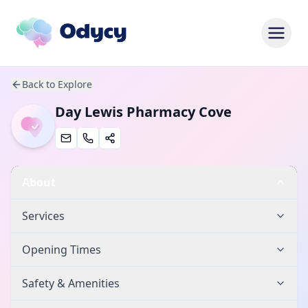
Back to Explore
Day Lewis Pharmacy Cove
About
Services
Opening Times
Safety & Amenities