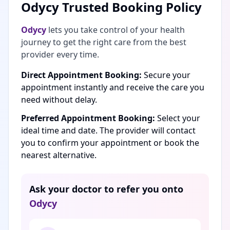
Odycy Trusted Booking Policy
Odycy
lets you take control of your health
journey to get the right care from the best
provider every time.
Direct Appointment Booking:
Secure your
appointment instantly and receive the care you
need without delay.
Preferred Appointment Booking:
Select your
ideal time and date. The provider will contact
you to confirm your appointment or book the
nearest alternative.
Ask your doctor to refer you onto
Odycy