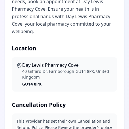
needs, book an appointment at Day Lewis
Pharmacy Cove. Ensure your health is in
professional hands with Day Lewis Pharmacy
Cove, your local pharmacy committed to your
wellbeing.
Location
Day Lewis Pharmacy Cove
40 Giffard Dr, Farnborough GU14 8PX, United
Kingdom
GU14 8PX
Cancellation Policy
This Provider has set their own Cancellation and
Refund Policy. Please Review the provider’s policy