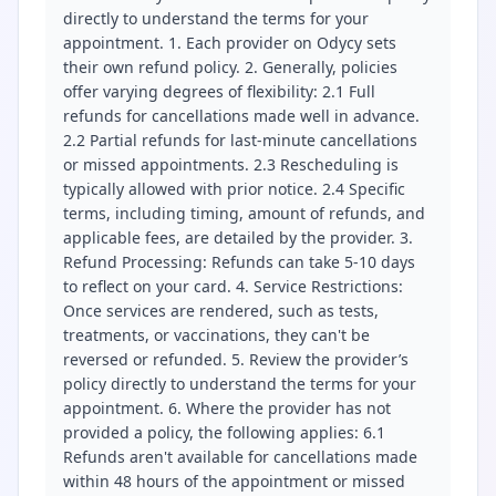
directly to understand the terms for your
appointment. 1. Each provider on Odycy sets
their own refund policy. 2. Generally, policies
offer varying degrees of flexibility: 2.1 Full
refunds for cancellations made well in advance.
2.2 Partial refunds for last-minute cancellations
or missed appointments. 2.3 Rescheduling is
typically allowed with prior notice. 2.4 Specific
terms, including timing, amount of refunds, and
applicable fees, are detailed by the provider. 3.
Refund Processing: Refunds can take 5-10 days
to reflect on your card. 4. Service Restrictions:
Once services are rendered, such as tests,
treatments, or vaccinations, they can't be
reversed or refunded. 5. Review the provider’s
policy directly to understand the terms for your
appointment. 6. Where the provider has not
provided a policy, the following applies: 6.1
Refunds aren't available for cancellations made
within 48 hours of the appointment or missed