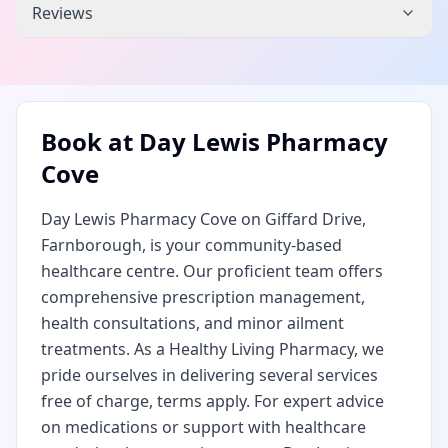
Reviews
Book at
Day Lewis Pharmacy
Cove
Day Lewis Pharmacy Cove on Giffard Drive,
Farnborough, is your community-based
healthcare centre. Our proficient team offers
comprehensive prescription management,
health consultations, and minor ailment
treatments. As a Healthy Living Pharmacy, we
pride ourselves in delivering several services
free of charge, terms apply. For expert advice
on medications or support with healthcare