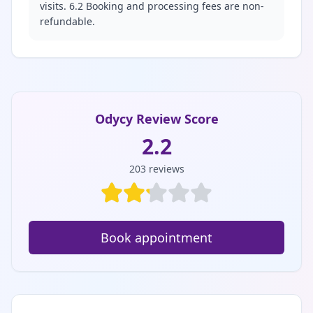
visits. 6.2 Booking and processing fees are non-
refundable.
Odycy Review Score
2.2
203
reviews
Book appointment