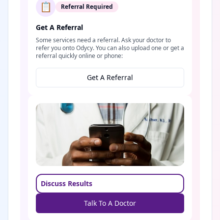
📋
Referral Required
Get A Referral
Some services need a referral. Ask your doctor to
refer you onto Odycy. You can also upload one or get a
referral quickly online or phone:
Get A Referral
Discuss Results
Talk To A Doctor