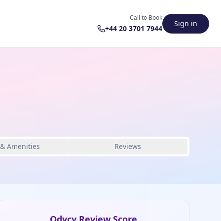
Call to Book
Sign in
+44 20 3701 7944
 & Amenities
Reviews
Odycy Review Score