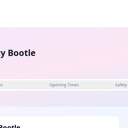
y Bootle
es
Opening Times
Safety
Bootle