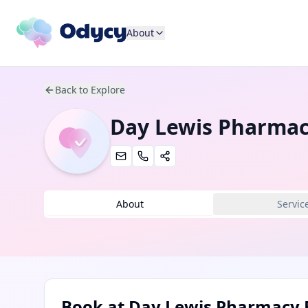
About
Back to Explore
Day Lewis Pharmac
About
Servic
Book at
Day Lewis Pharmacy 