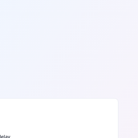
elay.