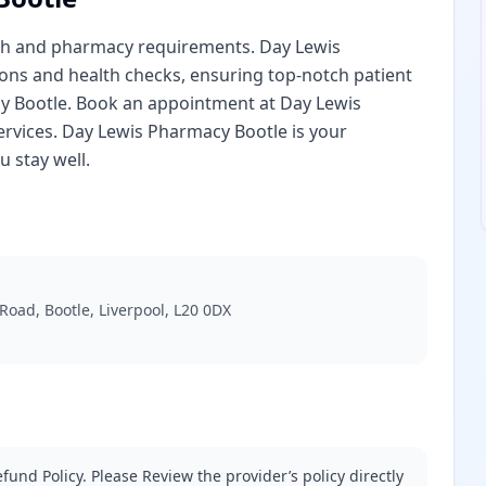
lth and pharmacy requirements. Day Lewis
ions and health checks, ensuring top-notch patient
acy Bootle. Book an appointment at Day Lewis
ervices. Day Lewis Pharmacy Bootle is your
 stay well.
oad, Bootle, Liverpool, L20 0DX
fund Policy. Please Review the provider’s policy directly