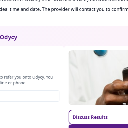
ideal time and date. The provider will contact you to confi
Odycy
to refer you onto Odycy. You
line or phone:
Discuss Results