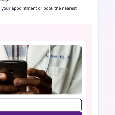
rm your appointment or book the nearest