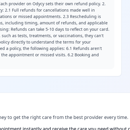
ach provider on Odycy sets their own refund policy. 2.
ity: 2.1 Full refunds for cancellations made well in
llations or missed appointments. 2.3 Rescheduling is
erms, including timing, amount of refunds, and applicable
ssing: Refunds can take 5-10 days to reflect on your card.
 such as tests, treatments, or vaccinations, they can't
olicy directly to understand the terms for your
d a policy, the following applies: 6.1 Refunds aren't
f the appointment or missed visits. 6.2 Booking and
ney to get the right care from the best provider every time.
ointment instantly and receive the care you need without d