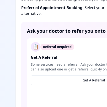
Preferred Appointment Booking:
Select your 
alternative.
Ask your doctor to refer you onto
📋
Referral Required
Get A Referral
Some services need a referral. Ask your doctor 
can also upload one or get a referral quickly on
Get A Referral