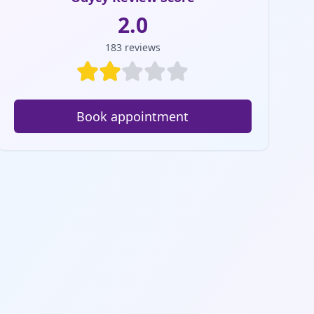
2.0
183
reviews
Book appointment