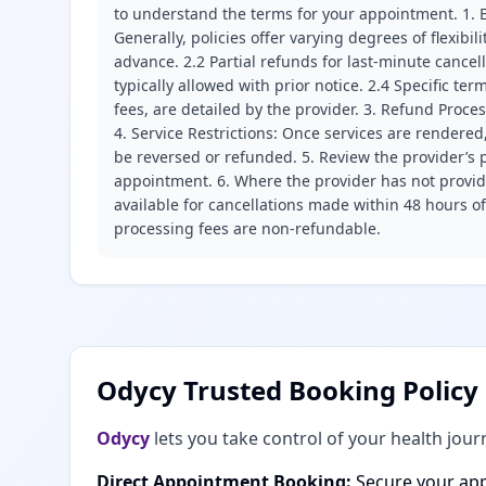
to understand the terms for your appointment. 1. E
Generally, policies offer varying degrees of flexibil
advance. 2.2 Partial refunds for last-minute cance
typically allowed with prior notice. 2.4 Specific t
fees, are detailed by the provider. 3. Refund Proce
4. Service Restrictions: Once services are rendered,
be reversed or refunded. 5. Review the provider’s p
appointment. 6. Where the provider has not provide
available for cancellations made within 48 hours o
processing fees are non-refundable.
Odycy Trusted Booking Policy
Odycy
lets you take control of your health jour
Direct Appointment Booking:
Secure your app