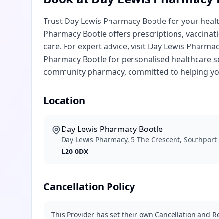
Trust Day Lewis Pharmacy Bootle for your hea
Pharmacy Bootle offers prescriptions, vaccinat
care. For expert advice, visit Day Lewis Pharm
Pharmacy Bootle for personalised healthcare s
community pharmacy, committed to helping you
Location
Day Lewis Pharmacy Bootle
Day Lewis Pharmacy, 5 The Crescent, Southport R
L20 0DX
Cancellation Policy
This Provider has set their own Cancellation and Re