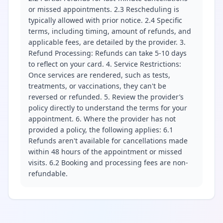
or missed appointments. 2.3 Rescheduling is
typically allowed with prior notice. 2.4 Specific
terms, including timing, amount of refunds, and
applicable fees, are detailed by the provider. 3.
Refund Processing: Refunds can take 5-10 days
to reflect on your card. 4. Service Restrictions:
Once services are rendered, such as tests,
treatments, or vaccinations, they can't be
reversed or refunded. 5. Review the provider’s
policy directly to understand the terms for your
appointment. 6. Where the provider has not
provided a policy, the following applies: 6.1
Refunds aren't available for cancellations made
within 48 hours of the appointment or missed
visits. 6.2 Booking and processing fees are non-
refundable.