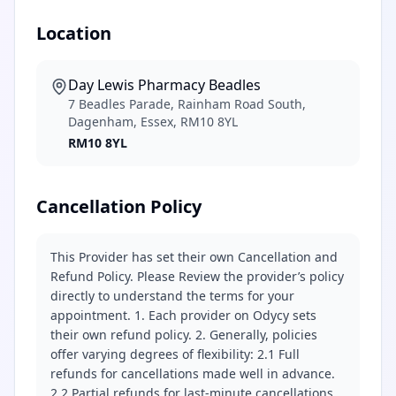
Location
Day Lewis Pharmacy Beadles
7 Beadles Parade, Rainham Road South,
Dagenham, Essex, RM10 8YL
RM10 8YL
Cancellation Policy
This Provider has set their own Cancellation and
Refund Policy. Please Review the provider’s policy
directly to understand the terms for your
appointment. 1. Each provider on Odycy sets
their own refund policy. 2. Generally, policies
offer varying degrees of flexibility: 2.1 Full
refunds for cancellations made well in advance.
2.2 Partial refunds for last-minute cancellations