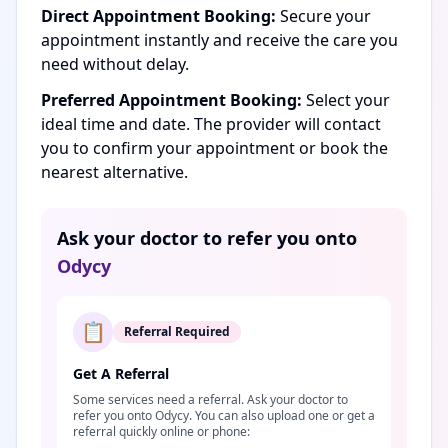
Direct Appointment Booking:
Secure your
appointment instantly and receive the care you
need without delay.
Preferred Appointment Booking:
Select your
ideal time and date. The provider will contact
you to confirm your appointment or book the
nearest alternative.
Ask your doctor to refer you onto
Odycy
📋
Referral Required
Get A Referral
Some services need a referral. Ask your doctor to
refer you onto Odycy. You can also upload one or get a
referral quickly online or phone: