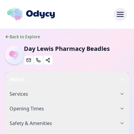
Back to Explore
Day Lewis Pharmacy Beadles
About
Services
Opening Times
Safety & Amenities