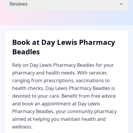
Reviews
Book at
Day Lewis Pharmacy
Beadles
Rely on Day Lewis Pharmacy Beadles for your
pharmacy and health needs. With services
ranging from prescriptions, vaccinations to
health checks, Day Lewis Pharmacy Beadles is
devoted to your care. Benefit from free advice
and book an appointment at Day Lewis
Pharmacy Beadles, your community pharmacy
aimed at helping you maintain health and
wellness.