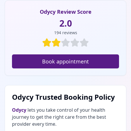
Odycy Review Score
2.0
194
reviews
Book appointment
Odycy Trusted Booking Policy
Odycy
lets you take control of your health
journey to get the right care from the best
provider every time.