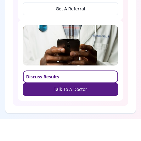
Get A Referral
Discuss Results
Talk To A Doctor