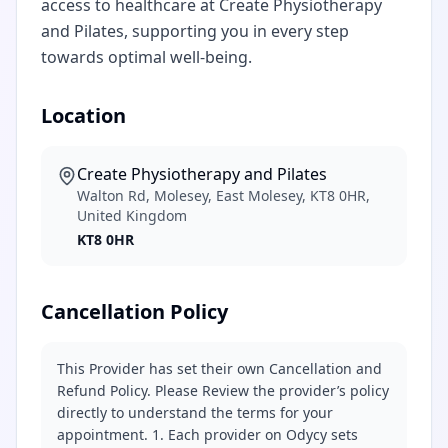
access to healthcare at Create Physiotherapy
and Pilates, supporting you in every step
towards optimal well-being.
Location
Create Physiotherapy and Pilates
Walton Rd, Molesey, East Molesey, KT8 0HR,
United Kingdom
KT8 0HR
Cancellation Policy
This Provider has set their own Cancellation and
Refund Policy. Please Review the provider’s policy
directly to understand the terms for your
appointment. 1. Each provider on Odycy sets