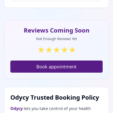
Reviews Coming Soon
Not Enough Reviews Yet
★
★
★
★
★
Book appointment
Odycy Trusted Booking Policy
Odycy
lets you take control of your health