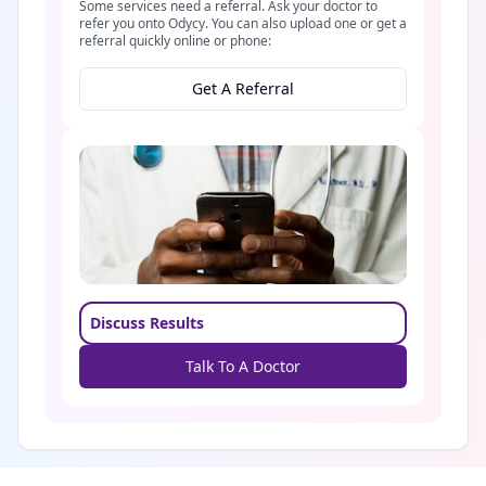
Some services need a referral. Ask your doctor to
refer you onto Odycy. You can also upload one or get a
referral quickly online or phone:
Get A Referral
Discuss Results
Talk To A Doctor