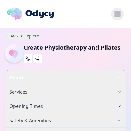
Back to Explore
Create Physiotherapy and Pilates
About
Services
Opening Times
Safety & Amenities