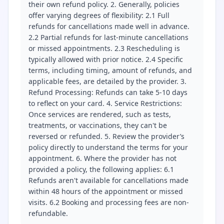
their own refund policy. 2. Generally, policies
offer varying degrees of flexibility: 2.1 Full
refunds for cancellations made well in advance.
2.2 Partial refunds for last-minute cancellations
or missed appointments. 2.3 Rescheduling is
typically allowed with prior notice. 2.4 Specific
terms, including timing, amount of refunds, and
applicable fees, are detailed by the provider. 3.
Refund Processing: Refunds can take 5-10 days
to reflect on your card. 4. Service Restrictions:
Once services are rendered, such as tests,
treatments, or vaccinations, they can't be
reversed or refunded. 5. Review the provider’s
policy directly to understand the terms for your
appointment. 6. Where the provider has not
provided a policy, the following applies: 6.1
Refunds aren't available for cancellations made
within 48 hours of the appointment or missed
visits. 6.2 Booking and processing fees are non-
refundable.