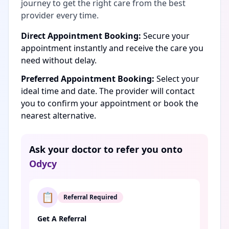
journey to get the right care from the best
provider every time.
Direct Appointment Booking:
Secure your
appointment instantly and receive the care you
need without delay.
Preferred Appointment Booking:
Select your
ideal time and date. The provider will contact
you to confirm your appointment or book the
nearest alternative.
Ask your doctor to refer you onto
Odycy
📋
Referral Required
Get A Referral