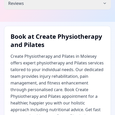
Reviews
Book at
Create Physiotherapy
and Pilates
Create Physiotherapy and Pilates in Molesey
offers expert physiotherapy and Pilates services
tailored to your individual needs. Our dedicated
team provides injury rehabilitation, pain
management, and fitness enhancement
through personalised care. Book Create
Physiotherapy and Pilates appointment for a
healthier, happier you with our holistic
approach including nutritional advice. Get fast