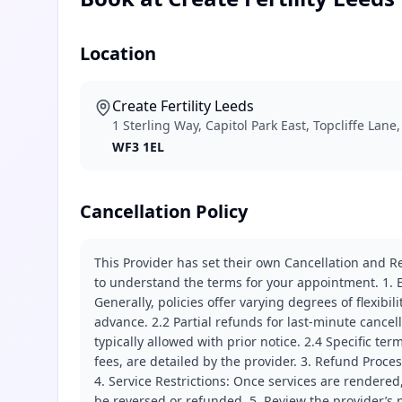
Location
Create Fertility Leeds
1 Sterling Way, Capitol Park East, Topcliffe Lane
WF3 1EL
Cancellation Policy
This Provider has set their own Cancellation and Re
to understand the terms for your appointment. 1. E
Generally, policies offer varying degrees of flexibil
advance. 2.2 Partial refunds for last-minute cance
typically allowed with prior notice. 2.4 Specific t
fees, are detailed by the provider. 3. Refund Proce
4. Service Restrictions: Once services are rendered,
be reversed or refunded. 5. Review the provider’s p