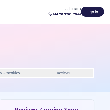
Call to Book
Sign in
+44 20 3701 7944
 & Amenities
Reviews
Reviews Coming Soon