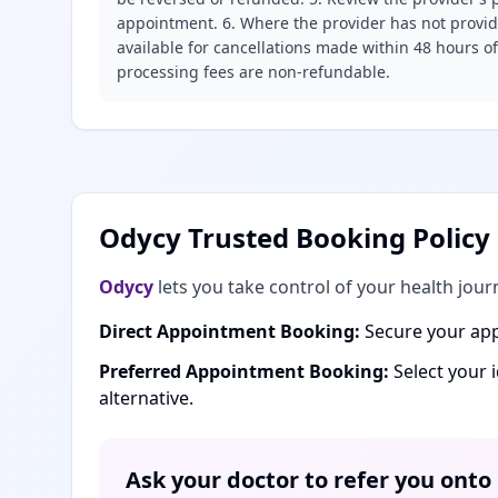
appointment. 6. Where the provider has not provide
available for cancellations made within 48 hours o
processing fees are non-refundable.
Odycy Trusted Booking Policy
Odycy
lets you take control of your health jour
Direct Appointment Booking:
Secure your app
Preferred Appointment Booking:
Select your 
alternative.
Ask your doctor to refer you onto