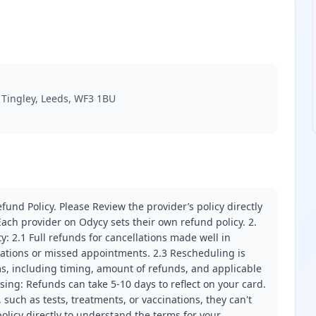
, Tingley, Leeds, WF3 1BU
fund Policy. Please Review the provider’s policy directly
ach provider on Odycy sets their own refund policy. 2.
ity: 2.1 Full refunds for cancellations made well in
llations or missed appointments. 2.3 Rescheduling is
erms, including timing, amount of refunds, and applicable
ssing: Refunds can take 5-10 days to reflect on your card.
 such as tests, treatments, or vaccinations, they can't
olicy directly to understand the terms for your