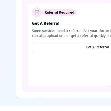
📋
Referral Required
Get A Referral
Some services need a referral. Ask your doctor 
can also upload one or get a referral quickly on
Get A Referral