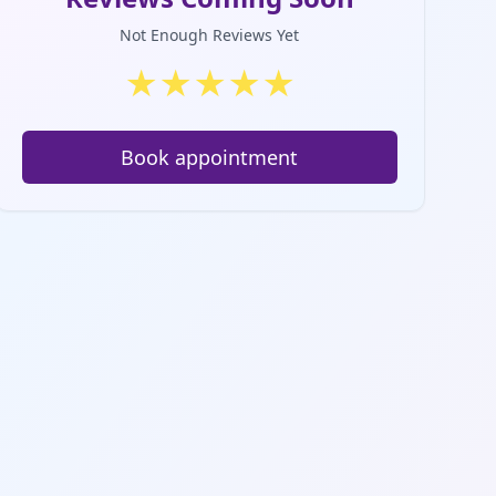
Not Enough Reviews Yet
★
★
★
★
★
Book appointment