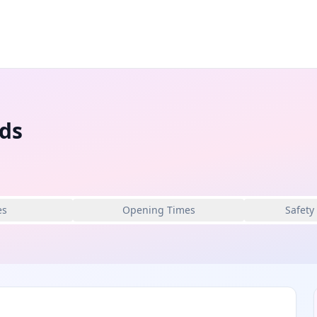
eds
es
Opening Times
Safety