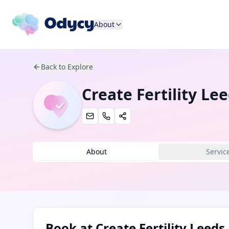
About
Back to Explore
Create Fertility Le
About
Servic
Book at
Create Fertility Leeds