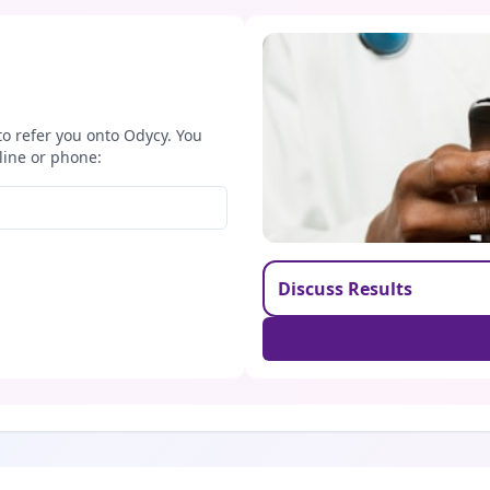
to refer you onto Odycy. You
line or phone:
Discuss Results