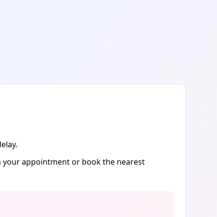
elay.
rm your appointment or book the nearest