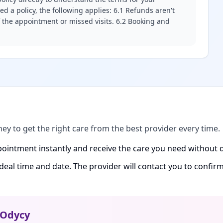
d a policy, the following applies: 6.1 Refunds aren't
f the appointment or missed visits. 6.2 Booking and
ney to get the right care from the best provider every time.
ointment instantly and receive the care you need without d
ideal time and date. The provider will contact you to confi
Odycy