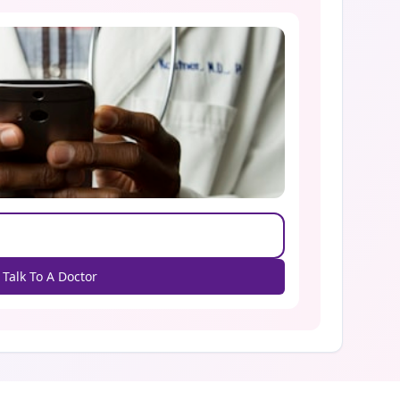
Talk To A Doctor