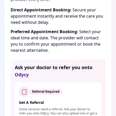
Direct Appointment Booking:
Secure your
appointment instantly and receive the care you
need without delay.
Preferred Appointment Booking:
Select your
ideal time and date. The provider will contact
you to confirm your appointment or book the
nearest alternative.
Ask your doctor to refer you onto
Odycy
📋
Referral Required
Get A Referral
Some services need a referral. Ask your doctor to
refer you onto Odycy. You can also upload one or get a