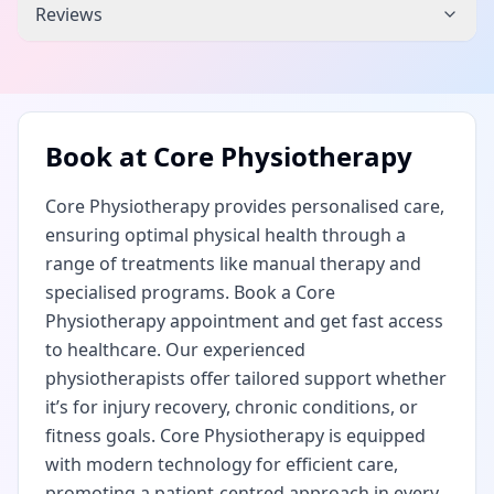
Reviews
Book at
Core Physiotherapy
Core Physiotherapy provides personalised care,
ensuring optimal physical health through a
range of treatments like manual therapy and
specialised programs. Book a Core
Physiotherapy appointment and get fast access
to healthcare. Our experienced
physiotherapists offer tailored support whether
it’s for injury recovery, chronic conditions, or
fitness goals. Core Physiotherapy is equipped
with modern technology for efficient care,
promoting a patient-centred approach in every