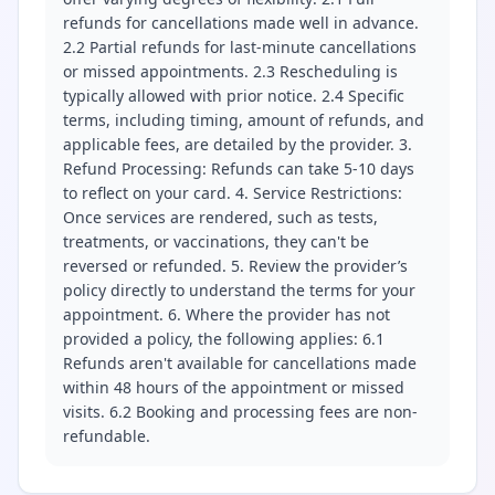
refunds for cancellations made well in advance.
2.2 Partial refunds for last-minute cancellations
or missed appointments. 2.3 Rescheduling is
typically allowed with prior notice. 2.4 Specific
terms, including timing, amount of refunds, and
applicable fees, are detailed by the provider. 3.
Refund Processing: Refunds can take 5-10 days
to reflect on your card. 4. Service Restrictions:
Once services are rendered, such as tests,
treatments, or vaccinations, they can't be
reversed or refunded. 5. Review the provider’s
policy directly to understand the terms for your
appointment. 6. Where the provider has not
provided a policy, the following applies: 6.1
Refunds aren't available for cancellations made
within 48 hours of the appointment or missed
visits. 6.2 Booking and processing fees are non-
refundable.