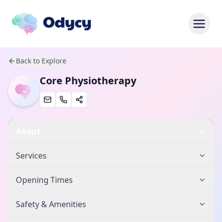
Back to Explore
Core Physiotherapy
About
Services
Opening Times
Safety & Amenities