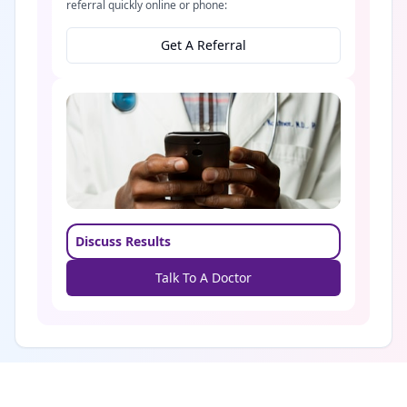
referral quickly online or phone:
Get A Referral
Discuss Results
Talk To A Doctor