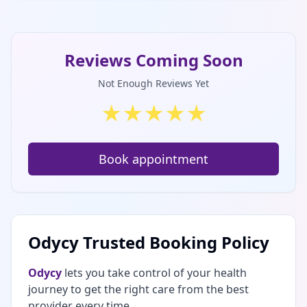
Reviews Coming Soon
Not Enough Reviews Yet
★
★
★
★
★
Book appointment
Odycy Trusted Booking Policy
Odycy
lets you take control of your health
journey to get the right care from the best
provider every time.