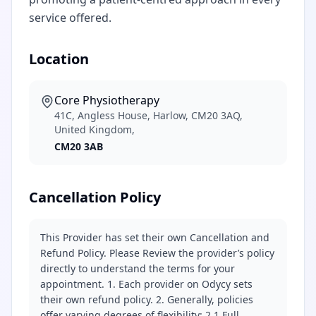
service offered.
Location
Core Physiotherapy
41C, Angless House, Harlow, CM20 3AQ,
United Kingdom,
CM20 3AB
Cancellation Policy
This Provider has set their own Cancellation and
Refund Policy. Please Review the provider’s policy
directly to understand the terms for your
appointment. 1. Each provider on Odycy sets
their own refund policy. 2. Generally, policies
offer varying degrees of flexibility: 2.1 Full