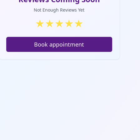
Not Enough Reviews Yet
★
★
★
★
★
Book appointment