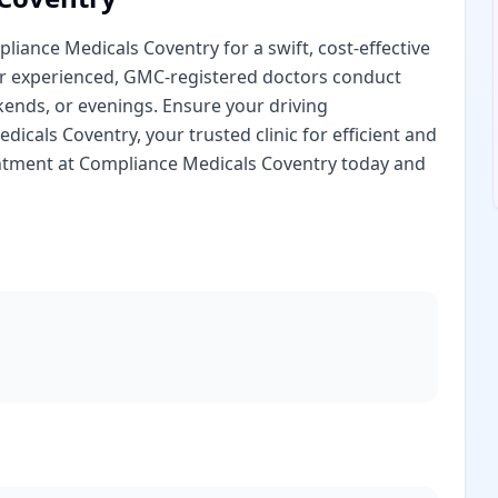
iance Medicals Coventry for a swift, cost-effective
our experienced, GMC-registered doctors conduct
nds, or evenings. Ensure your driving
dicals Coventry, your trusted clinic for efficient and
intment at Compliance Medicals Coventry today and