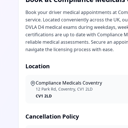
Book your driver medical appointments at Compl
service. Located conveniently across the UK, 
DVLA D4 medical exams during weekdays, weeke
certifications are up to date with Compliance Me
reliable medical assessments. Secure an appo
navigate the licensing process with ease.
Location
Compliance Medicals Coventry
12 Park Rd, Coventry, CV1 2LD
CV1 2LD
Cancellation Policy