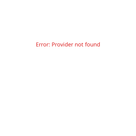
Error:
Provider not found