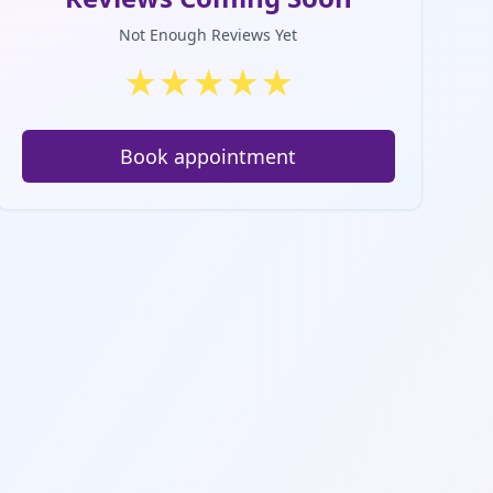
Not Enough Reviews Yet
★
★
★
★
★
Book appointment