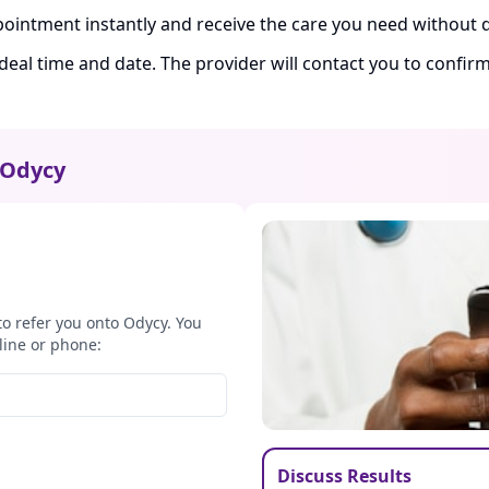
ointment instantly and receive the care you need without d
ideal time and date. The provider will contact you to confi
Odycy
to refer you onto Odycy. You
line or phone:
Discuss Results