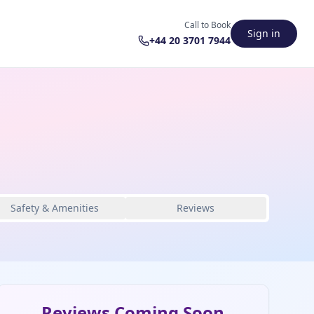
Call to Book
Sign in
+44 20 3701 7944
Safety & Amenities
Reviews
Reviews Coming Soon