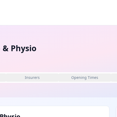
 & Physio
Insurers
Opening Times
Physio