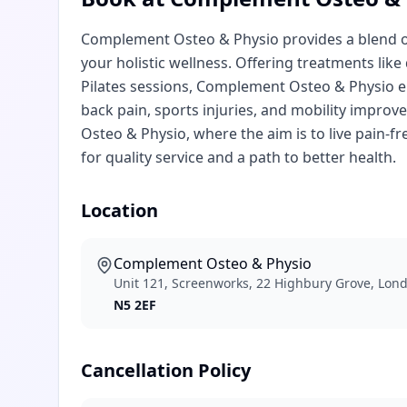
Complement Osteo & Physio provides a blend of
your holistic wellness. Offering treatments lik
Pilates sessions, Complement Osteo & Physio e
back pain, sports injuries, and mobility impro
Osteo & Physio, where the aim is to live pain
for quality service and a path to better health.
Location
Complement Osteo & Physio
Unit 121, Screenworks, 22 Highbury Grove, Lon
N5 2EF
Cancellation Policy