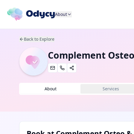
About
Back to Explore
Complement Osteo
About
Services
Book at
Complement Osteo & 