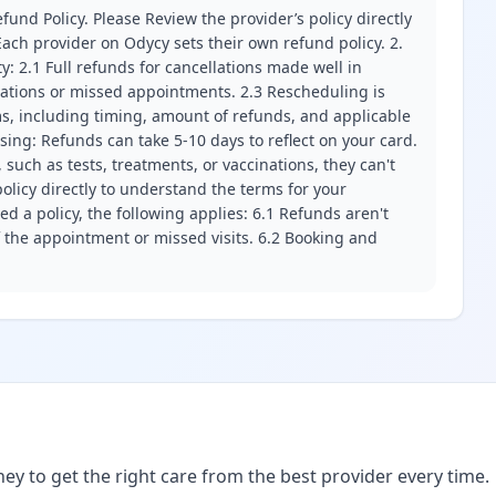
fund Policy. Please Review the provider’s policy directly
ach provider on Odycy sets their own refund policy. 2.
ity: 2.1 Full refunds for cancellations made well in
llations or missed appointments. 2.3 Rescheduling is
erms, including timing, amount of refunds, and applicable
ssing: Refunds can take 5-10 days to reflect on your card.
 such as tests, treatments, or vaccinations, they can't
olicy directly to understand the terms for your
d a policy, the following applies: 6.1 Refunds aren't
f the appointment or missed visits. 6.2 Booking and
ney to get the right care from the best provider every time.