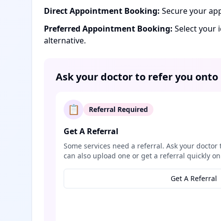
Direct Appointment Booking:
Secure your app
Preferred Appointment Booking:
Select your 
alternative.
Ask your doctor to refer you onto
📋
Referral Required
Get A Referral
Some services need a referral. Ask your doctor 
can also upload one or get a referral quickly on
Get A Referral