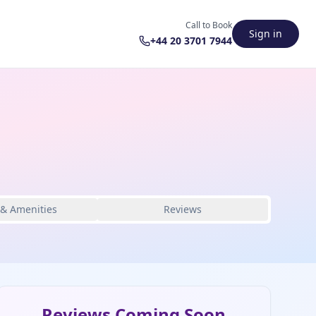
Call to Book
Sign in
+44 20 3701 7944
 & Amenities
Reviews
Reviews Coming Soon