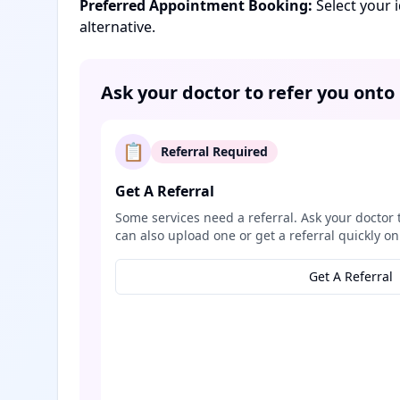
Preferred Appointment Booking:
Select your 
alternative.
Ask your doctor to refer you onto
📋
Referral Required
Get A Referral
Some services need a referral. Ask your doctor 
can also upload one or get a referral quickly on
Get A Referral