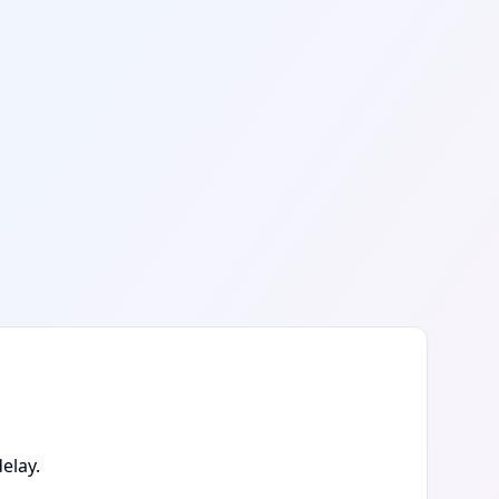
elay.