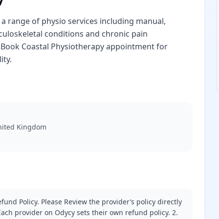
 a range of physio services including manual,
sculoskeletal conditions and chronic pain
 Book Coastal Physiotherapy appointment for
ity.
United Kingdom
fund Policy. Please Review the provider’s policy directly
ach provider on Odycy sets their own refund policy. 2.