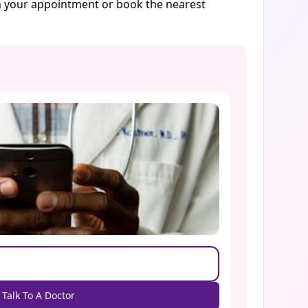
rm your appointment or book the nearest
Talk To A Doctor