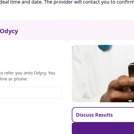
ideal time and date. The provider will contact you to confi
Odycy
to refer you onto Odycy. You
line or phone:
Discuss Results