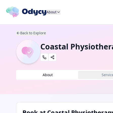
About
Back to Explore
Coastal Physiother
About
Servic
Book at
Coastal Physiotherap