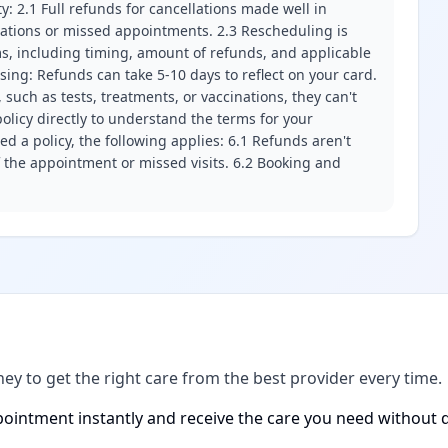
ity: 2.1 Full refunds for cancellations made well in
llations or missed appointments. 2.3 Rescheduling is
erms, including timing, amount of refunds, and applicable
ssing: Refunds can take 5-10 days to reflect on your card.
 such as tests, treatments, or vaccinations, they can't
olicy directly to understand the terms for your
d a policy, the following applies: 6.1 Refunds aren't
f the appointment or missed visits. 6.2 Booking and
ney to get the right care from the best provider every time.
ointment instantly and receive the care you need without d