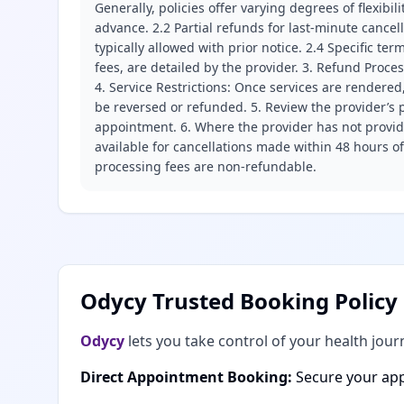
Generally, policies offer varying degrees of flexibil
advance. 2.2 Partial refunds for last-minute cance
typically allowed with prior notice. 2.4 Specific t
fees, are detailed by the provider. 3. Refund Proce
4. Service Restrictions: Once services are rendered,
be reversed or refunded. 5. Review the provider’s p
appointment. 6. Where the provider has not provide
available for cancellations made within 48 hours o
processing fees are non-refundable.
Odycy Trusted Booking Policy
Odycy
lets you take control of your health jour
Direct Appointment Booking:
Secure your app