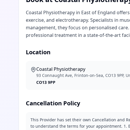
Coastal Physiotherapy in East of England offers
exercise, and electrotherapy. Specialists in mu
management, they focus on personalised care.
professional treatment in a state-of-the-art facil
Location
Coastal Physiotherapy
93 Connaught Ave, Frinton-on-Sea, CO13 9PP, 
CO13 9PP
Cancellation Policy
This Provider has set their own Cancellation and Re
to understand the terms for your appointment. 1. E