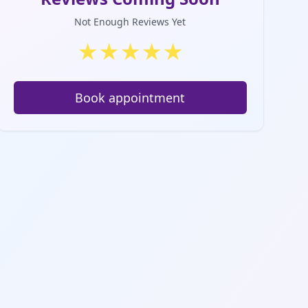
Not Enough Reviews Yet
★
★
★
★
★
Book appointment