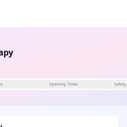
apy
es
Opening Times
Safety
y