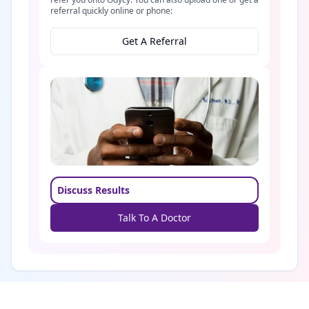
referral quickly online or phone:
Get A Referral
Discuss Results
Talk To A Doctor