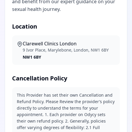
and benefit from our expert guidance on your
sexual health journey.
Location
Clarewell Clinics London
9 Ivor Place, Marylebone, London, NW1 6BY
NW1 6BY
Cancellation Policy
This Provider has set their own Cancellation and
Refund Policy. Please Review the provider’s policy
directly to understand the terms for your
appointment. 1. Each provider on Odycy sets
their own refund policy. 2. Generally, policies
offer varying degrees of flexibility: 2.1 Full