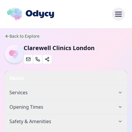
Back to Explore
Clarewell Clinics London
About
Services
Opening Times
Safety & Amenities