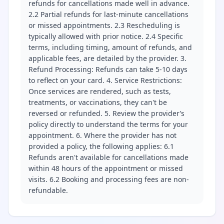
refunds for cancellations made well in advance.
2.2 Partial refunds for last-minute cancellations
or missed appointments. 2.3 Rescheduling is
typically allowed with prior notice. 2.4 Specific
terms, including timing, amount of refunds, and
applicable fees, are detailed by the provider. 3.
Refund Processing: Refunds can take 5-10 days
to reflect on your card. 4. Service Restrictions:
Once services are rendered, such as tests,
treatments, or vaccinations, they can't be
reversed or refunded. 5. Review the provider’s
policy directly to understand the terms for your
appointment. 6. Where the provider has not
provided a policy, the following applies: 6.1
Refunds aren't available for cancellations made
within 48 hours of the appointment or missed
visits. 6.2 Booking and processing fees are non-
refundable.