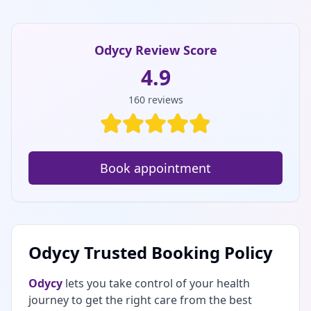
Odycy Review Score
4.9
160
reviews
Book appointment
Odycy Trusted Booking Policy
Odycy
lets you take control of your health
journey to get the right care from the best