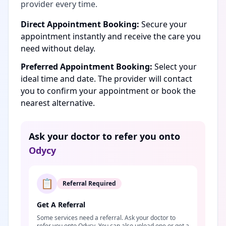
provider every time.
Direct Appointment Booking:
Secure your
appointment instantly and receive the care you
need without delay.
Preferred Appointment Booking:
Select your
ideal time and date. The provider will contact
you to confirm your appointment or book the
nearest alternative.
Ask your doctor to refer you onto
Odycy
📋
Referral Required
Get A Referral
Some services need a referral. Ask your doctor to
refer you onto Odycy. You can also upload one or get a