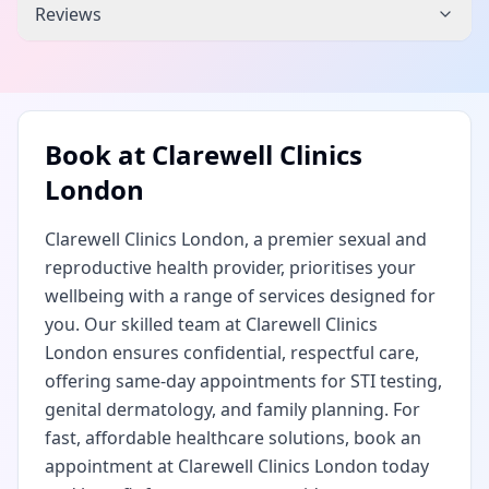
Reviews
Book at
Clarewell Clinics
London
Clarewell Clinics London, a premier sexual and
reproductive health provider, prioritises your
wellbeing with a range of services designed for
you. Our skilled team at Clarewell Clinics
London ensures confidential, respectful care,
offering same-day appointments for STI testing,
genital dermatology, and family planning. For
fast, affordable healthcare solutions, book an
appointment at Clarewell Clinics London today