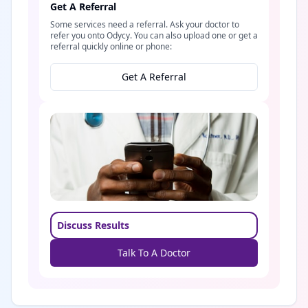
Get A Referral
Some services need a referral. Ask your doctor to
refer you onto Odycy. You can also upload one or get a
referral quickly online or phone:
Get A Referral
Discuss Results
Talk To A Doctor