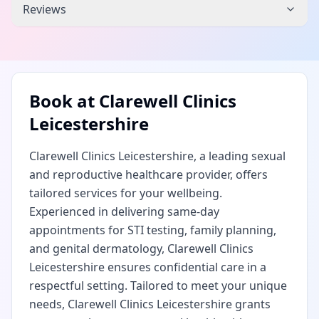
Reviews
Book at
Clarewell Clinics
Leicestershire
Clarewell Clinics Leicestershire, a leading sexual
and reproductive healthcare provider, offers
tailored services for your wellbeing.
Experienced in delivering same-day
appointments for STI testing, family planning,
and genital dermatology, Clarewell Clinics
Leicestershire ensures confidential care in a
respectful setting. Tailored to meet your unique
needs, Clarewell Clinics Leicestershire grants