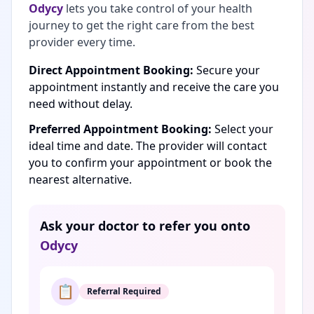
Odycy
lets you take control of your health
journey to get the right care from the best
provider every time.
Direct Appointment Booking:
Secure your
appointment instantly and receive the care you
need without delay.
Preferred Appointment Booking:
Select your
ideal time and date. The provider will contact
you to confirm your appointment or book the
nearest alternative.
Ask your doctor to refer you onto
Odycy
📋
Referral Required