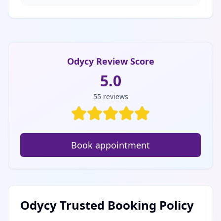
Odycy Review Score
5.0
55
reviews
Book appointment
Odycy Trusted Booking Policy