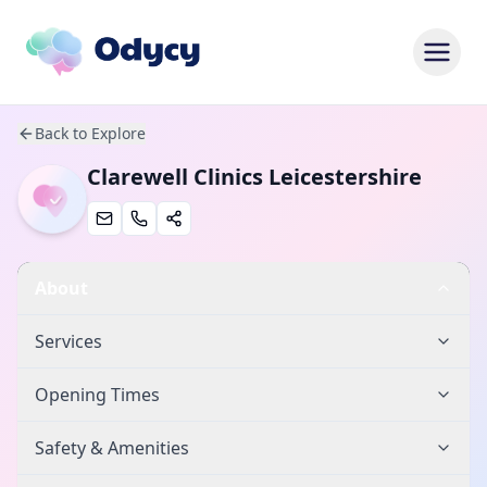
Back to Explore
Clarewell Clinics Leicestershire
About
Services
Opening Times
Safety & Amenities