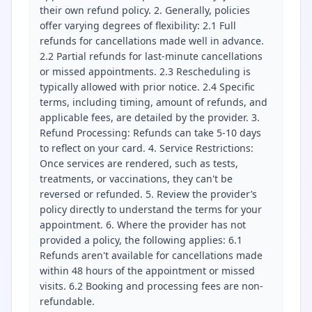
their own refund policy. 2. Generally, policies
offer varying degrees of flexibility: 2.1 Full
refunds for cancellations made well in advance.
2.2 Partial refunds for last-minute cancellations
or missed appointments. 2.3 Rescheduling is
typically allowed with prior notice. 2.4 Specific
terms, including timing, amount of refunds, and
applicable fees, are detailed by the provider. 3.
Refund Processing: Refunds can take 5-10 days
to reflect on your card. 4. Service Restrictions:
Once services are rendered, such as tests,
treatments, or vaccinations, they can't be
reversed or refunded. 5. Review the provider’s
policy directly to understand the terms for your
appointment. 6. Where the provider has not
provided a policy, the following applies: 6.1
Refunds aren't available for cancellations made
within 48 hours of the appointment or missed
visits. 6.2 Booking and processing fees are non-
refundable.