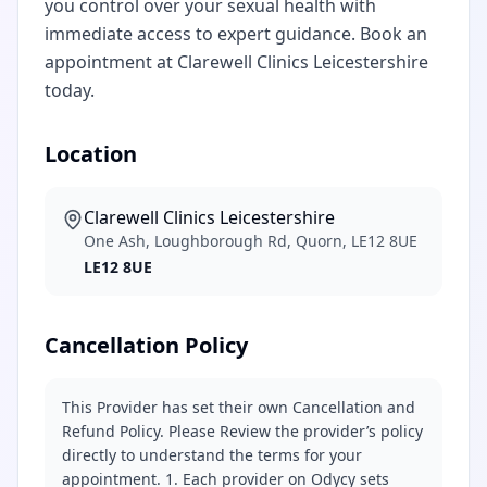
you control over your sexual health with
immediate access to expert guidance. Book an
appointment at Clarewell Clinics Leicestershire
today.
Location
Clarewell Clinics Leicestershire
One Ash, Loughborough Rd, Quorn, LE12 8UE
LE12 8UE
Cancellation Policy
This Provider has set their own Cancellation and
Refund Policy. Please Review the provider’s policy
directly to understand the terms for your
appointment. 1. Each provider on Odycy sets