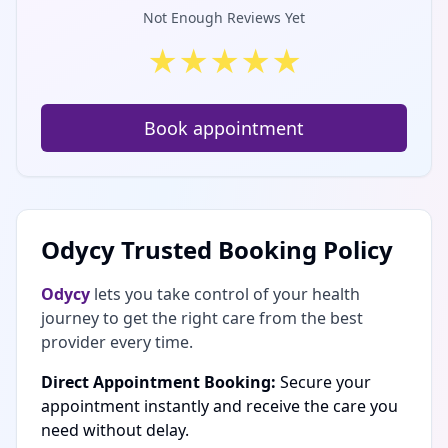
Not Enough Reviews Yet
★
★
★
★
★
Book appointment
Odycy Trusted Booking Policy
Odycy
lets you take control of your health
journey to get the right care from the best
provider every time.
Direct Appointment Booking:
Secure your
appointment instantly and receive the care you
need without delay.