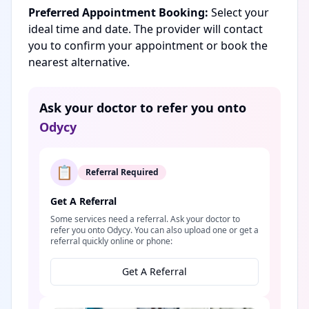
Preferred Appointment Booking:
Select your
ideal time and date. The provider will contact
you to confirm your appointment or book the
nearest alternative.
Ask your doctor to refer you onto
Odycy
📋
Referral Required
Get A Referral
Some services need a referral. Ask your doctor to
refer you onto Odycy. You can also upload one or get a
referral quickly online or phone:
Get A Referral