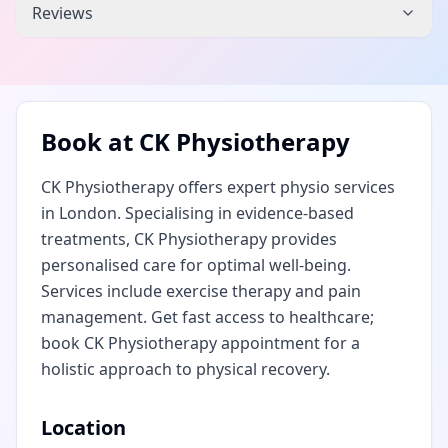
Reviews
Book at
CK Physiotherapy
CK Physiotherapy offers expert physio services
in London. Specialising in evidence-based
treatments, CK Physiotherapy provides
personalised care for optimal well-being.
Services include exercise therapy and pain
management. Get fast access to healthcare;
book CK Physiotherapy appointment for a
holistic approach to physical recovery.
Location