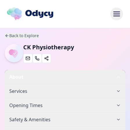
Back to Explore
CK Physiotherapy
About
Services
Opening Times
Safety & Amenities