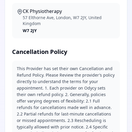
CK Physiotherapy
57 Elthorne Ave, London, W7 2JY, United
Kingdom
W7 2JY
Cancellation Policy
This Provider has set their own Cancellation and
Refund Policy. Please Review the provider’s policy
directly to understand the terms for your
appointment. 1. Each provider on Odycy sets
their own refund policy. 2. Generally, policies
offer varying degrees of flexibility: 2.1 Full
refunds for cancellations made well in advance.
2.2 Partial refunds for last-minute cancellations
or missed appointments. 2.3 Rescheduling is
typically allowed with prior notice. 2.4 Specific