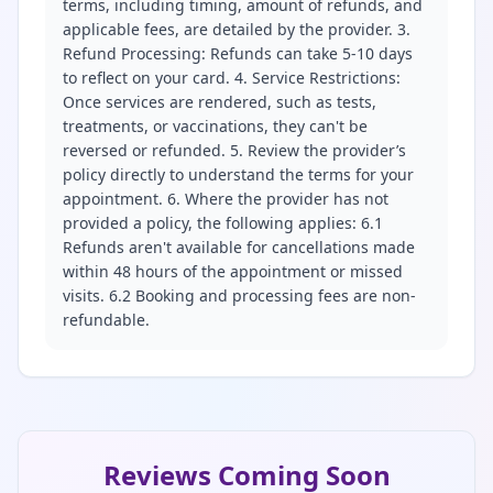
terms, including timing, amount of refunds, and
applicable fees, are detailed by the provider. 3.
Refund Processing: Refunds can take 5-10 days
to reflect on your card. 4. Service Restrictions:
Once services are rendered, such as tests,
treatments, or vaccinations, they can't be
reversed or refunded. 5. Review the provider’s
policy directly to understand the terms for your
appointment. 6. Where the provider has not
provided a policy, the following applies: 6.1
Refunds aren't available for cancellations made
within 48 hours of the appointment or missed
visits. 6.2 Booking and processing fees are non-
refundable.
Reviews Coming Soon