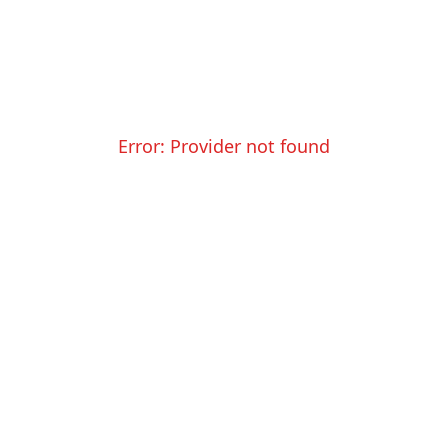
Error:
Provider not found