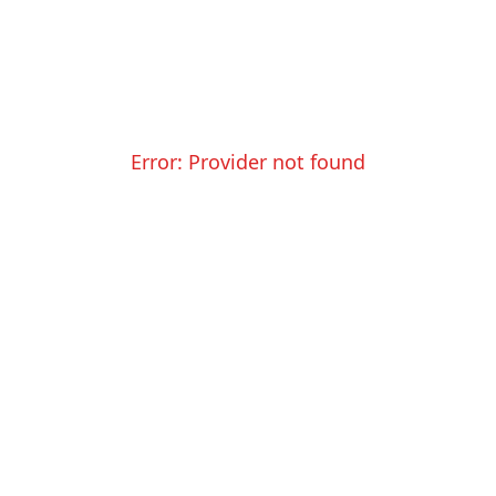
Error:
Provider not found