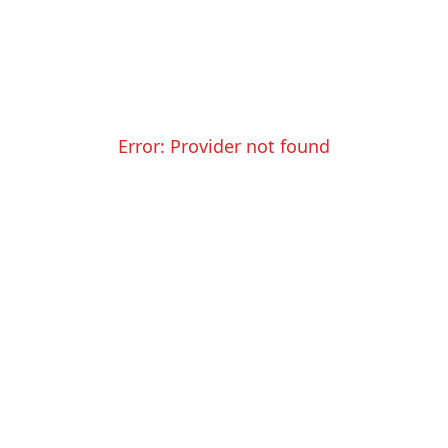
Error:
Provider not found