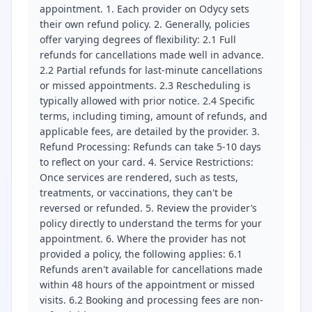
appointment. 1. Each provider on Odycy sets
their own refund policy. 2. Generally, policies
offer varying degrees of flexibility: 2.1 Full
refunds for cancellations made well in advance.
2.2 Partial refunds for last-minute cancellations
or missed appointments. 2.3 Rescheduling is
typically allowed with prior notice. 2.4 Specific
terms, including timing, amount of refunds, and
applicable fees, are detailed by the provider. 3.
Refund Processing: Refunds can take 5-10 days
to reflect on your card. 4. Service Restrictions:
Once services are rendered, such as tests,
treatments, or vaccinations, they can't be
reversed or refunded. 5. Review the provider’s
policy directly to understand the terms for your
appointment. 6. Where the provider has not
provided a policy, the following applies: 6.1
Refunds aren't available for cancellations made
within 48 hours of the appointment or missed
visits. 6.2 Booking and processing fees are non-