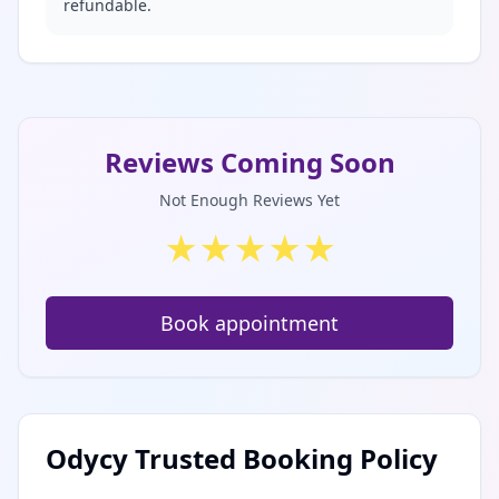
refundable.
Reviews Coming Soon
Not Enough Reviews Yet
★
★
★
★
★
Book appointment
Odycy Trusted Booking Policy