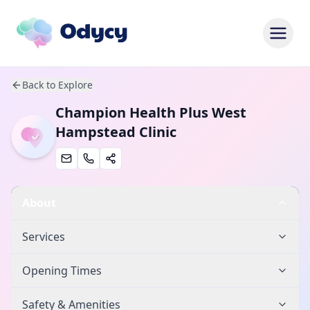
Back to Explore
Champion Health Plus West
Hampstead Clinic
About
Services
Opening Times
Safety & Amenities