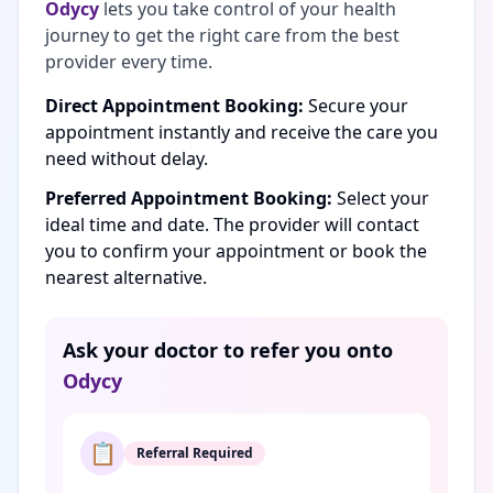
Odycy
lets you take control of your health
journey to get the right care from the best
provider every time.
Direct Appointment Booking:
Secure your
appointment instantly and receive the care you
need without delay.
Preferred Appointment Booking:
Select your
ideal time and date. The provider will contact
you to confirm your appointment or book the
nearest alternative.
Ask your doctor to refer you onto
Odycy
📋
Referral Required