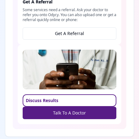
Get A Referral
Some services need a referral. Ask your doctor to
refer you onto Odycy. You can also upload one or get a
referral quickly online or phone:
Get A Referral
Discuss Results
Talk To A Doctor