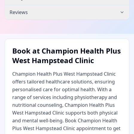
Reviews
Book at
Champion Health Plus
West Hampstead Clinic
Champion Health Plus West Hampstead Clinic
offers tailored healthcare solutions, ensuring
personalised care for optimal health. With a
range of services including physiotherapy and
nutritional counseling, Champion Health Plus
West Hampstead Clinic supports both physical
and mental well-being. Book Champion Health
Plus West Hampstead Clinic appointment to get