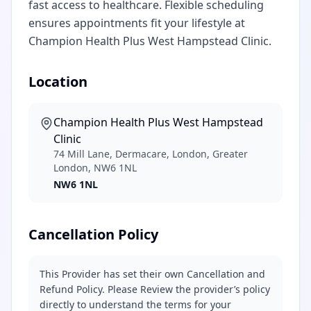
fast access to healthcare. Flexible scheduling
ensures appointments fit your lifestyle at
Champion Health Plus West Hampstead Clinic.
Location
Champion Health Plus West Hampstead
Clinic
74 Mill Lane, Dermacare, London, Greater
London, NW6 1NL
NW6 1NL
Cancellation Policy
This Provider has set their own Cancellation and
Refund Policy. Please Review the provider’s policy
directly to understand the terms for your