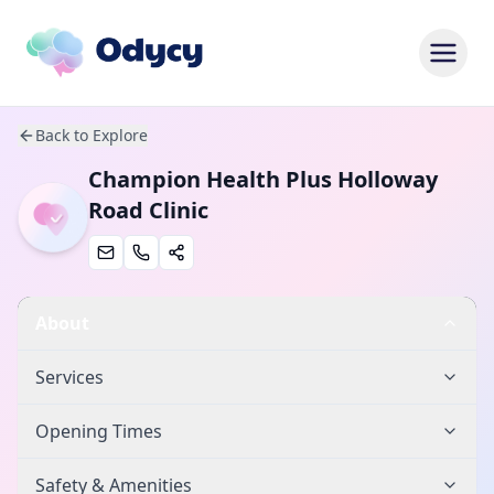
Back to Explore
Champion Health Plus Holloway
Road Clinic
About
Services
Opening Times
Safety & Amenities