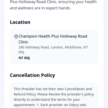
Plus Holloway Road Clinic, ensuring your health
and wellness are in expert hands.
Location
Champion Health Plus Holloway Road
Clinic
286 Holloway Road, London, Middlesex, N7
6NJ
N7 6NJ
Cancellation Policy
This Provider has set their own Cancellation and
Refund Policy. Please Review the provider’s policy
directly to understand the terms for your
appointment. 1. Each provider on Odycy sets