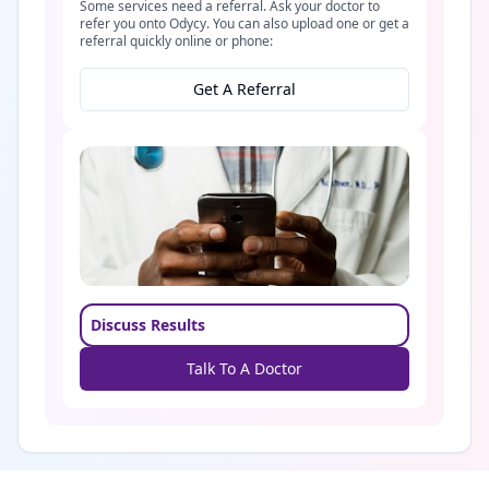
Some services need a referral. Ask your doctor to
refer you onto Odycy. You can also upload one or get a
referral quickly online or phone:
Get A Referral
Discuss Results
Talk To A Doctor