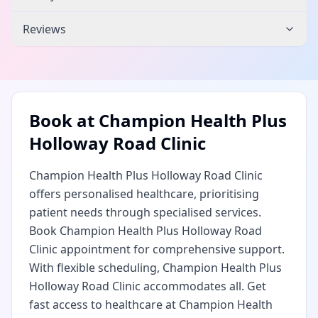
Reviews
Book at
Champion Health Plus
Holloway Road Clinic
Champion Health Plus Holloway Road Clinic
offers personalised healthcare, prioritising
patient needs through specialised services.
Book Champion Health Plus Holloway Road
Clinic appointment for comprehensive support.
With flexible scheduling, Champion Health Plus
Holloway Road Clinic accommodates all. Get
fast access to healthcare at Champion Health