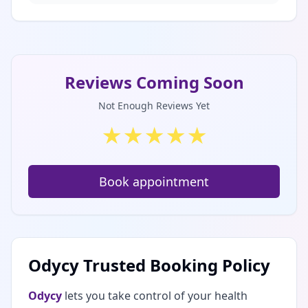
Reviews Coming Soon
Not Enough Reviews Yet
★
★
★
★
★
Book appointment
Odycy Trusted Booking Policy
Odycy
lets you take control of your health