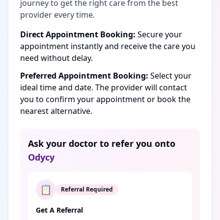
journey to get the right care from the best
provider every time.
Direct Appointment Booking:
Secure your
appointment instantly and receive the care you
need without delay.
Preferred Appointment Booking:
Select your
ideal time and date. The provider will contact
you to confirm your appointment or book the
nearest alternative.
Ask your doctor to refer you onto
Odycy
📋
Referral Required
Get A Referral