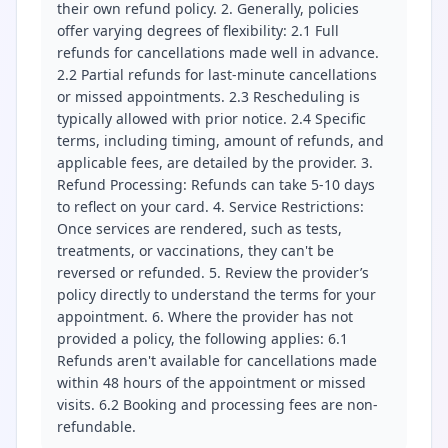
their own refund policy. 2. Generally, policies
offer varying degrees of flexibility: 2.1 Full
refunds for cancellations made well in advance.
2.2 Partial refunds for last-minute cancellations
or missed appointments. 2.3 Rescheduling is
typically allowed with prior notice. 2.4 Specific
terms, including timing, amount of refunds, and
applicable fees, are detailed by the provider. 3.
Refund Processing: Refunds can take 5-10 days
to reflect on your card. 4. Service Restrictions:
Once services are rendered, such as tests,
treatments, or vaccinations, they can't be
reversed or refunded. 5. Review the provider’s
policy directly to understand the terms for your
appointment. 6. Where the provider has not
provided a policy, the following applies: 6.1
Refunds aren't available for cancellations made
within 48 hours of the appointment or missed
visits. 6.2 Booking and processing fees are non-
refundable.