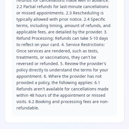
refunds for cancellations made well in advance.
2.2 Partial refunds for last-minute cancellations
or missed appointments. 2.3 Rescheduling is
typically allowed with prior notice. 2.4 Specific
terms, including timing, amount of refunds, and
applicable fees, are detailed by the provider. 3.
Refund Processing: Refunds can take 5-10 days
to reflect on your card. 4. Service Restrictions:
Once services are rendered, such as tests,
treatments, or vaccinations, they can't be
reversed or refunded. 5. Review the provider’s
policy directly to understand the terms for your
appointment. 6. Where the provider has not
provided a policy, the following applies: 6.1
Refunds aren't available for cancellations made
within 48 hours of the appointment or missed
visits. 6.2 Booking and processing fees are non-
refundable.