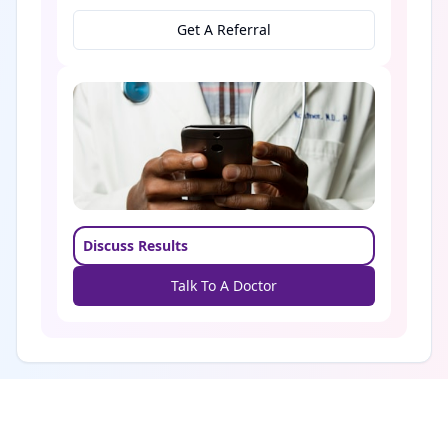
Get A Referral
Discuss Results
Talk To A Doctor