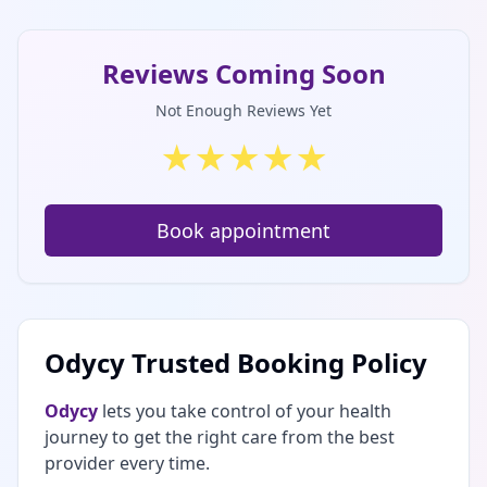
Reviews Coming Soon
Not Enough Reviews Yet
★
★
★
★
★
Book appointment
Odycy Trusted Booking Policy
Odycy
lets you take control of your health
journey to get the right care from the best
provider every time.