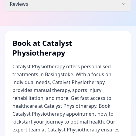
Reviews
Book at
Catalyst
Physiotherapy
Catalyst Physiotherapy offers personalised
treatments in Basingstoke. With a focus on
individual needs, Catalyst Physiotherapy
provides manual therapy, sports injury
rehabilitation, and more. Get fast access to
healthcare at Catalyst Physiotherapy. Book
Catalyst Physiotherapy appointment now to
kickstart your journey to optimal health. Our
expert team at Catalyst Physiotherapy ensures