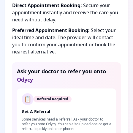
Direct Appointment Booking:
Secure your
appointment instantly and receive the care you
need without delay.
Preferred Appointment Booking:
Select your
ideal time and date. The provider will contact
you to confirm your appointment or book the
nearest alternative.
Ask your doctor to refer you onto
Odycy
📋
Referral Required
Get A Referral
Some services need a referral. Ask your doctor to
refer you onto Odycy. You can also upload one or get a
referral quickly online or phone: