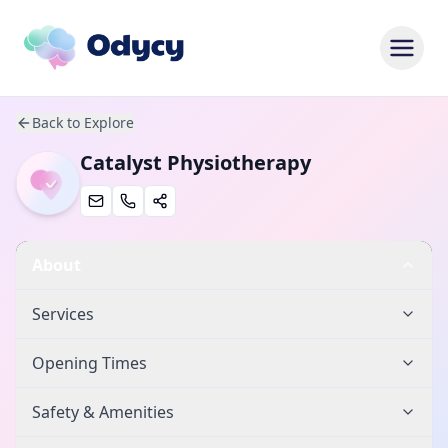
Back to Explore
Catalyst Physiotherapy
About
Services
Opening Times
Safety & Amenities