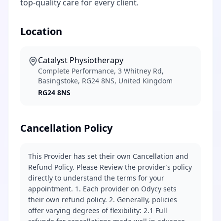
top-quality care for every client.
Location
Catalyst Physiotherapy
Complete Performance, 3 Whitney Rd,
Basingstoke, RG24 8NS, United Kingdom
RG24 8NS
Cancellation Policy
This Provider has set their own Cancellation and
Refund Policy. Please Review the provider’s policy
directly to understand the terms for your
appointment. 1. Each provider on Odycy sets
their own refund policy. 2. Generally, policies
offer varying degrees of flexibility: 2.1 Full