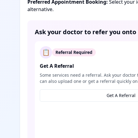
Preferred Appointment Booking:
Select your 
alternative.
Ask your doctor to refer you onto
📋
Referral Required
Get A Referral
Some services need a referral. Ask your doctor 
can also upload one or get a referral quickly on
Get A Referral