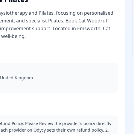
hysiotherapy and Pilates, focusing on personalised
ement, and specialist Pilates. Book Cat Woodruff
h improvement support. Located in Emsworth, Cat
 well-being.
 United Kingdom
fund Policy. Please Review the provider’s policy directly
ach provider on Odycy sets their own refund policy. 2.