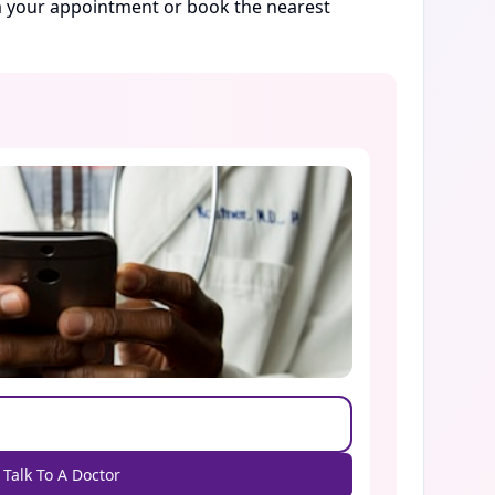
rm your appointment or book the nearest
Talk To A Doctor