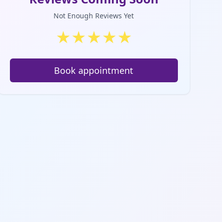
Not Enough Reviews Yet
★
★
★
★
★
Book appointment