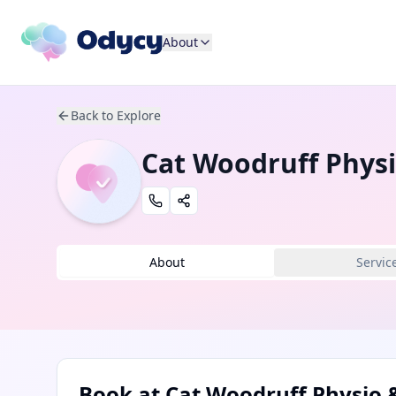
About
Back to Explore
Cat Woodruff Physi
About
Servic
Book at
Cat Woodruff Physio &