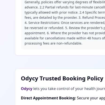
Generally, policies offer varying degrees of flexibil
advance. 2.2 Partial refunds for last-minute cance
typically allowed with prior notice. 2.4 Specific t
fees, are detailed by the provider. 3. Refund Proce
4. Service Restrictions: Once services are rendered,
be reversed or refunded. 5. Review the provider’s p
appointment. 6. Where the provider has not provide
available for cancellations made within 48 hours o
processing fees are non-refundable.
Odycy Trusted Booking Policy
Odycy
lets you take control of your health jour
Direct Appointment Booking:
Secure your app