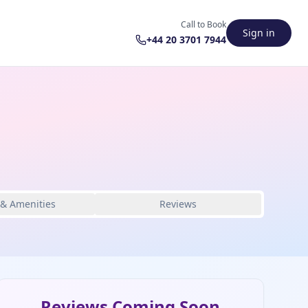
Call to Book
Sign in
+44 20 3701 7944
 & Amenities
Reviews
Reviews Coming Soon