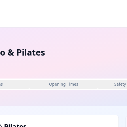
o & Pilates
es
Opening Times
Safety
 Pilates