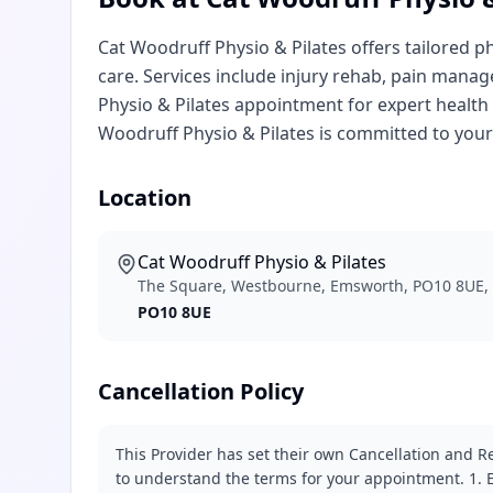
Cat Woodruff Physio & Pilates offers tailored p
care. Services include injury rehab, pain manag
Physio & Pilates appointment for expert healt
Woodruff Physio & Pilates is committed to your
Location
Cat Woodruff Physio & Pilates
The Square, Westbourne, Emsworth, PO10 8UE,
PO10 8UE
Cancellation Policy
This Provider has set their own Cancellation and Re
to understand the terms for your appointment. 1. E