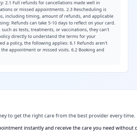
ity: 2.1 Full refunds for cancellations made well in
llations or missed appointments. 2.3 Rescheduling is
erms, including timing, amount of refunds, and applicable
ssing: Refunds can take 5-10 days to reflect on your card.
 such as tests, treatments, or vaccinations, they can't
olicy directly to understand the terms for your
d a policy, the following applies: 6.1 Refunds aren't
f the appointment or missed visits. 6.2 Booking and
ney to get the right care from the best provider every time.
ointment instantly and receive the care you need without d