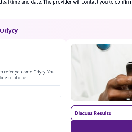
ideal time and date. The provider will contact you to confi
Odycy
to refer you onto Odycy. You
line or phone:
Discuss Results