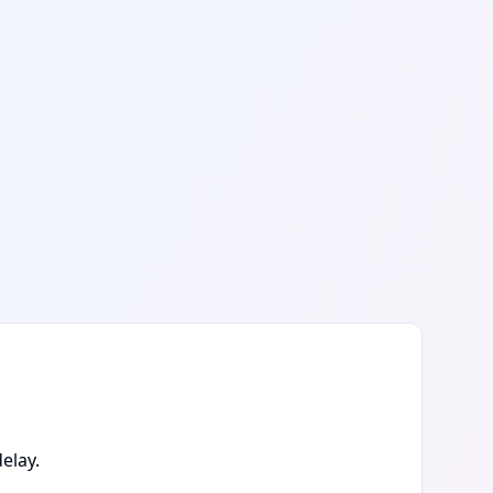
elay.