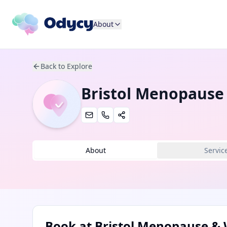
About
Back to Explore
Bristol Menopause
About
Servic
Book at
Bristol Menopause & 