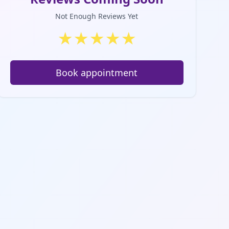
Not Enough Reviews Yet
★
★
★
★
★
Book appointment