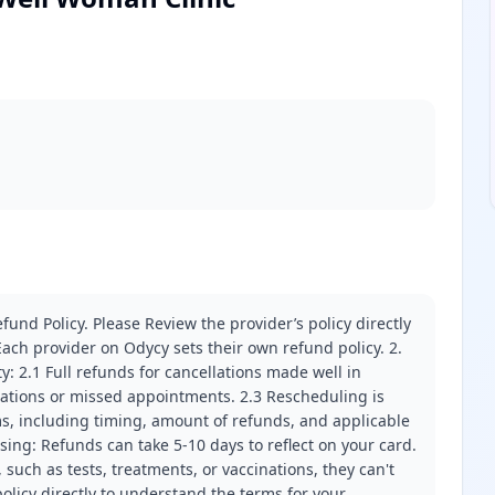
fund Policy. Please Review the provider’s policy directly
ach provider on Odycy sets their own refund policy. 2.
ity: 2.1 Full refunds for cancellations made well in
llations or missed appointments. 2.3 Rescheduling is
erms, including timing, amount of refunds, and applicable
ssing: Refunds can take 5-10 days to reflect on your card.
 such as tests, treatments, or vaccinations, they can't
olicy directly to understand the terms for your