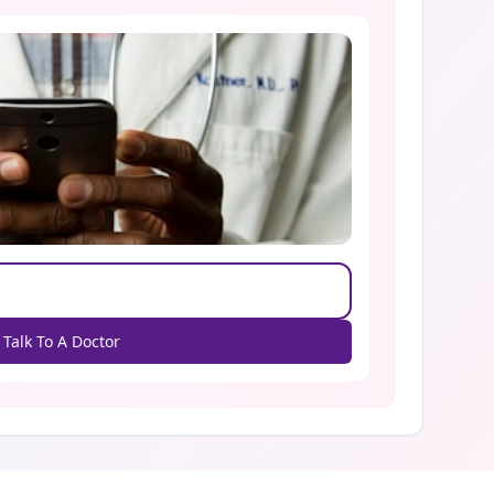
Talk To A Doctor