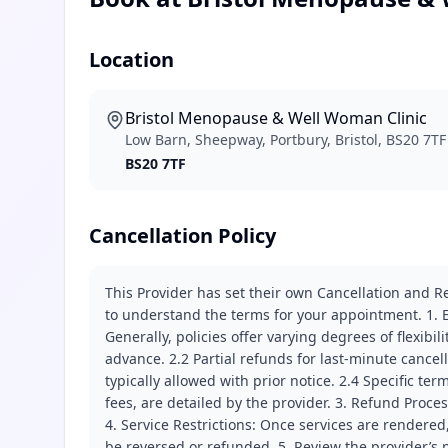
Location
Bristol Menopause & Well Woman Clinic
Low Barn, Sheepway, Portbury, Bristol, BS20 7TF
BS20 7TF
Cancellation Policy
This Provider has set their own Cancellation and Re
to understand the terms for your appointment. 1. E
Generally, policies offer varying degrees of flexibil
advance. 2.2 Partial refunds for last-minute cance
typically allowed with prior notice. 2.4 Specific t
fees, are detailed by the provider. 3. Refund Proce
4. Service Restrictions: Once services are rendered,
be reversed or refunded. 5. Review the provider’s p