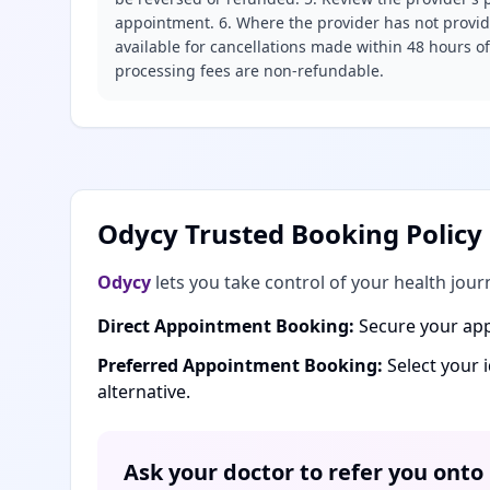
appointment. 6. Where the provider has not provide
available for cancellations made within 48 hours o
processing fees are non-refundable.
Odycy Trusted Booking Policy
Odycy
lets you take control of your health jour
Direct Appointment Booking:
Secure your app
Preferred Appointment Booking:
Select your 
alternative.
Ask your doctor to refer you onto