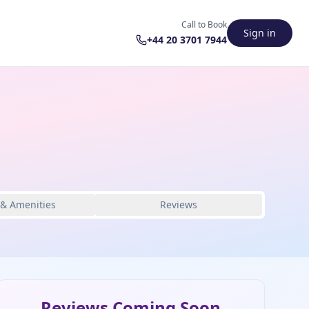
Call to Book
Sign in
+44 20 3701 7944
 & Amenities
Reviews
Reviews Coming Soon