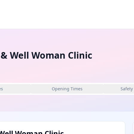
 & Well Woman Clinic
es
Opening Times
Safety
Well Woman Clinic