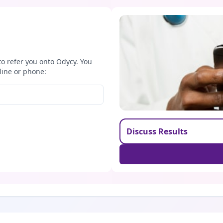
to refer you onto Odycy. You
line or phone:
Discuss Results