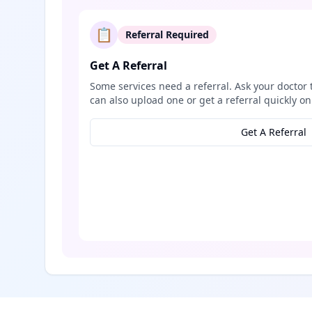
📋
Referral Required
Get A Referral
Some services need a referral. Ask your doctor 
can also upload one or get a referral quickly on
Get A Referral