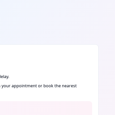
elay.
rm your appointment or book the nearest