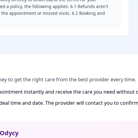
d a policy, the following applies: 6.1 Refunds aren't
f the appointment or missed visits. 6.2 Booking and
ney to get the right care from the best provider every time.
ointment instantly and receive the care you need without d
ideal time and date. The provider will contact you to confi
Odycy