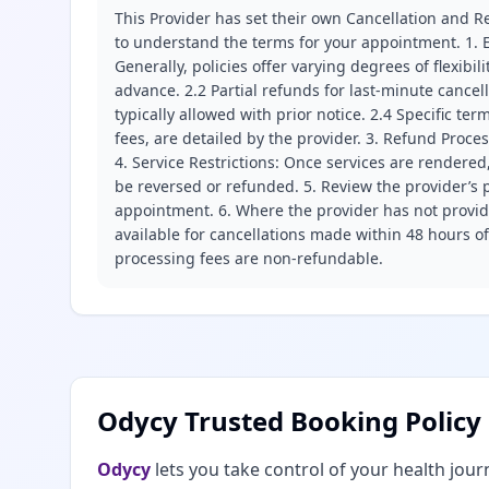
This Provider has set their own Cancellation and Re
to understand the terms for your appointment. 1. E
Generally, policies offer varying degrees of flexibil
advance. 2.2 Partial refunds for last-minute cance
typically allowed with prior notice. 2.4 Specific t
fees, are detailed by the provider. 3. Refund Proce
4. Service Restrictions: Once services are rendered,
be reversed or refunded. 5. Review the provider’s p
appointment. 6. Where the provider has not provide
available for cancellations made within 48 hours o
processing fees are non-refundable.
Odycy Trusted Booking Policy
Odycy
lets you take control of your health jour