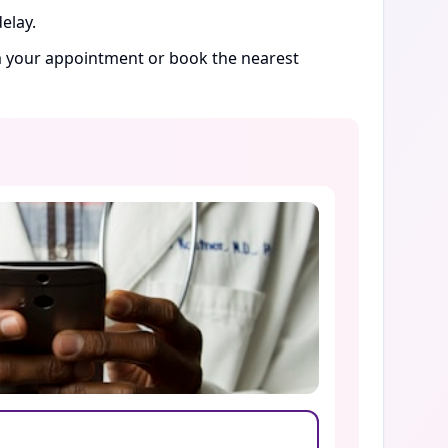
elay.
rm your appointment or book the nearest