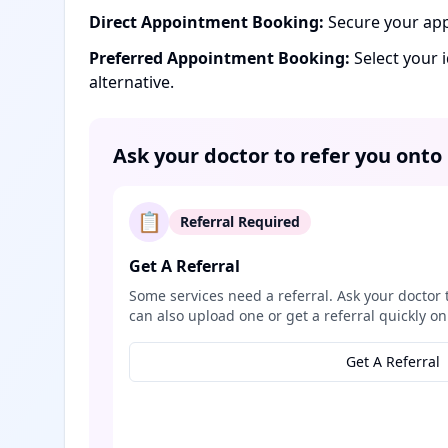
Direct Appointment Booking:
Secure your app
Preferred Appointment Booking:
Select your 
alternative.
Ask your doctor to refer you onto
📋
Referral Required
Get A Referral
Some services need a referral. Ask your doctor 
can also upload one or get a referral quickly on
Get A Referral