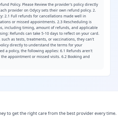
fund Policy. Please Review the provider’s policy directly
ach provider on Odycy sets their own refund policy. 2.
ity: 2.1 Full refunds for cancellations made well in
llations or missed appointments. 2.3 Rescheduling is
erms, including timing, amount of refunds, and applicable
ssing: Refunds can take 5-10 days to reflect on your card.
 such as tests, treatments, or vaccinations, they can't
olicy directly to understand the terms for your
d a policy, the following applies: 6.1 Refunds aren't
f the appointment or missed visits. 6.2 Booking and
ney to get the right care from the best provider every time.