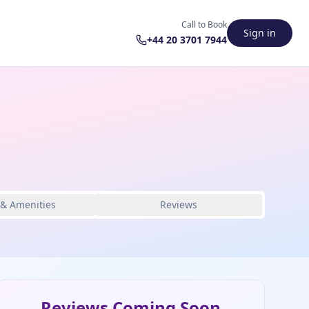
Call to Book
Sign in
+44 20 3701 7944
 & Amenities
Reviews
Reviews Coming Soon