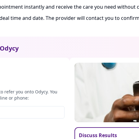
ointment instantly and receive the care you need without d
ideal time and date. The provider will contact you to confi
Odycy
to refer you onto Odycy. You
line or phone:
Discuss Results