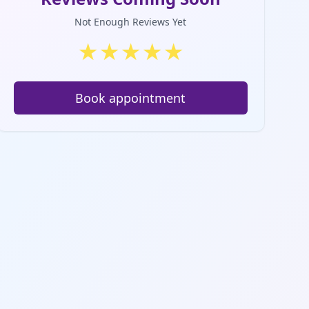
Not Enough Reviews Yet
★
★
★
★
★
Book appointment