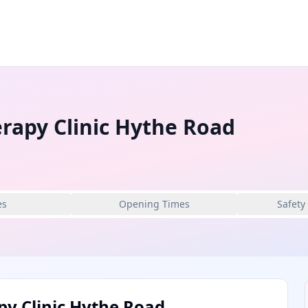
rapy Clinic Hythe Road
es
Opening Times
Safety
py Clinic Hythe Road