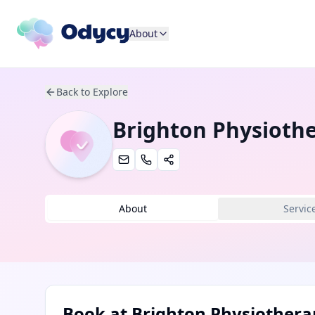
About
Back to Explore
Brighton Physiothe
About
Servic
Book at
Brighton Physiothera