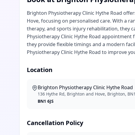
Brighton Physiotherapy Clinic Hythe Road offer
Hove, focusing on personalised care. With a ra
therapy, and sports injury rehabilitation, they 
Physiotherapy Clinic Hythe Road appointment fo
they provide flexible timings and a modern facil
Physiotherapy Clinic Hythe Road to improve you
Location
Brighton Physiotherapy Clinic Hythe Road
136 Hythe Rd, Brighton and Hove, Brighton, BN1
BN1 6JS
Cancellation Policy