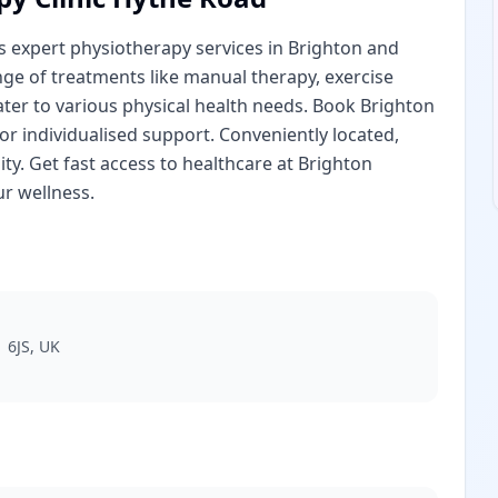
s expert physiotherapy services in Brighton and
nge of treatments like manual therapy, exercise
cater to various physical health needs. Book Brighton
r individualised support. Conveniently located,
ity. Get fast access to healthcare at Brighton
r wellness.
 6JS, UK