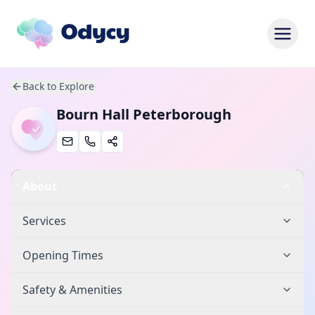
Back to Explore
Bourn Hall Peterborough
About
Services
Opening Times
Safety & Amenities