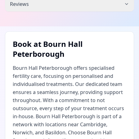
Reviews
Book at
Bourn Hall
Peterborough
Bourn Hall Peterborough offers specialised
fertility care, focusing on personalised and
individualised treatments. Our dedicated team
ensures a seamless journey, providing support
throughout. With a commitment to not
outsource, every step of your treatment occurs
in-house. Bourn Hall Peterborough is part of a
network with locations near Cambridge,
Norwich, and Basildon. Choose Bourn Hall