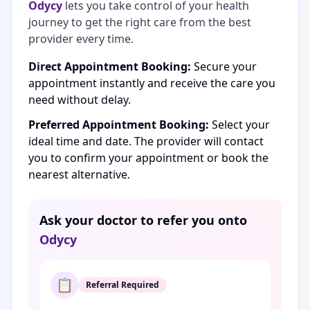
Odycy
lets you take control of your health
journey to get the right care from the best
provider every time.
Direct Appointment Booking:
Secure your
appointment instantly and receive the care you
need without delay.
Preferred Appointment Booking:
Select your
ideal time and date. The provider will contact
you to confirm your appointment or book the
nearest alternative.
Ask your doctor to refer you onto
Odycy
📋
Referral Required