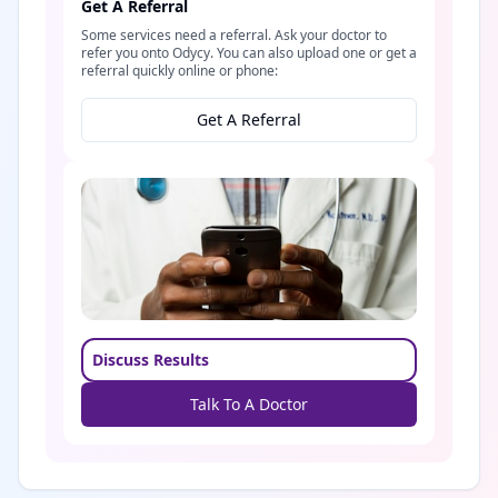
Get A Referral
Some services need a referral. Ask your doctor to
refer you onto Odycy. You can also upload one or get a
referral quickly online or phone:
Get A Referral
Discuss Results
Talk To A Doctor