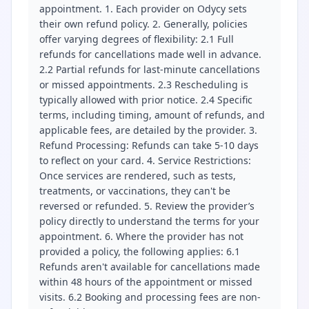
appointment. 1. Each provider on Odycy sets
their own refund policy. 2. Generally, policies
offer varying degrees of flexibility: 2.1 Full
refunds for cancellations made well in advance.
2.2 Partial refunds for last-minute cancellations
or missed appointments. 2.3 Rescheduling is
typically allowed with prior notice. 2.4 Specific
terms, including timing, amount of refunds, and
applicable fees, are detailed by the provider. 3.
Refund Processing: Refunds can take 5-10 days
to reflect on your card. 4. Service Restrictions:
Once services are rendered, such as tests,
treatments, or vaccinations, they can't be
reversed or refunded. 5. Review the provider’s
policy directly to understand the terms for your
appointment. 6. Where the provider has not
provided a policy, the following applies: 6.1
Refunds aren't available for cancellations made
within 48 hours of the appointment or missed
visits. 6.2 Booking and processing fees are non-