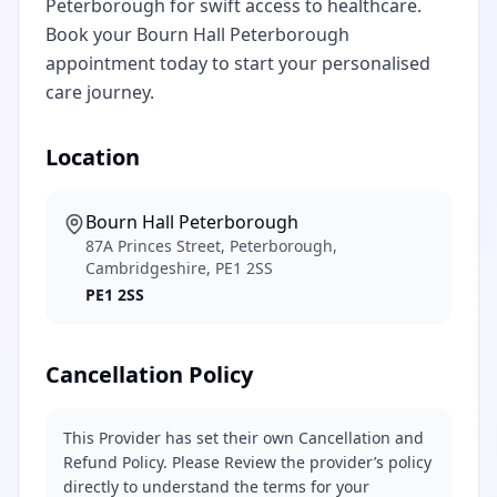
Peterborough for swift access to healthcare.
Book your Bourn Hall Peterborough
appointment today to start your personalised
care journey.
Location
Bourn Hall Peterborough
87A Princes Street, Peterborough,
Cambridgeshire, PE1 2SS
PE1 2SS
Cancellation Policy
This Provider has set their own Cancellation and
Refund Policy. Please Review the provider’s policy
directly to understand the terms for your