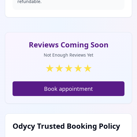
refundable.
Reviews Coming Soon
Not Enough Reviews Yet
★
★
★
★
★
Book appointment
Odycy Trusted Booking Policy