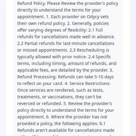
Refund Policy. Please Review the provider’s policy
directly to understand the terms for your
appointment. 1. Each provider on Odycy sets
their own refund policy. 2. Generally, policies
offer varying degrees of flexibility: 2.1 Full
refunds for cancellations made well in advance.
2.2 Partial refunds for last-minute cancellations
or missed appointments. 2.3 Rescheduling is
typically allowed with prior notice. 2.4 Specific
terms, including timing, amount of refunds, and
applicable fees, are detailed by the provider. 3.
Refund Processing: Refunds can take 5-10 days
to reflect on your card. 4. Service Restrictions:
Once services are rendered, such as tests,
treatments, or vaccinations, they can't be
reversed or refunded. 5. Review the provider’s
policy directly to understand the terms for your
appointment. 6. Where the provider has not
provided a policy, the following applies: 6.1
Refunds aren't available for cancellations made