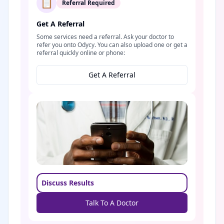
📋
Referral Required
Get A Referral
Some services need a referral. Ask your doctor to
refer you onto Odycy. You can also upload one or get a
referral quickly online or phone:
Get A Referral
Discuss Results
Talk To A Doctor