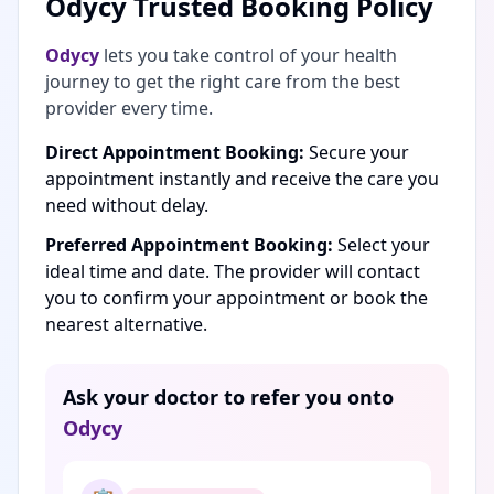
Odycy Trusted Booking Policy
Odycy
lets you take control of your health
journey to get the right care from the best
provider every time.
Direct Appointment Booking:
Secure your
appointment instantly and receive the care you
need without delay.
Preferred Appointment Booking:
Select your
ideal time and date. The provider will contact
you to confirm your appointment or book the
nearest alternative.
Ask your doctor to refer you onto
Odycy