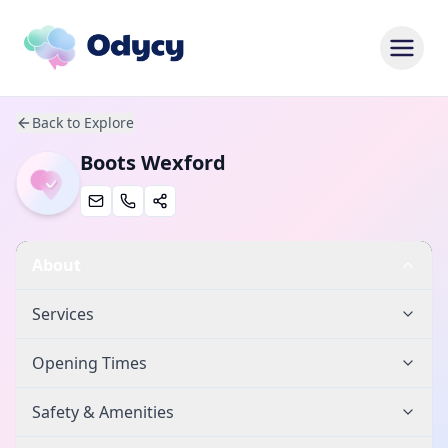
Back to Explore
Boots Wexford
About
Services
Opening Times
Safety & Amenities