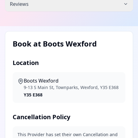
Reviews
Book at
Boots Wexford
Location
Boots Wexford
9-13 S Main St, Townparks, Wexford, Y35 E368
Y35 E368
Cancellation Policy
This Provider has set their own Cancellation and