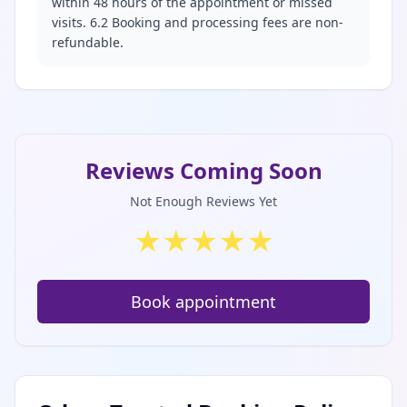
within 48 hours of the appointment or missed
visits. 6.2 Booking and processing fees are non-
refundable.
Reviews Coming Soon
Not Enough Reviews Yet
★
★
★
★
★
Book appointment