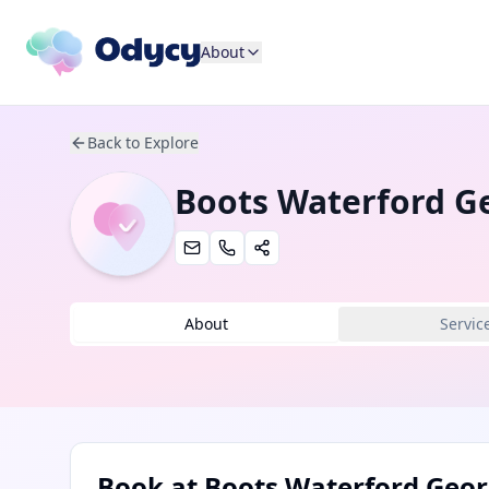
About
Back to Explore
Boots Waterford G
About
Servic
Book at
Boots Waterford Geor