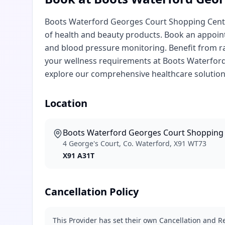
Boots Waterford Georges Court Shopping Centre
of health and beauty products. Book an appointm
and blood pressure monitoring. Benefit from ra
your wellness requirements at Boots Waterford
explore our comprehensive healthcare solution
Location
Boots Waterford Georges Court Shopping
4 George's Court, Co. Waterford, X91 WT73
X91 A31T
Cancellation Policy
This Provider has set their own Cancellation and Re