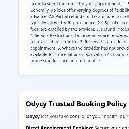
to understand the terms for your appointment. 1. E
Generally, policies offer varying degrees of flexibil
advance. 2.2 Partial refunds for last-minute cance
typically allowed with prior notice. 2.4 Specific t
fees, are detailed by the provider. 3. Refund Proce
4. Service Restrictions: Once services are rendered,
be reversed or refunded. 5. Review the provider’s p
appointment. 6. Where the provider has not provide
available for cancellations made within 48 hours o
processing fees are non-refundable.
Odycy Trusted Booking Policy
Odycy
lets you take control of your health jour
Direct Appointment Booking:
Secure your app