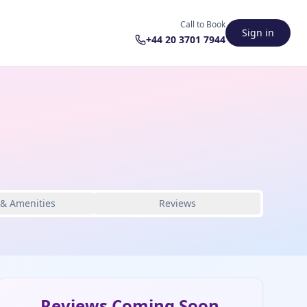
Call to Book
Sign in
+44 20 3701 7944
 & Amenities
Reviews
Reviews Coming Soon