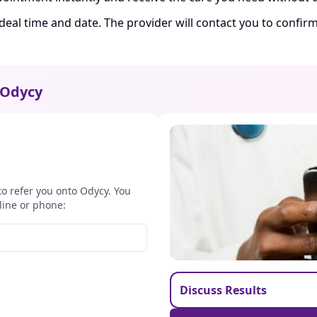
ideal time and date. The provider will contact you to confi
Odycy
to refer you onto Odycy. You
line or phone:
Discuss Results