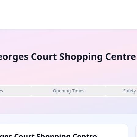
eorges Court Shopping Centre
es
Opening Times
Safety
ges Court Shopping Centre