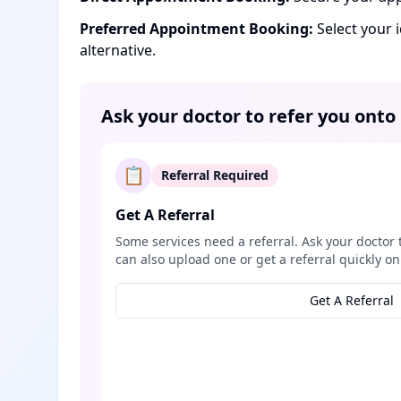
Preferred Appointment Booking:
Select your 
alternative.
Ask your doctor to refer you onto
📋
Referral Required
Get A Referral
Some services need a referral. Ask your doctor 
can also upload one or get a referral quickly on
Get A Referral