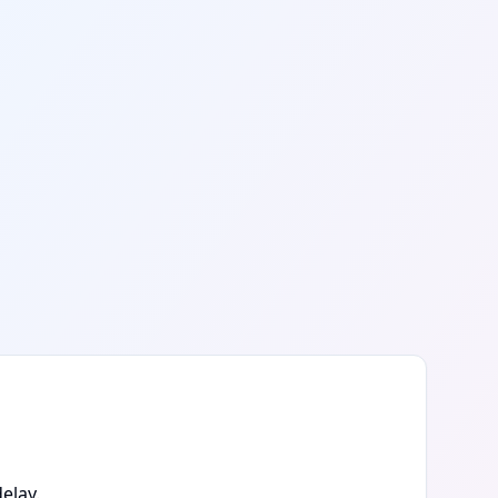
elay.