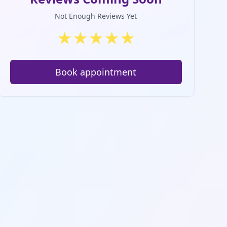
Not Enough Reviews Yet
★
★
★
★
★
Book appointment