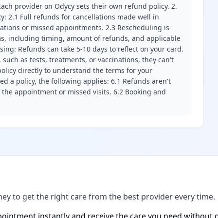
ach provider on Odycy sets their own refund policy. 2.
ity: 2.1 Full refunds for cancellations made well in
llations or missed appointments. 2.3 Rescheduling is
erms, including timing, amount of refunds, and applicable
ssing: Refunds can take 5-10 days to reflect on your card.
 such as tests, treatments, or vaccinations, they can't
olicy directly to understand the terms for your
d a policy, the following applies: 6.1 Refunds aren't
f the appointment or missed visits. 6.2 Booking and
ney to get the right care from the best provider every time.
ointment instantly and receive the care you need without d