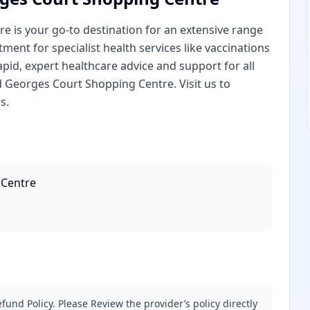
 is your go-to destination for an extensive range
ent for specialist health services like vaccinations
pid, expert healthcare advice and support for all
 Georges Court Shopping Centre. Visit us to
s.
 Centre
fund Policy. Please Review the provider’s policy directly