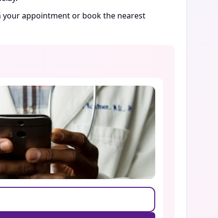
rm your appointment or book the nearest