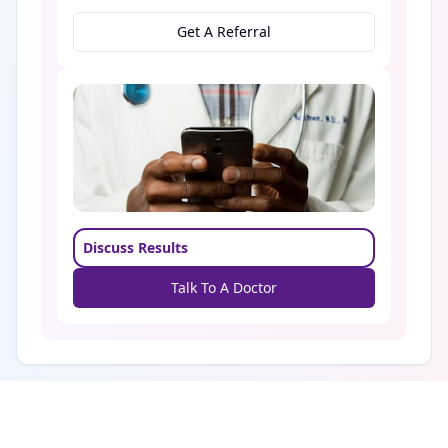
Get A Referral
Discuss Results
Talk To A Doctor