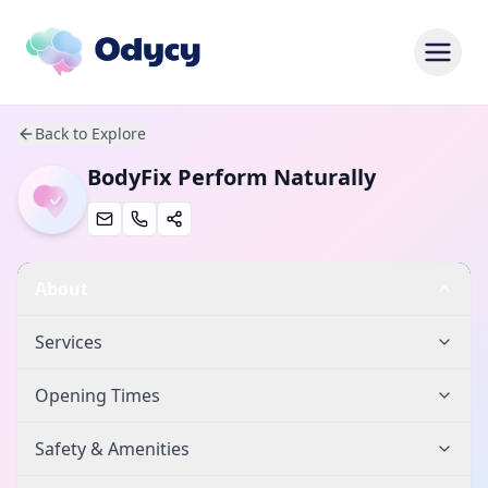
Back to Explore
BodyFix Perform Naturally
About
Services
Opening Times
Safety & Amenities