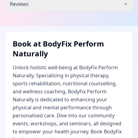
Reviews
Book at
BodyFix Perform
Naturally
Unlock holistic well-being at BodyFix Perform
Naturally. Specialising in physical therapy,
sports rehabilitation, nutritional counselling,
and wellness coaching, BodyFix Perform
Naturally is dedicated to enhancing your
physical and mental performance through
personalised care. Dive into our community
events, workshops, and seminars, all designed
to empower your health journey. Book BodyFix