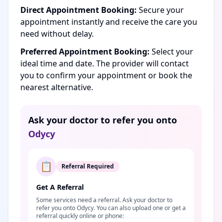
Direct Appointment Booking:
Secure your
appointment instantly and receive the care you
need without delay.
Preferred Appointment Booking:
Select your
ideal time and date. The provider will contact
you to confirm your appointment or book the
nearest alternative.
Ask your doctor to refer you onto
Odycy
📋
Referral Required
Get A Referral
Some services need a referral. Ask your doctor to
refer you onto Odycy. You can also upload one or get a
referral quickly online or phone: