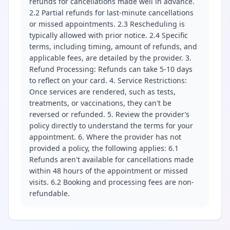
refunds for cancellations made well in advance.
2.2 Partial refunds for last-minute cancellations
or missed appointments. 2.3 Rescheduling is
typically allowed with prior notice. 2.4 Specific
terms, including timing, amount of refunds, and
applicable fees, are detailed by the provider. 3.
Refund Processing: Refunds can take 5-10 days
to reflect on your card. 4. Service Restrictions:
Once services are rendered, such as tests,
treatments, or vaccinations, they can't be
reversed or refunded. 5. Review the provider’s
policy directly to understand the terms for your
appointment. 6. Where the provider has not
provided a policy, the following applies: 6.1
Refunds aren't available for cancellations made
within 48 hours of the appointment or missed
visits. 6.2 Booking and processing fees are non-
refundable.