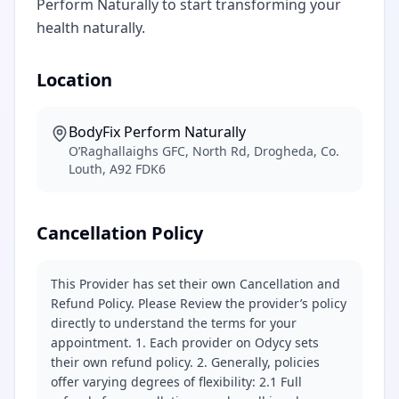
Perform Naturally to start transforming your
health naturally.
Location
BodyFix Perform Naturally
O’Raghallaighs GFC, North Rd, Drogheda, Co.
Louth, A92 FDK6
Cancellation Policy
This Provider has set their own Cancellation and
Refund Policy. Please Review the provider’s policy
directly to understand the terms for your
appointment. 1. Each provider on Odycy sets
their own refund policy. 2. Generally, policies
offer varying degrees of flexibility: 2.1 Full