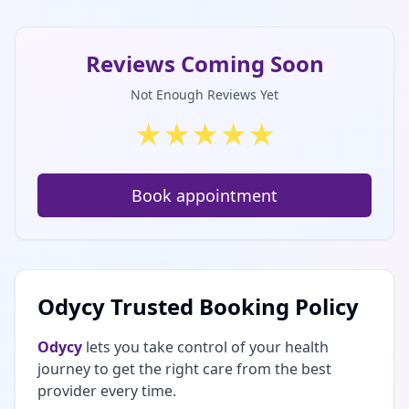
Reviews Coming Soon
Not Enough Reviews Yet
★
★
★
★
★
Book appointment
Odycy Trusted Booking Policy
Odycy
lets you take control of your health
journey to get the right care from the best
provider every time.