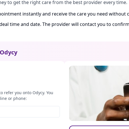
ney to get the right care from the best provider every time.
ointment instantly and receive the care you need without d
ideal time and date. The provider will contact you to confi
Odycy
to refer you onto Odycy. You
line or phone: