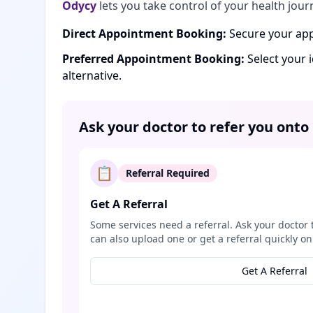
Odycy
lets you take control of your health jour
Direct Appointment Booking:
Secure your app
Preferred Appointment Booking:
Select your 
alternative.
Ask your doctor to refer you onto
📋
Referral Required
Get A Referral
Some services need a referral. Ask your doctor 
can also upload one or get a referral quickly on
Get A Referral