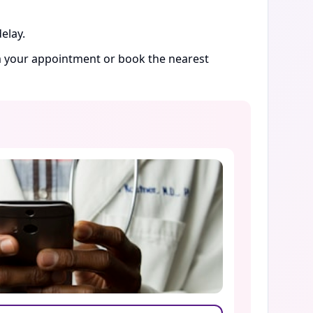
elay.
rm your appointment or book the nearest