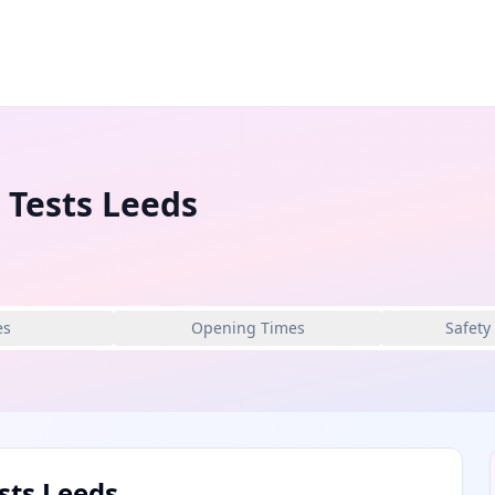
 Tests Leeds
es
Opening Times
Safety
sts Leeds