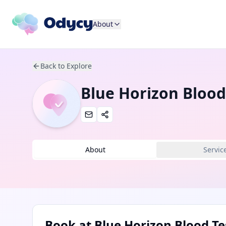
About
Back to Explore
Blue Horizon Blood
About
Servic
Book at
Blue Horizon Blood Te