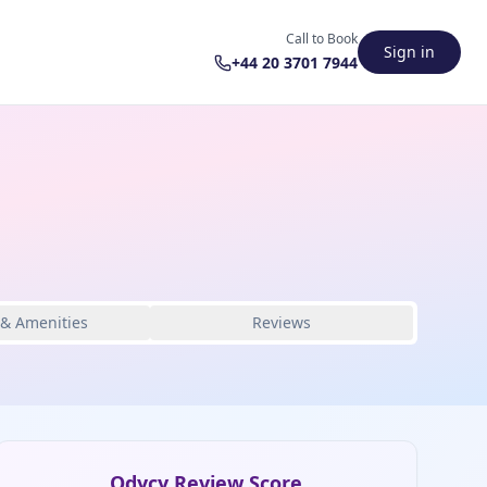
Call to Book
Sign in
+44 20 3701 7944
 & Amenities
Reviews
Odycy Review Score