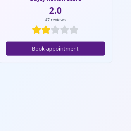
2.0
47
reviews
Book appointment