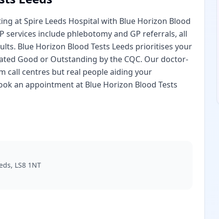
ng at Spire Leeds Hospital with Blue Horizon Blood
IP services include phlebotomy and GP referrals, all
lts. Blue Horizon Blood Tests Leeds prioritises your
es rated Good or Outstanding by the CQC. Our doctor-
 call centres but real people aiding your
book an appointment at Blue Horizon Blood Tests
eeds, LS8 1NT