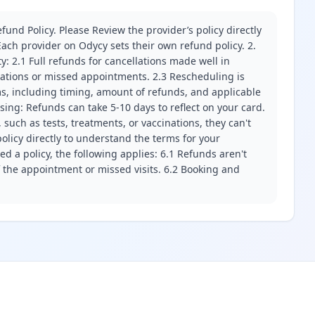
fund Policy. Please Review the provider’s policy directly
ach provider on Odycy sets their own refund policy. 2.
ity: 2.1 Full refunds for cancellations made well in
llations or missed appointments. 2.3 Rescheduling is
erms, including timing, amount of refunds, and applicable
ssing: Refunds can take 5-10 days to reflect on your card.
 such as tests, treatments, or vaccinations, they can't
olicy directly to understand the terms for your
d a policy, the following applies: 6.1 Refunds aren't
f the appointment or missed visits. 6.2 Booking and