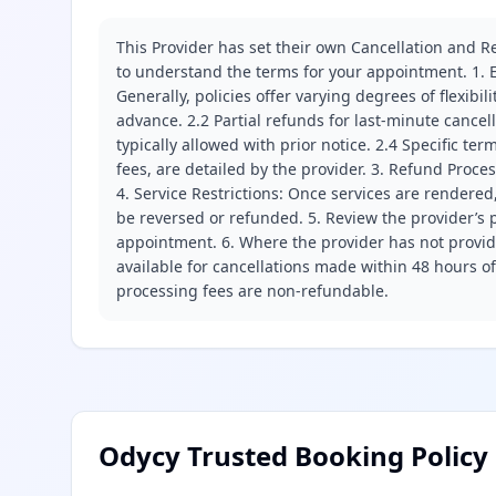
This Provider has set their own Cancellation and Re
to understand the terms for your appointment. 1. E
Generally, policies offer varying degrees of flexibil
advance. 2.2 Partial refunds for last-minute cance
typically allowed with prior notice. 2.4 Specific t
fees, are detailed by the provider. 3. Refund Proce
4. Service Restrictions: Once services are rendered,
be reversed or refunded. 5. Review the provider’s p
appointment. 6. Where the provider has not provide
available for cancellations made within 48 hours o
processing fees are non-refundable.
Odycy Trusted Booking Policy