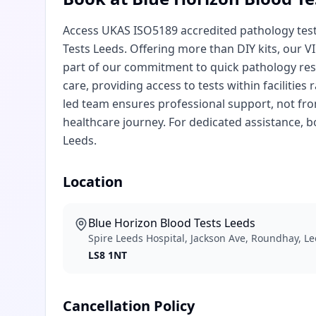
Access UKAS ISO5189 accredited pathology testi
Tests Leeds. Offering more than DIY kits, our V
part of our commitment to quick pathology resu
care, providing access to tests within faciliti
led team ensures professional support, not from
healthcare journey. For dedicated assistance, 
Leeds.
Location
Blue Horizon Blood Tests Leeds
Spire Leeds Hospital, Jackson Ave, Roundhay, L
LS8 1NT
Cancellation Policy