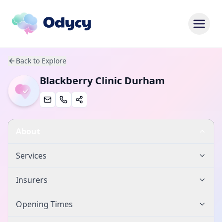
Back to Explore
Blackberry Clinic Durham
About
Services
Insurers
Opening Times