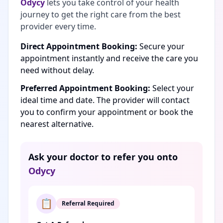
Odycy
lets you take control of your health
journey to get the right care from the best
provider every time.
Direct Appointment Booking:
Secure your
appointment instantly and receive the care you
need without delay.
Preferred Appointment Booking:
Select your
ideal time and date. The provider will contact
you to confirm your appointment or book the
nearest alternative.
Ask your doctor to refer you onto
Odycy
📋
Referral Required