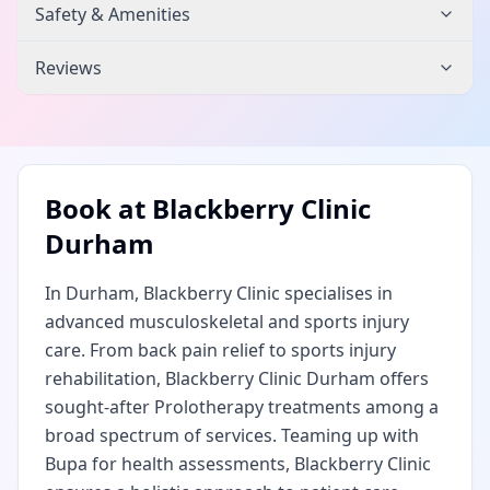
Safety & Amenities
Reviews
Book at
Blackberry Clinic
Durham
In Durham, Blackberry Clinic specialises in
advanced musculoskeletal and sports injury
care. From back pain relief to sports injury
rehabilitation, Blackberry Clinic Durham offers
sought-after Prolotherapy treatments among a
broad spectrum of services. Teaming up with
Bupa for health assessments, Blackberry Clinic