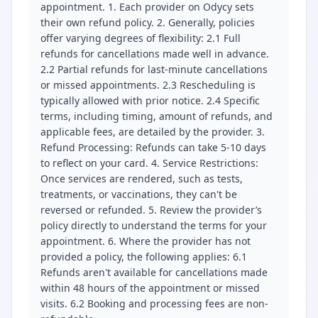
appointment. 1. Each provider on Odycy sets
their own refund policy. 2. Generally, policies
offer varying degrees of flexibility: 2.1 Full
refunds for cancellations made well in advance.
2.2 Partial refunds for last-minute cancellations
or missed appointments. 2.3 Rescheduling is
typically allowed with prior notice. 2.4 Specific
terms, including timing, amount of refunds, and
applicable fees, are detailed by the provider. 3.
Refund Processing: Refunds can take 5-10 days
to reflect on your card. 4. Service Restrictions:
Once services are rendered, such as tests,
treatments, or vaccinations, they can't be
reversed or refunded. 5. Review the provider’s
policy directly to understand the terms for your
appointment. 6. Where the provider has not
provided a policy, the following applies: 6.1
Refunds aren't available for cancellations made
within 48 hours of the appointment or missed
visits. 6.2 Booking and processing fees are non-