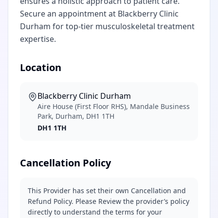
ensures a holistic approach to patient care.
Secure an appointment at Blackberry Clinic
Durham for top-tier musculoskeletal treatment
expertise.
Location
Blackberry Clinic Durham
Aire House (First Floor RHS), Mandale Business
Park, Durham, DH1 1TH
DH1 1TH
Cancellation Policy
This Provider has set their own Cancellation and
Refund Policy. Please Review the provider’s policy
directly to understand the terms for your