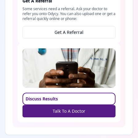
Get A Referral
Some services need a referral. Ask your doctor to
refer you onto Odycy. You can also upload one or get a
referral quickly online or phone:
Get A Referral
Discuss Results
Talk To A Doctor