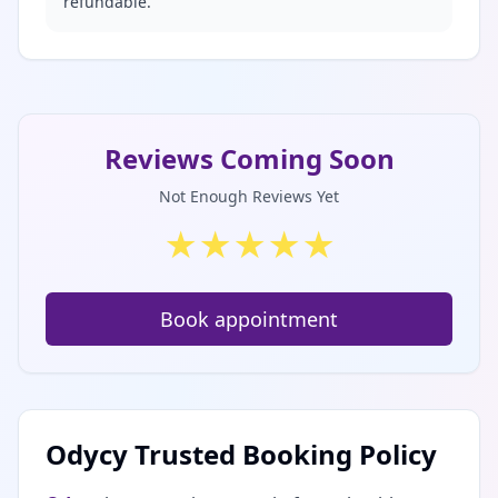
refundable.
Reviews Coming Soon
Not Enough Reviews Yet
★
★
★
★
★
Book appointment
Odycy Trusted Booking Policy