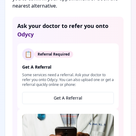
nearest alternative.
Ask your doctor to refer you onto
Odycy
📋
Referral Required
Get A Referral
Some services need a referral. Ask your doctor to
refer you onto Odycy. You can also upload one or get a
referral quickly online or phone:
Get A Referral