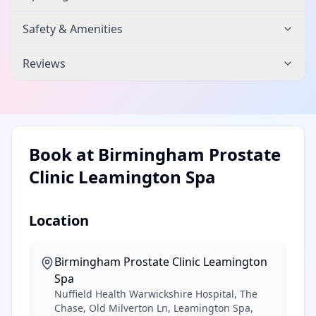
Safety & Amenities
Reviews
Book at
Birmingham Prostate
Clinic Leamington Spa
Location
Birmingham Prostate Clinic Leamington
Spa
Nuffield Health Warwickshire Hospital, The
Chase, Old Milverton Ln, Leamington Spa,