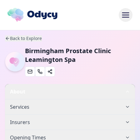
Back to Explore
Birmingham Prostate Clinic
Leamington Spa
About
Services
Insurers
Opening Times