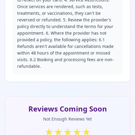
Once services are rendered, such as tests,
treatments, or vaccinations, they can't be
reversed or refunded. 5. Review the provider’s
policy directly to understand the terms for your
appointment. 6. Where the provider has not
provided a policy, the following applies: 6.1
Refunds aren't available for cancellations made
within 48 hours of the appointment or missed
visits. 6.2 Booking and processing fees are non-
refundable.
Reviews Coming Soon
Not Enough Reviews Yet
★
★
★
★
★