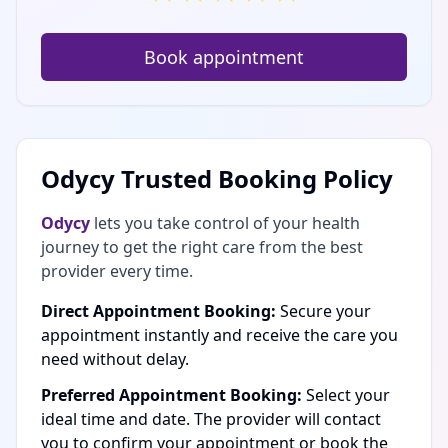
Book appointment
Odycy Trusted Booking Policy
Odycy
lets you take control of your health
journey to get the right care from the best
provider every time.
Direct Appointment Booking:
Secure your
appointment instantly and receive the care you
need without delay.
Preferred Appointment Booking:
Select your
ideal time and date. The provider will contact
you to confirm your appointment or book the