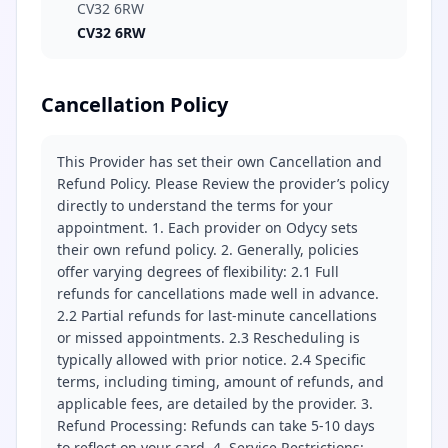
CV32 6RW
CV32 6RW
Cancellation Policy
This Provider has set their own Cancellation and
Refund Policy. Please Review the provider’s policy
directly to understand the terms for your
appointment. 1. Each provider on Odycy sets
their own refund policy. 2. Generally, policies
offer varying degrees of flexibility: 2.1 Full
refunds for cancellations made well in advance.
2.2 Partial refunds for last-minute cancellations
or missed appointments. 2.3 Rescheduling is
typically allowed with prior notice. 2.4 Specific
terms, including timing, amount of refunds, and
applicable fees, are detailed by the provider. 3.
Refund Processing: Refunds can take 5-10 days
to reflect on your card. 4. Service Restrictions: