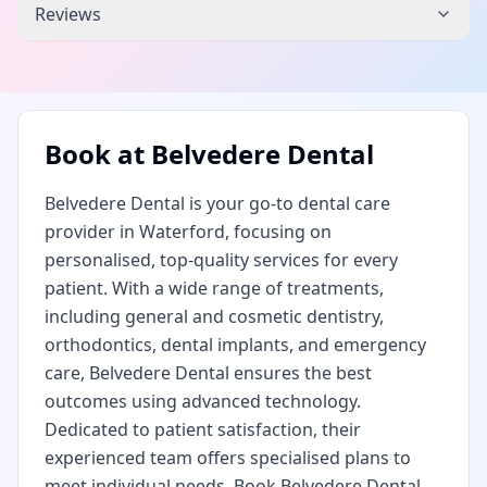
Reviews
Book at
Belvedere Dental
Belvedere Dental is your go-to dental care
provider in Waterford, focusing on
personalised, top-quality services for every
patient. With a wide range of treatments,
including general and cosmetic dentistry,
orthodontics, dental implants, and emergency
care, Belvedere Dental ensures the best
outcomes using advanced technology.
Dedicated to patient satisfaction, their
experienced team offers specialised plans to
meet individual needs. Book Belvedere Dental