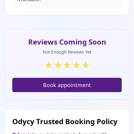
Reviews Coming Soon
Not Enough Reviews Yet
★
★
★
★
★
Book appointment
Odycy Trusted Booking Policy