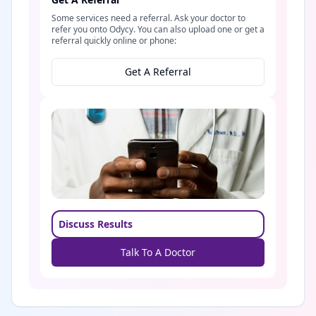
Some services need a referral. Ask your doctor to
refer you onto Odycy. You can also upload one or get a
referral quickly online or phone:
Get A Referral
Discuss Results
Talk To A Doctor