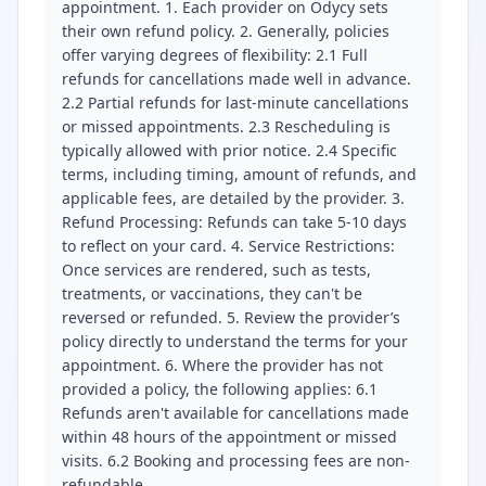
appointment. 1. Each provider on Odycy sets
their own refund policy. 2. Generally, policies
offer varying degrees of flexibility: 2.1 Full
refunds for cancellations made well in advance.
2.2 Partial refunds for last-minute cancellations
or missed appointments. 2.3 Rescheduling is
typically allowed with prior notice. 2.4 Specific
terms, including timing, amount of refunds, and
applicable fees, are detailed by the provider. 3.
Refund Processing: Refunds can take 5-10 days
to reflect on your card. 4. Service Restrictions:
Once services are rendered, such as tests,
treatments, or vaccinations, they can't be
reversed or refunded. 5. Review the provider’s
policy directly to understand the terms for your
appointment. 6. Where the provider has not
provided a policy, the following applies: 6.1
Refunds aren't available for cancellations made
within 48 hours of the appointment or missed
visits. 6.2 Booking and processing fees are non-
refundable.