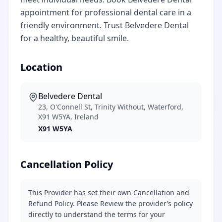
appointment for professional dental care in a
friendly environment. Trust Belvedere Dental
for a healthy, beautiful smile.
Location
Belvedere Dental
23, O'Connell St, Trinity Without, Waterford,
X91 W5YA, Ireland
X91 W5YA
Cancellation Policy
This Provider has set their own Cancellation and
Refund Policy. Please Review the provider’s policy
directly to understand the terms for your