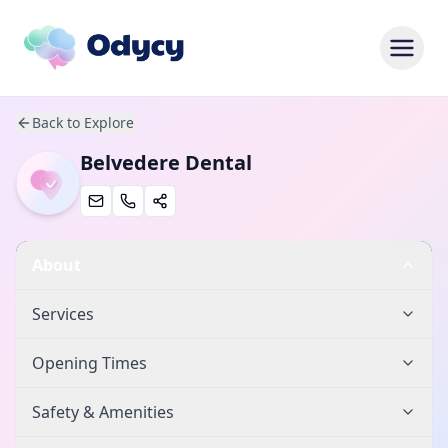
Back to Explore
Belvedere Dental
About
Services
Opening Times
Safety & Amenities