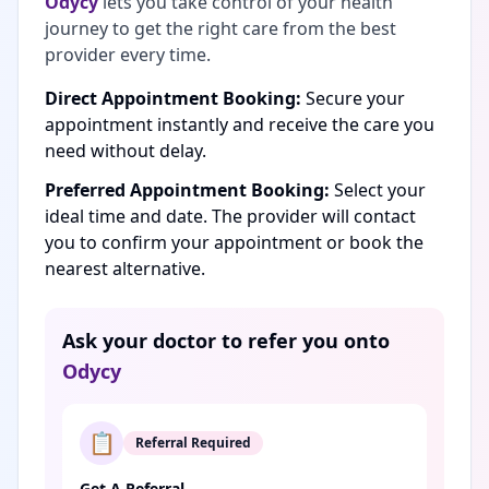
Odycy
lets you take control of your health
journey to get the right care from the best
provider every time.
Direct Appointment Booking:
Secure your
appointment instantly and receive the care you
need without delay.
Preferred Appointment Booking:
Select your
ideal time and date. The provider will contact
you to confirm your appointment or book the
nearest alternative.
Ask your doctor to refer you onto
Odycy
📋
Referral Required
Get A Referral