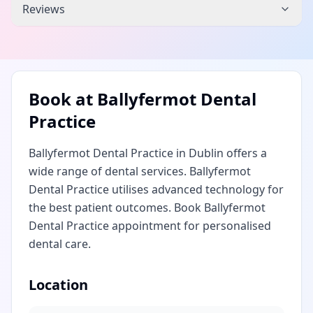
Reviews
Book at
Ballyfermot Dental
Practice
Ballyfermot Dental Practice in Dublin offers a
wide range of dental services. Ballyfermot
Dental Practice utilises advanced technology for
the best patient outcomes. Book Ballyfermot
Dental Practice appointment for personalised
dental care.
Location