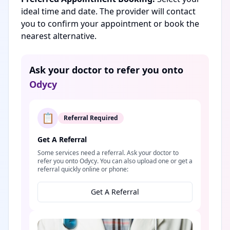
ideal time and date. The provider will contact
you to confirm your appointment or book the
nearest alternative.
Ask your doctor to refer you onto
Odycy
📋
Referral Required
Get A Referral
Some services need a referral. Ask your doctor to
refer you onto Odycy. You can also upload one or get a
referral quickly online or phone:
Get A Referral