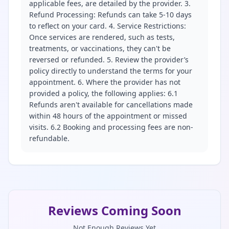
applicable fees, are detailed by the provider. 3.
Refund Processing: Refunds can take 5-10 days
to reflect on your card. 4. Service Restrictions:
Once services are rendered, such as tests,
treatments, or vaccinations, they can't be
reversed or refunded. 5. Review the provider’s
policy directly to understand the terms for your
appointment. 6. Where the provider has not
provided a policy, the following applies: 6.1
Refunds aren't available for cancellations made
within 48 hours of the appointment or missed
visits. 6.2 Booking and processing fees are non-
refundable.
Reviews Coming Soon
Not Enough Reviews Yet