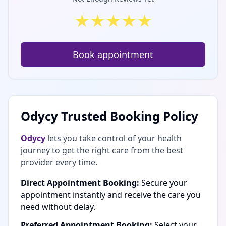
★
★
★
★
★
Book appointment
Odycy Trusted Booking Policy
Odycy
lets you take control of your health
journey to get the right care from the best
provider every time.
Direct Appointment Booking:
Secure your
appointment instantly and receive the care you
need without delay.
Preferred Appointment Booking:
Select your