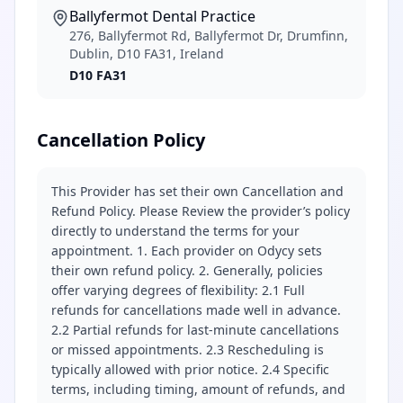
Ballyfermot Dental Practice
276, Ballyfermot Rd, Ballyfermot Dr, Drumfinn,
Dublin, D10 FA31, Ireland
D10 FA31
Cancellation Policy
This Provider has set their own Cancellation and
Refund Policy. Please Review the provider’s policy
directly to understand the terms for your
appointment. 1. Each provider on Odycy sets
their own refund policy. 2. Generally, policies
offer varying degrees of flexibility: 2.1 Full
refunds for cancellations made well in advance.
2.2 Partial refunds for last-minute cancellations
or missed appointments. 2.3 Rescheduling is
typically allowed with prior notice. 2.4 Specific
terms, including timing, amount of refunds, and