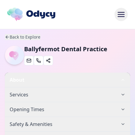
Back to Explore
Ballyfermot Dental Practice
About
Services
Opening Times
Safety & Amenities