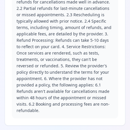
refunds for cancellations made well in advance.
2.2 Partial refunds for last-minute cancellations
or missed appointments. 2.3 Rescheduling is
typically allowed with prior notice. 2.4 Specific
terms, including timing, amount of refunds, and
applicable fees, are detailed by the provider. 3.
Refund Processing: Refunds can take 5-10 days
to reflect on your card. 4. Service Restrictions:
Once services are rendered, such as tests,
treatments, or vaccinations, they can't be
reversed or refunded. 5. Review the provider’s
policy directly to understand the terms for your
appointment. 6. Where the provider has not
provided a policy, the following applies: 6.1
Refunds aren't available for cancellations made
within 48 hours of the appointment or missed
visits. 6.2 Booking and processing fees are non-
refundable.