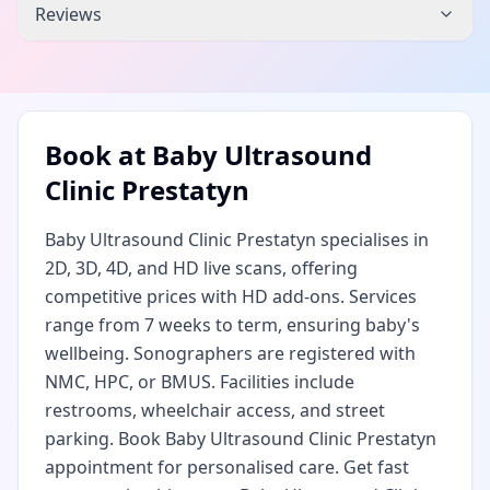
Reviews
Book at
Baby Ultrasound
Clinic Prestatyn
Baby Ultrasound Clinic Prestatyn specialises in
2D, 3D, 4D, and HD live scans, offering
competitive prices with HD add-ons. Services
range from 7 weeks to term, ensuring baby's
wellbeing. Sonographers are registered with
NMC, HPC, or BMUS. Facilities include
restrooms, wheelchair access, and street
parking. Book Baby Ultrasound Clinic Prestatyn
appointment for personalised care. Get fast