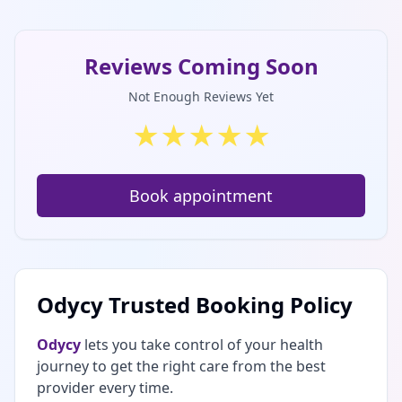
Reviews Coming Soon
Not Enough Reviews Yet
★
★
★
★
★
Book appointment
Odycy Trusted Booking Policy
Odycy
lets you take control of your health
journey to get the right care from the best
provider every time.