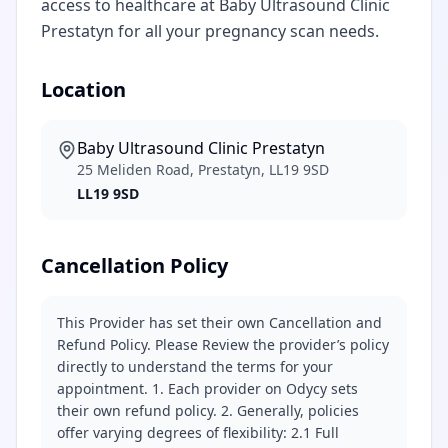
access to healthcare at Baby Ultrasound Clinic
Prestatyn for all your pregnancy scan needs.
Location
Baby Ultrasound Clinic Prestatyn
25 Meliden Road, Prestatyn, LL19 9SD
LL19 9SD
Cancellation Policy
This Provider has set their own Cancellation and
Refund Policy. Please Review the provider’s policy
directly to understand the terms for your
appointment. 1. Each provider on Odycy sets
their own refund policy. 2. Generally, policies
offer varying degrees of flexibility: 2.1 Full