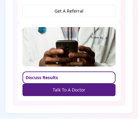
Get A Referral
Discuss Results
Talk To A Doctor