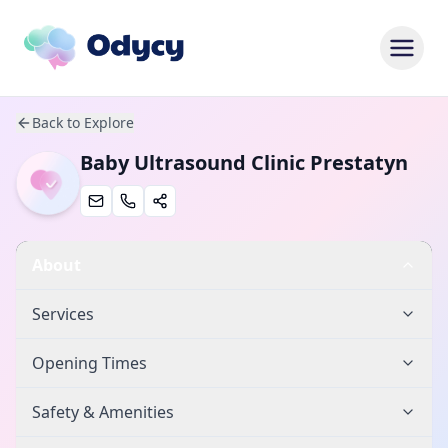
Back to Explore
Baby Ultrasound Clinic Prestatyn
About
Services
Opening Times
Safety & Amenities