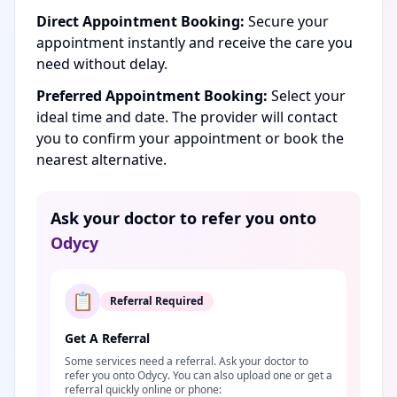
Direct Appointment Booking:
Secure your
appointment instantly and receive the care you
need without delay.
Preferred Appointment Booking:
Select your
ideal time and date. The provider will contact
you to confirm your appointment or book the
nearest alternative.
Ask your doctor to refer you onto
Odycy
📋
Referral Required
Get A Referral
Some services need a referral. Ask your doctor to
refer you onto Odycy. You can also upload one or get a
referral quickly online or phone: