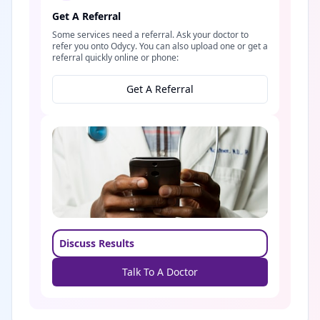
Get A Referral
Some services need a referral. Ask your doctor to
refer you onto Odycy. You can also upload one or get a
referral quickly online or phone:
Get A Referral
Discuss Results
Talk To A Doctor