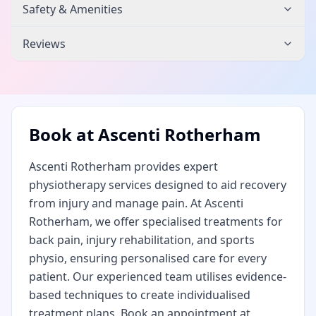
Safety & Amenities
Reviews
Book at
Ascenti Rotherham
Ascenti Rotherham provides expert
physiotherapy services designed to aid recovery
from injury and manage pain. At Ascenti
Rotherham, we offer specialised treatments for
back pain, injury rehabilitation, and sports
physio, ensuring personalised care for every
patient. Our experienced team utilises evidence-
based techniques to create individualised
treatment plans. Book an appointment at