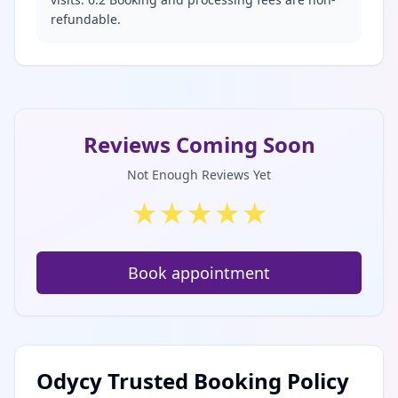
refundable.
Reviews Coming Soon
Not Enough Reviews Yet
★
★
★
★
★
Book appointment
Odycy Trusted Booking Policy