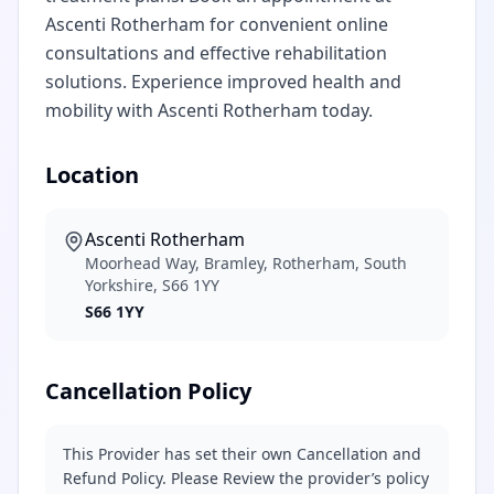
Ascenti Rotherham for convenient online
consultations and effective rehabilitation
solutions. Experience improved health and
mobility with Ascenti Rotherham today.
Location
Ascenti Rotherham
Moorhead Way, Bramley, Rotherham, South
Yorkshire, S66 1YY
S66 1YY
Cancellation Policy
This Provider has set their own Cancellation and
Refund Policy. Please Review the provider’s policy