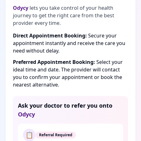
Odycy
lets you take control of your health
journey to get the right care from the best
provider every time.
Direct Appointment Booking:
Secure your
appointment instantly and receive the care you
need without delay.
Preferred Appointment Booking:
Select your
ideal time and date. The provider will contact
you to confirm your appointment or book the
nearest alternative.
Ask your doctor to refer you onto
Odycy
📋
Referral Required