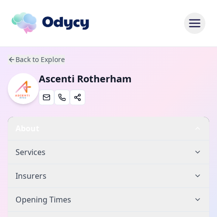
Back to Explore
Ascenti Rotherham
About
Services
Insurers
Opening Times