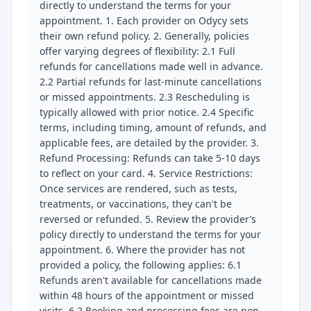
directly to understand the terms for your
appointment. 1. Each provider on Odycy sets
their own refund policy. 2. Generally, policies
offer varying degrees of flexibility: 2.1 Full
refunds for cancellations made well in advance.
2.2 Partial refunds for last-minute cancellations
or missed appointments. 2.3 Rescheduling is
typically allowed with prior notice. 2.4 Specific
terms, including timing, amount of refunds, and
applicable fees, are detailed by the provider. 3.
Refund Processing: Refunds can take 5-10 days
to reflect on your card. 4. Service Restrictions:
Once services are rendered, such as tests,
treatments, or vaccinations, they can't be
reversed or refunded. 5. Review the provider’s
policy directly to understand the terms for your
appointment. 6. Where the provider has not
provided a policy, the following applies: 6.1
Refunds aren't available for cancellations made
within 48 hours of the appointment or missed
visits. 6.2 Booking and processing fees are non-