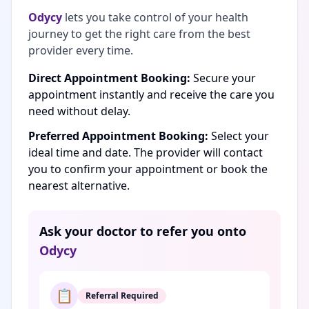
Odycy
lets you take control of your health
journey to get the right care from the best
provider every time.
Direct Appointment Booking:
Secure your
appointment instantly and receive the care you
need without delay.
Preferred Appointment Booking:
Select your
ideal time and date. The provider will contact
you to confirm your appointment or book the
nearest alternative.
Ask your doctor to refer you onto
Odycy
📋
Referral Required