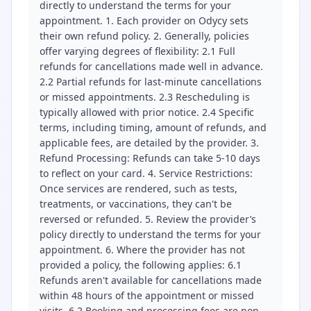
directly to understand the terms for your
appointment. 1. Each provider on Odycy sets
their own refund policy. 2. Generally, policies
offer varying degrees of flexibility: 2.1 Full
refunds for cancellations made well in advance.
2.2 Partial refunds for last-minute cancellations
or missed appointments. 2.3 Rescheduling is
typically allowed with prior notice. 2.4 Specific
terms, including timing, amount of refunds, and
applicable fees, are detailed by the provider. 3.
Refund Processing: Refunds can take 5-10 days
to reflect on your card. 4. Service Restrictions:
Once services are rendered, such as tests,
treatments, or vaccinations, they can't be
reversed or refunded. 5. Review the provider’s
policy directly to understand the terms for your
appointment. 6. Where the provider has not
provided a policy, the following applies: 6.1
Refunds aren't available for cancellations made
within 48 hours of the appointment or missed
visits. 6.2 Booking and processing fees are non-