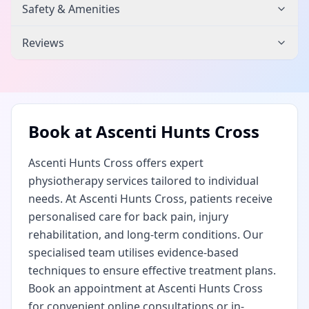
Safety & Amenities
Reviews
Book at
Ascenti Hunts Cross
Ascenti Hunts Cross offers expert
physiotherapy services tailored to individual
needs. At Ascenti Hunts Cross, patients receive
personalised care for back pain, injury
rehabilitation, and long-term conditions. Our
specialised team utilises evidence-based
techniques to ensure effective treatment plans.
Book an appointment at Ascenti Hunts Cross
for convenient online consultations or in-