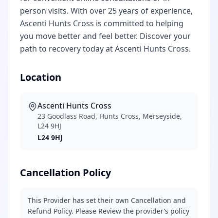
person visits. With over 25 years of experience,
Ascenti Hunts Cross is committed to helping
you move better and feel better. Discover your
path to recovery today at Ascenti Hunts Cross.
Location
Ascenti Hunts Cross
23 Goodlass Road, Hunts Cross, Merseyside,
L24 9HJ
L24 9HJ
Cancellation Policy
This Provider has set their own Cancellation and
Refund Policy. Please Review the provider’s policy