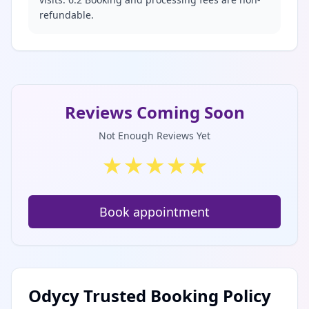
refundable.
Reviews Coming Soon
Not Enough Reviews Yet
★
★
★
★
★
Book appointment
Odycy Trusted Booking Policy