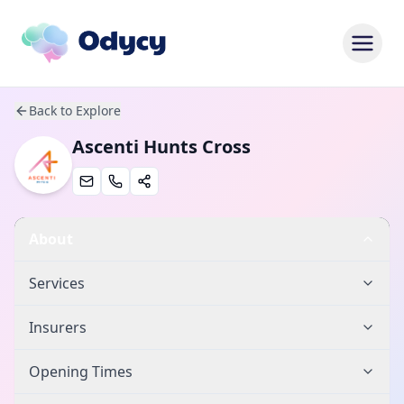
Back to Explore
Ascenti Hunts Cross
About
Services
Insurers
Opening Times