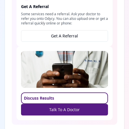
Get A Referral
Some services need a referral. Ask your doctor to
refer you onto Odycy. You can also upload one or get a
referral quickly online or phone:
Get A Referral
Discuss Results
Talk To A Doctor