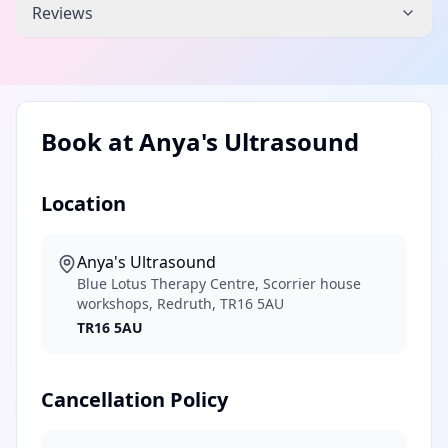
Reviews
Book at
Anya's Ultrasound
Location
Anya's Ultrasound
Blue Lotus Therapy Centre, Scorrier house
workshops, Redruth, TR16 5AU
TR16 5AU
Cancellation Policy