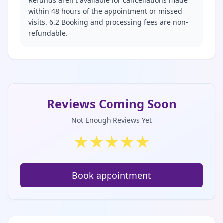
Refunds aren't available for cancellations made
within 48 hours of the appointment or missed
visits. 6.2 Booking and processing fees are non-
refundable.
Reviews Coming Soon
Not Enough Reviews Yet
★
★
★
★
★
Book appointment