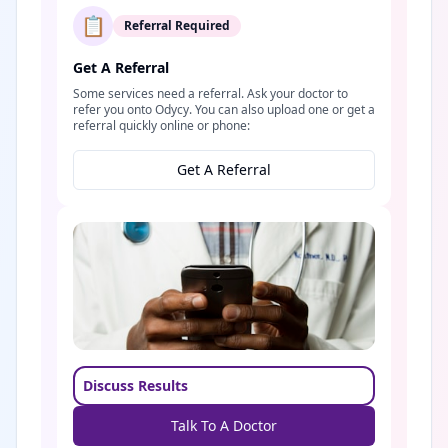
📋
Referral Required
Get A Referral
Some services need a referral. Ask your doctor to
refer you onto Odycy. You can also upload one or get a
referral quickly online or phone:
Get A Referral
Discuss Results
Talk To A Doctor