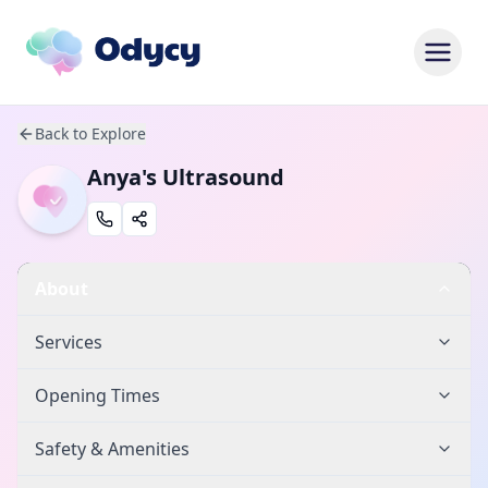
Back to Explore
Anya's Ultrasound
About
Services
Opening Times
Safety & Amenities