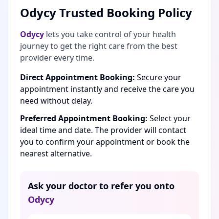
Odycy Trusted Booking Policy
Odycy
lets you take control of your health
journey to get the right care from the best
provider every time.
Direct Appointment Booking:
Secure your
appointment instantly and receive the care you
need without delay.
Preferred Appointment Booking:
Select your
ideal time and date. The provider will contact
you to confirm your appointment or book the
nearest alternative.
Ask your doctor to refer you onto
Odycy