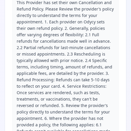
This Provider has set their own Cancellation and
Refund Policy. Please Review the provider’s policy
directly to understand the terms for your
appointment. 1. Each provider on Odycy sets
their own refund policy. 2. Generally, policies
offer varying degrees of flexibility: 2.1 Full
refunds for cancellations made well in advance.
2.2 Partial refunds for last-minute cancellations
or missed appointments. 2.3 Rescheduling is
typically allowed with prior notice. 2.4 Specific
terms, including timing, amount of refunds, and
applicable fees, are detailed by the provider. 3.
Refund Processing: Refunds can take 5-10 days
to reflect on your card. 4. Service Restrictions:
Once services are rendered, such as tests,
treatments, or vaccinations, they can't be
reversed or refunded. 5. Review the provider’s
policy directly to understand the terms for your
appointment. 6. Where the provider has not
provided a policy, the following applies: 6.1